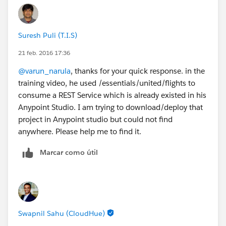
Suresh Puli (T.I.S)
21 feb. 2016 17:36
@varun_narula
, thanks for your quick response. in the
training video, he used /essentials/united/flights to
consume a REST Service which is already existed in his
Anypoint Studio. I am trying to download/deploy that
project in Anypoint studio but could not find
anywhere. Please help me to find it.
Marcar como útil
Swapnil Sahu (CloudHue)