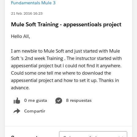
Fundamentals Mule 3
21 feb. 2016 16:23
Mule Soft Training - appessentioals project
Hello All,
I am newbie to Mule Soft and just started with Mule
Soft 's 2nd week Training . The instructor started with
appessential project but i could not find it anywhere.
Could some one tell me where to download the
appessential project and how to set it up. Thanks in
advance.
0 me gusta
8 respuestas
Compartir
Show menu
Ordenar