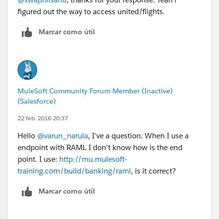
figured out the way to access united/flights.
Marcar como útil
MuleSoft Community Forum Member (Inactive)
(Salesforce)
22 feb. 2016 20:37
Hello
@varun_narula
, I've a question. When I use a
endpoint with RAML I don't know how is the end
point. I use:
http://mu.mulesoft-
training.com/build/banking/raml
, is it correct?
Marcar como útil