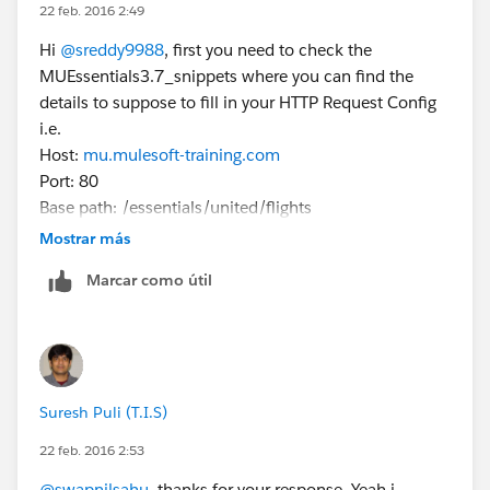
22 feb. 2016 2:49
Hi
@sreddy9988
, first you need to check the
MUEssentials3.7_snippets where you can find the
details to suppose to fill in your HTTP Request Config
i.e.
Host:
mu.mulesoft-training.com
Port: 80
Base path: /essentials/united/flights
Then you have to make a call to your HTTP Listener
Mostrar más
Config from your web browser
Marcar como útil
Let me know if you still face issue on this
Suresh Puli (T.I.S)
22 feb. 2016 2:53
@swapnilsahu
, thanks for your response. Yeah i