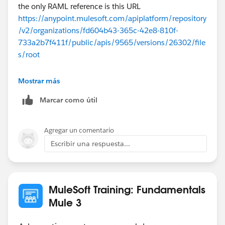
the only RAML reference is this URL
https://anypoint.mulesoft.com/apiplatform/repository
/v2/organizations/fd604b43-365c-42e8-810f-
733a2b7f411f/public/apis/9565/versions/26302/file
s/root
If you open this in a browser, it will download a
Mostrar más
api.ram file which can be opened in any text editor.
Marcar como útil
Agregar un comentario
Escribir una respuesta...
MuleSoft Training: Fundamentals
Mule 3