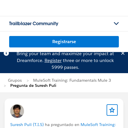
Trailblazer Community
Registrarse
Bring your team and maximize your impact at
Dreamforce.
Register
three or more to unlock
$999 passes.
Grupos
MuleSoft Training: Fundamentals Mule 3
Pregunta de Suresh Puli
Suresh Puli (T.I.S)
ha preguntado en
MuleSoft Training: