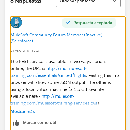
8 respuestas
Ordenar por fecha
Respuesta aceptada
MuleSoft Community Forum Member (Inactive)
(Salesforce)
21 feb. 2016 17:46
The REST service is available in two ways - one is
online, the URL is
http://mu.mulesoft-
training.com/essentials/united/flights
. Pasting this in a
browser will show some JSON output. The other is
using a local virtual machine (a 1.5 GB .ova file,
available here -
http://mulesoft-
training.com/mulesoft-training-services.ova
).
Mostrar más
The local option is for those who have network/proxy
Marcar como útil
restrictions and cannot access these URLs.