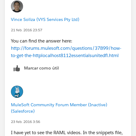
Vince Soliza (VYS Services Pty Ltd)
21 feb. 2016 23:57
You can find the answer here:
http://forums.mulesoft.com/questions/37899/how-
to-get-the-httplocalhost8112essentialsunitedfl.html
Marcar como útil
MuleSoft Community Forum Member (Inactive)
(Salesforce)
23 feb. 2016 3:56
I have yet to see the RAML videos. In the snippets file,