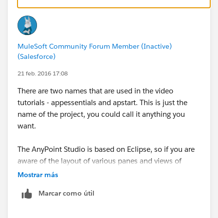
In the videos, the instructor is using a local virtual
machine.
MuleSoft Community Forum Member (Inactive)
You can look up the student courseware material for
(Salesforce)
details on these.
21 feb. 2016 17:08
There are two names that are used in the video
tutorials - appessentials and apstart. This is just the
name of the project, you could call it anything you
want.
The AnyPoint Studio is based on Eclipse, so if you are
aware of the layout of various panes and views of
Eclipse, the AnyPoint Studio will look familiar.
Mostrar más
Marcar como útil
In the default setting, the project and its files will be
seen in the top left pane called the project navigator.