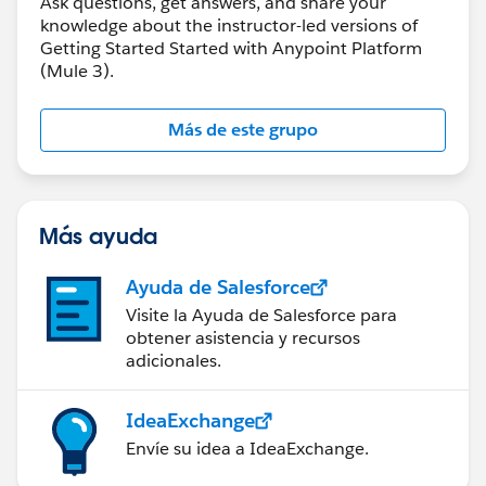
Ask questions, get answers, and share your
knowledge about the instructor-led versions of
Getting Started Started with Anypoint Platform
(Mule 3).
Más de este grupo
Más ayuda
Ayuda de Salesforce
Visite la Ayuda de Salesforce para
obtener asistencia y recursos
adicionales.
IdeaExchange
Envíe su idea a IdeaExchange.