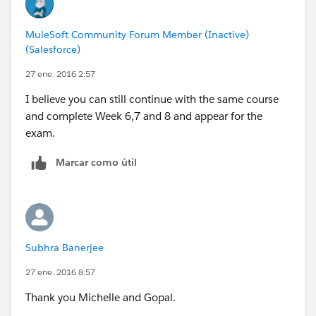
MuleSoft Community Forum Member (Inactive)
(Salesforce)
27 ene. 2016 2:57
I believe you can still continue with the same course
and complete Week 6,7 and 8 and appear for the
exam.
Marcar como útil
Subhra Banerjee
27 ene. 2016 8:57
Thank you Michelle and Gopal.