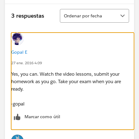
Ordenar
3 respuestas
Ordenar por fecha
Gopal E
27 ene. 2016 4:09
Yes, you can. Watch the video lessons, submit your
homework as you go. Take your exam when you are
ready.
-gopal
Marcar como útil