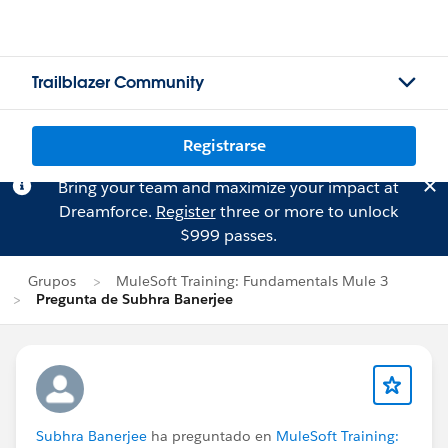
Trailblazer Community
Registrarse
Bring your team and maximize your impact at
Dreamforce.
Register
three or more to unlock
$999 passes.
Grupos
MuleSoft Training: Fundamentals Mule 3
Pregunta de Subhra Banerjee
Subhra Banerjee
ha preguntado en
MuleSoft Training: