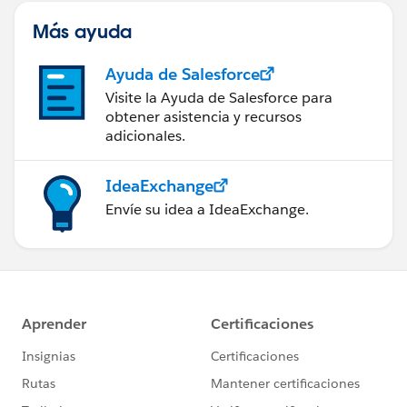
Más ayuda
Ayuda de Salesforce
Visite la Ayuda de Salesforce para
obtener asistencia y recursos
adicionales.
IdeaExchange
Envíe su idea a IdeaExchange.