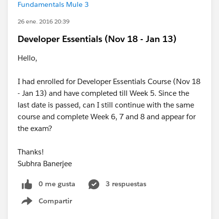
Fundamentals Mule 3
26 ene. 2016 20:39
Developer Essentials (Nov 18 - Jan 13)
Hello,
I had enrolled for Developer Essentials Course (Nov 18
- Jan 13) and have completed till Week 5. Since the
last date is passed, can I still continue with the same
course and complete Week 6, 7 and 8 and appear for
the exam?
Thanks!
Subhra Banerjee
0 me gusta
3 respuestas
Compartir
Show menu