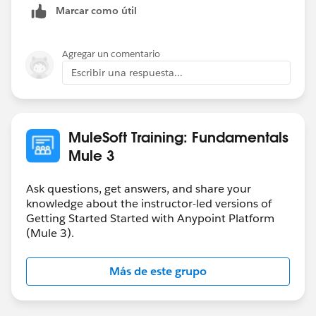
Marcar como útil
Agregar un comentario
Escribir una respuesta...
MuleSoft Training: Fundamentals
Mule 3
Ask questions, get answers, and share your
knowledge about the instructor-led versions of
Getting Started Started with Anypoint Platform
(Mule 3).
Más de este grupo