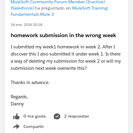
MuleSoft Community Forum Member (Inactive)
(Salesforce)
ha preguntado en
MuleSoft Training:
Fundamentals Mule 3
18 ene. 2016 20:18
homework submission in the wrong week
I submitted my week1 homework in week 2. After I
discover this I also submitted it under week 1. Is there
a way of deleting my submission for week 2 or will my
submission next week overwrite this?
Thanks in advance.
Regards,
Danny
0 me gusta
2 respuestas
Compartir
Show menu