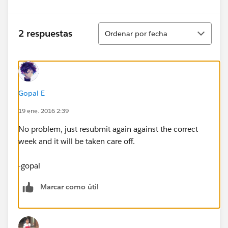
Ordenar
2 respuestas
Ordenar por fecha
Gopal E
19 ene. 2016 2:39
No problem, just resubmit again against the correct
week and it will be taken care off.
-gopal
Marcar como útil