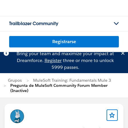
Trailblazer Community
Registrarse
Bring your team and maximize your impact at
Dreamforce.
Register
three or more to unlock
$999 passes.
Grupos
MuleSoft Training: Fundamentals Mule 3
Pregunta de MuleSoft Community Forum Member
(Inactive)