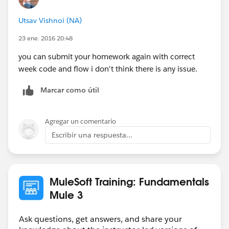
Utsav Vishnoi (NA)
23 ene. 2016 20:48
you can submit your homework again with correct
week code and flow i don't think there is any issue.
Marcar como útil
Agregar un comentario
Escribir una respuesta...
MuleSoft Training: Fundamentals
Mule 3
Ask questions, get answers, and share your