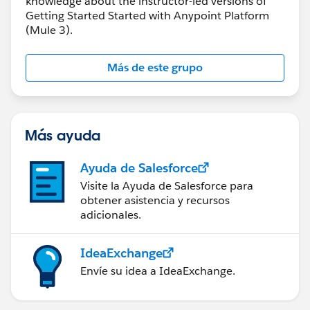
knowledge about the instructor-led versions of
Getting Started Started with Anypoint Platform
(Mule 3).
Más de este grupo
Más ayuda
Ayuda de Salesforce
Visite la Ayuda de Salesforce para
obtener asistencia y recursos
adicionales.
IdeaExchange
Envíe su idea a IdeaExchange.