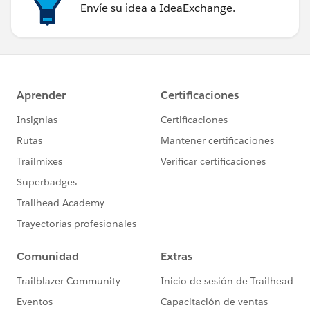
Envíe su idea a IdeaExchange.