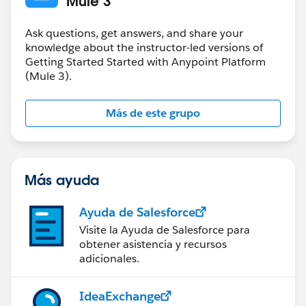
Mule 3
Ask questions, get answers, and share your
knowledge about the instructor-led versions of
Getting Started Started with Anypoint Platform
(Mule 3).
Más de este grupo
Más ayuda
Ayuda de Salesforce
Visite la Ayuda de Salesforce para
obtener asistencia y recursos
adicionales.
IdeaExchange