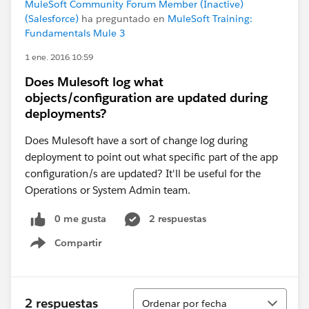
MuleSoft Community Forum Member (Inactive)
(Salesforce)
ha preguntado en
MuleSoft Training:
Fundamentals Mule 3
1 ene. 2016 10:59
Does Mulesoft log what
objects/configuration are updated during
deployments?
Does Mulesoft have a sort of change log during
deployment to point out what specific part of the app
configuration/s are updated? It'll be useful for the
Operations or System Admin team.
0 me gusta
2 respuestas
Compartir
Show menu
Ordenar
2 respuestas
Ordenar por fecha