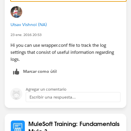
On top of this wrapper.conf file has log setting which
might help you in certain scenarios.
Utsav Vishnoi (NA)
Regards
Arun
23 ene. 2016 20:53
Hi you can use wrapper.conf file to track the log
settings that consist of useful information regarding
logs.
Marcar como útil
Agregar un comentario
Escribir una respuesta...
MuleSoft Training: Fundamentals