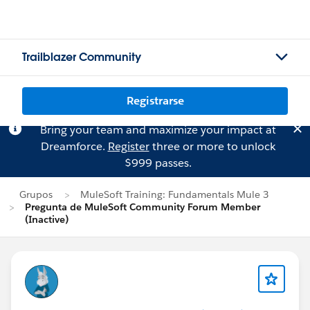
Trailblazer Community
Registrarse
Bring your team and maximize your impact at
Dreamforce.
Register
three or more to unlock
$999 passes.
Grupos
MuleSoft Training: Fundamentals Mule 3
Pregunta de MuleSoft Community Forum Member
(Inactive)