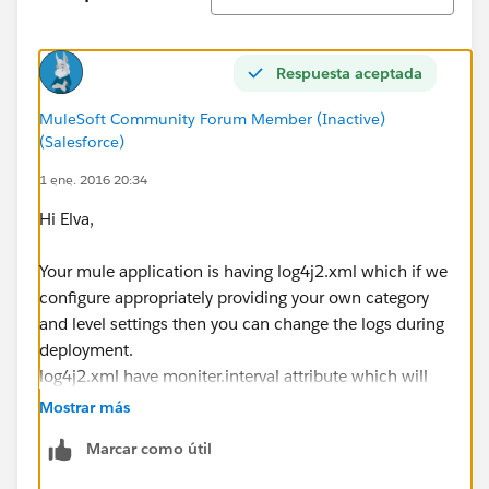
Respuesta aceptada
MuleSoft Community Forum Member (Inactive)
(Salesforce)
1 ene. 2016 20:34
Hi Elva,
Your mule application is having log4j2.xml which if we
configure appropriately providing your own category
and level settings then you can change the logs during
deployment.
log4j2.xml have moniter.interval attribute which will
monitor the changes on the deployed application
Mostrar más
log4j.xml. So if you make any change during runtime
Marcar como útil
also the log changes will reflect.