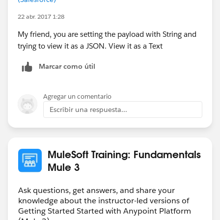
22 abr. 2017 1:28
My friend, you are setting the payload with String and
trying to view it as a JSON. View it as a Text
Marcar como útil
Agregar un comentario
Escribir una respuesta...
MuleSoft Training: Fundamentals
Mule 3
Ask questions, get answers, and share your
knowledge about the instructor-led versions of
Getting Started Started with Anypoint Platform