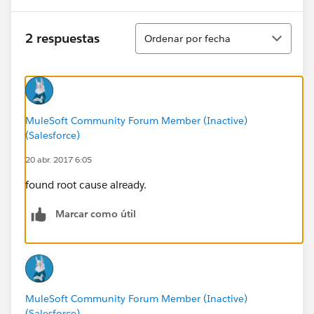
Ordenar
2 respuestas
Ordenar por fecha
MuleSoft Community Forum Member (Inactive)
(Salesforce)
20 abr. 2017 6:05
found root cause already.
Marcar como útil
MuleSoft Community Forum Member (Inactive)
(Salesforce)