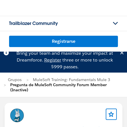
Trailblazer Community
Registrarse
Bring your team and maximize your impact at
Dreamforce.
Register
three or more to unlock
$999 passes.
Grupos
MuleSoft Training: Fundamentals Mule 3
Pregunta de MuleSoft Community Forum Member
(Inactive)