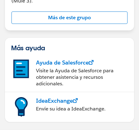
(Mule 3).
Más de este grupo
Más ayuda
Ayuda de Salesforce
Visite la Ayuda de Salesforce para
obtener asistencia y recursos
adicionales.
IdeaExchange
Envíe su idea a IdeaExchange.