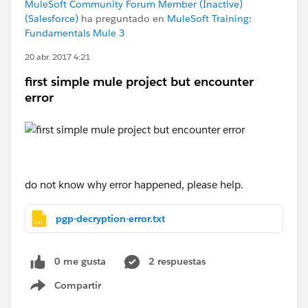
MuleSoft Community Forum Member (Inactive)
(Salesforce)
ha preguntado en
MuleSoft Training:
Fundamentals Mule 3
20 abr. 2017 4:21
first simple mule project but encounter
error
do not know why error happened, please help.
pgp-decryption-error.txt
0 me gusta
2 respuestas
Compartir
Show menu