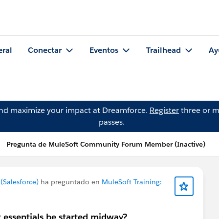
eral
Conectar
Eventos
Trailhead
Ay
and maximize your impact at Dreamforce.
Register
three or m
passes.
Pregunta de MuleSoft Community Forum Member (Inactive)
Salesforce)
ha preguntado en
MuleSoft Training:
 essentials be started midway?