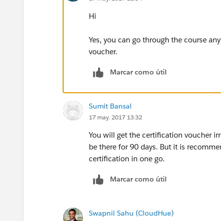
Hi
Yes, you can go through the course anyti
voucher.
Marcar como útil
Sumit Bansal
17 may. 2017 13:32
You will get the certification voucher i
be there for 90 days. But it is recomm
certification in one go.
Marcar como útil
Swapnil Sahu (CloudHue)