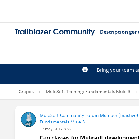
Trailblazer Community
Descripción gen
Bring your team 
Grupos
MuleSoft Training: Fundamentals Mule 3
MuleSoft Community Forum Member (Inactive) (
Fundamentals Mule 3
17 may. 2017 8:56
Can classes for Mulesoft development