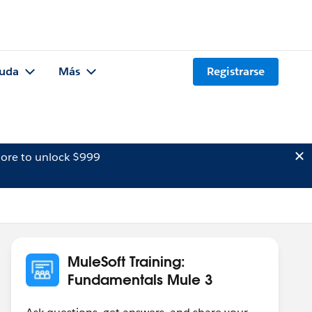
uda
Más
Registrarse
ore to unlock $999
MuleSoft Training:
Fundamentals Mule 3