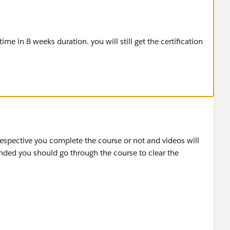
me in 8 weeks duration. you will still get the certification
rrespective you complete the course or not and videos will
ended you should go through the course to clear the