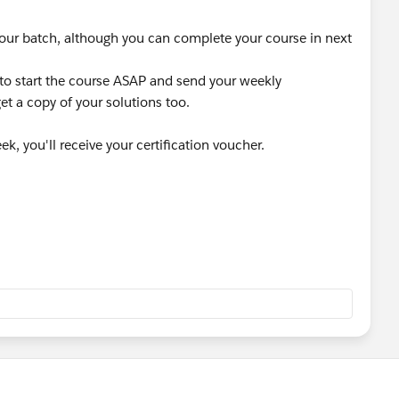
sed your batch, although you can complete your course in next
 to start the course ASAP and send your weekly
et a copy of your solutions too.
k, you'll receive your certification voucher.