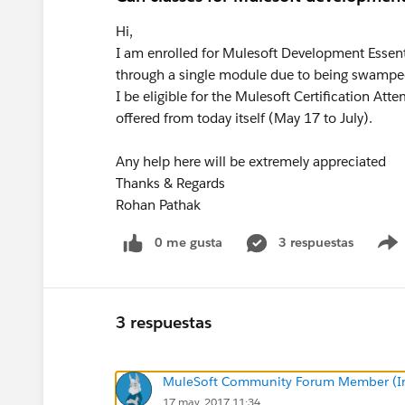
Hi,
I am enrolled for Mulesoft Development Essent
through a single module due to being swamped 
I be eligible for the Mulesoft Certification Att
offered from today itself (May 17 to July).
Any help here will be extremely appreciated
Thanks & Regards
Rohan Pathak
0 me gusta
3 respuestas
3 respuestas
MuleSoft Community Forum Member (Ina
17 may. 2017 11:34