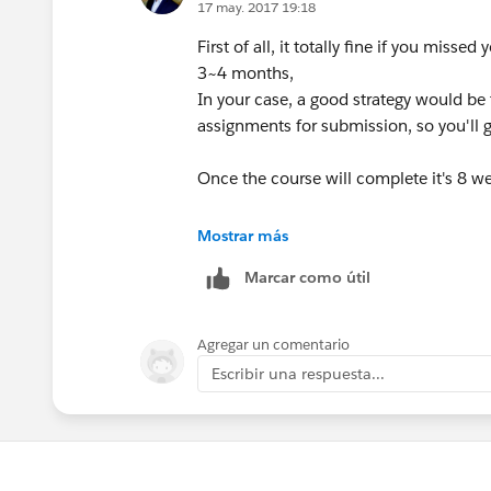
17 may. 2017 19:18
First of all, it totally fine if you mis
3~4 months,
In your case, a good strategy would be
assignments for submission, so you'll g
Once the course will complete it's 8 wee
HTH
Mostrar más
Marcar como útil
Thanks,
Swapnil
Agregar un comentario
Escribir una respuesta...