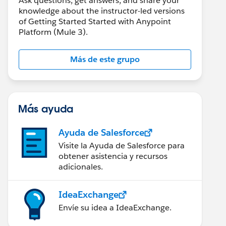
Ask questions, get answers, and share your
knowledge about the instructor-led versions
of Getting Started Started with Anypoint
Platform (Mule 3).
Más de este grupo
Más ayuda
Ayuda de Salesforce
Visite la Ayuda de Salesforce para
obtener asistencia y recursos
adicionales.
IdeaExchange
Envíe su idea a IdeaExchange.