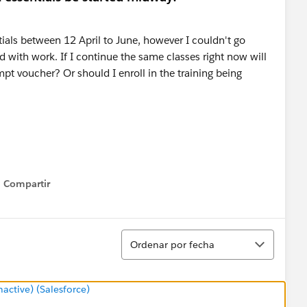
ials between 12 April to June, however I couldn't go
with work. If I continue the same classes right now will
empt voucher? Or should I enroll in the training being
Compartir
Show menu
Ordenar
Ordenar por fecha
ctive) (Salesforce)