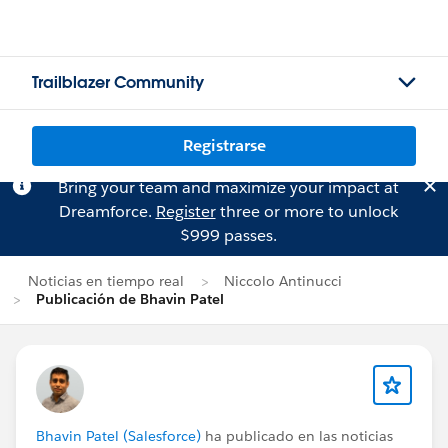
Trailblazer Community
Registrarse
Bring your team and maximize your impact at
Dreamforce.
Register
three or more to unlock
$999 passes.
Noticias en tiempo real
Niccolo Antinucci
Publicación de Bhavin Patel
Bhavin Patel (Salesforce)
ha publicado en las noticias