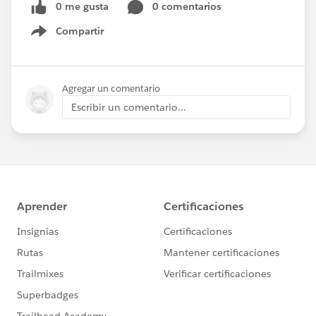
0 me gusta
0 comentarios
Compartir
Show menu
Agregar un comentario
Escribir un comentario...