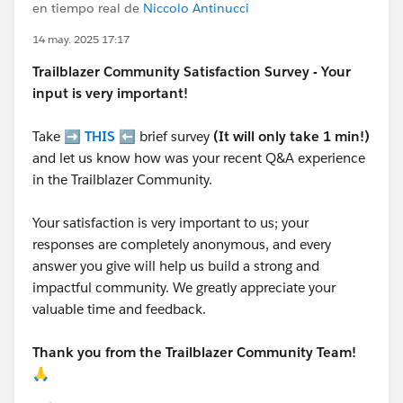
en tiempo real de
Niccolo Antinucci
14 may. 2025 17:17
Trailblazer
Community Satisfaction Survey - Your
input is very important!
Take ➡️
THIS
⬅️ brief survey
(It will only take 1 min!)
and let us know how was your recent Q&A experience
in the Trailblazer Community.
Your satisfaction is very important to us; your
responses are completely anonymous, and every
answer you give will help us build a strong and
impactful community. We greatly appreciate your
valuable time and feedback.
Thank you from the Trailblazer Community Team!
🙏