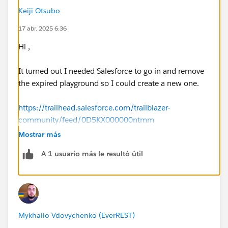
Keiji Otsubo
17 abr. 2025 6:36
Hi ,
It turned out I needed Salesforce to go in and remove
the expired playground so I could create a new one.
https://trailhead.salesforce.com/trailblazer-
community/feed/0D5KX000000ntmm
Mostrar más
A 1 usuario más le resultó útil
Please follow below steps:
Open Hands-On Orgs
(
https://trailhead.salesforce.com/users/profiles/or
gs
) page
Click on Create Playground button (wait 2 to 3
Mykhailo Vdovychenko (EverREST)
minutes to create playground org)