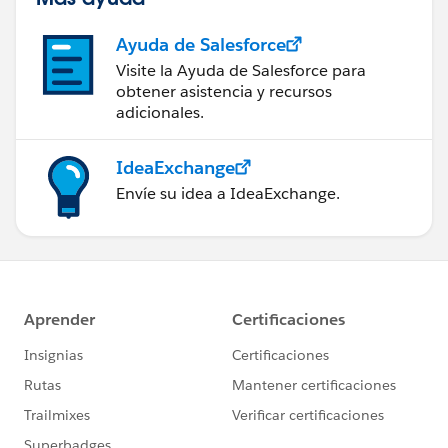
Ayuda de Salesforce
Visite la Ayuda de Salesforce para
obtener asistencia y recursos
adicionales.
IdeaExchange
Envíe su idea a IdeaExchange.