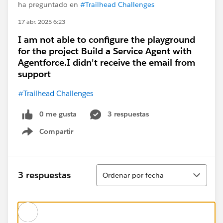
ha preguntado en
#Trailhead Challenges
17 abr. 2025 6:23
I am not able to configure the playground
for the project Build a Service Agent with
Agentforce.I didn't receive the email from
support
#Trailhead Challenges
0 me gusta
3 respuestas
Compartir
Show menu
Ordenar
3 respuestas
Ordenar por fecha