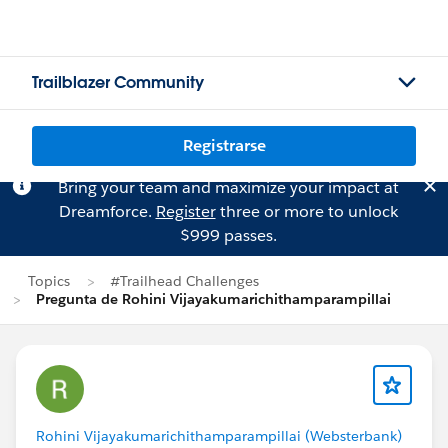
Trailblazer Community
Registrarse
Bring your team and maximize your impact at
Dreamforce.
Register
three or more to unlock
$999 passes.
Topics
#Trailhead Challenges
Pregunta de Rohini Vijayakumarichithamparampillai
Rohini Vijayakumarichithamparampillai (Websterbank)