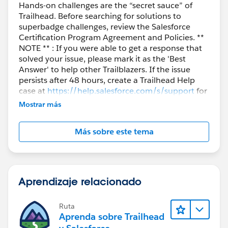
Hands-on challenges are the “secret sauce” of
Trailhead. Before searching for solutions to
superbadge challenges, review the Salesforce
Certification Program Agreement and Policies. **
NOTE ** : If you were able to get a response that
solved your issue, please mark it as the 'Best
Answer' to help other Trailblazers. If the issue
persists after 48 hours, create a Trailhead Help
case at
https://help.salesforce.com/s/support
for
further assistance.
Mostrar más
Más sobre este tema
Aprendizaje relacionado
Ruta
Aprenda sobre Trailhead