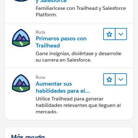
y Salesforce
Familiarícese con Trailhead y Salesforce
Platform.
Ruta
Primeros pasos con
Trailhead
Gane insignias, diviértase y desarrolle
su carrera en Salesforce.
Ruta
Aumentar sus
habilidades para el
futuro con Trailhead
Utilice Trailhead para generar
habilidades relevantes que lleguen al
mercado.
Más ayuda