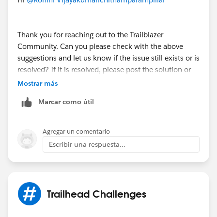
Sincerely,
Mykhailo Vdovychenko
Thank you for reaching out to the Trailblazer
Bringing Cloud Excellence with
IBVCLOUD OÜ
Community. Can you please check with the above
suggestions and let us know if the issue still exists or is
resolved? If it is resolved, please post the solution or
mark any one of them above which helped you to
Mostrar más
resolve your query as "Best Answer" to close this
Marcar como útil
thread.
– If not, kindly let us know so that we can reach out to
Agregar un comentario
you through an email.
Escribir una respuesta...
Thank You!
++TrailheadHelpFollowUp
Trailhead Challenges