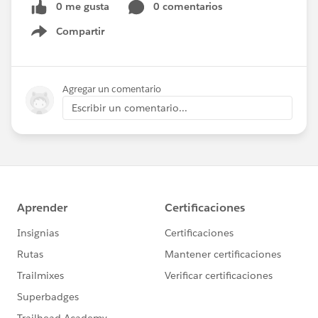
0 me gusta
0 comentarios
Compartir
Show menu
Agregar un comentario
Escribir un comentario...