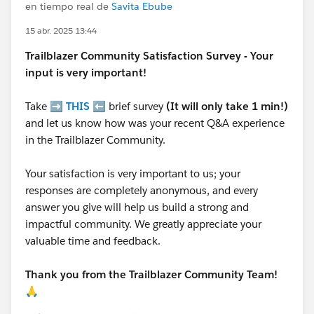
en tiempo real de
Savita Ebube
15 abr. 2025 13:44
Trailblazer
Community Satisfaction Survey - Your
input is very important!
Take ➡️
THIS
⬅️ brief survey
(It will only take 1 min!)
and let us know how was your recent Q&A experience
in the Trailblazer Community.
Your satisfaction is very important to us; your
responses are completely anonymous, and every
answer you give will help us build a strong and
impactful community. We greatly appreciate your
valuable time and feedback.
Thank you from the Trailblazer Community Team!
🙏