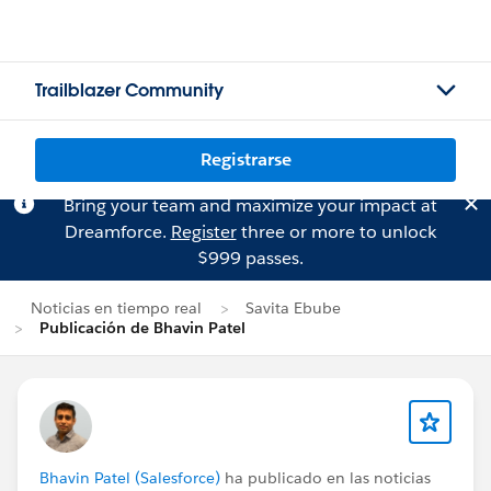
Trailblazer Community
Registrarse
Bring your team and maximize your impact at
Dreamforce.
Register
three or more to unlock
$999 passes.
Noticias en tiempo real
Savita Ebube
Publicación de Bhavin Patel
Bhavin Patel (Salesforce)
ha publicado en las noticias