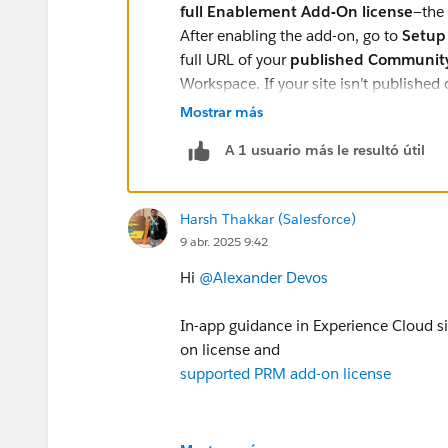
full Enablement Add-On license
—the
After enabling the add-on, go to
Setup
full URL of your
published Community
Workspace. If your site isn’t publishe
won’t load.
Mostrar más
A 1 usuario más le resultó útil
Harsh Thakkar (Salesforce)
9 abr. 2025 9:42
Hi
@Alexander Devos
In-app guidance in Experience Cloud s
on license and
supported PRM add-on license
So please check that Support PRM addo