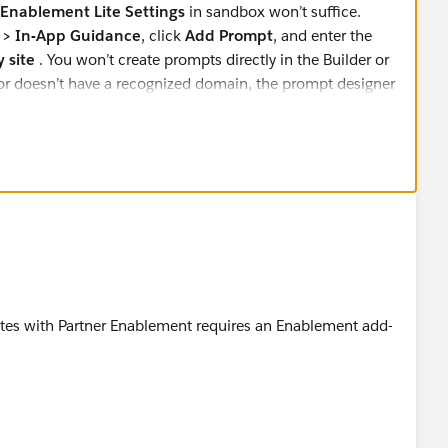
Enablement Lite Settings
in sandbox won’t suffice.
 > In-App Guidance
, click
Add Prompt
, and enter the
 site
. You won’t create prompts directly in the Builder or
d or doesn’t have a recognized domain, the prompt designer
ites with Partner Enablement requires an Enablement add-
n license is there.