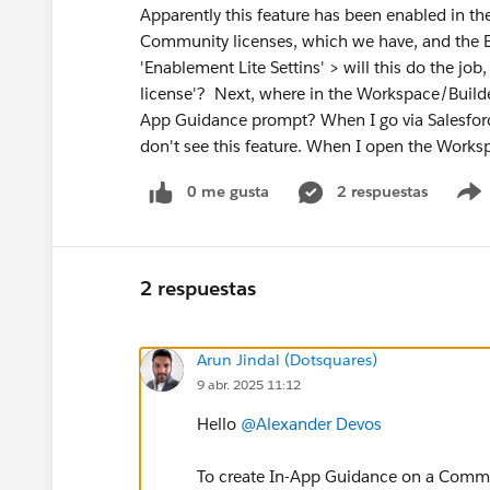
Apparently this feature has been enabled in th
Community licenses, which we have, and the E
'Enablement Lite Settins' > will this do the jo
license'? Next, where in the Workspace/Builde
App Guidance prompt? When I go via Salesfor
don't see this feature. When I open the Worksp
0 me gusta
2 respuestas
2 respuestas
Arun Jindal (Dotsquares)
9 abr. 2025 11:12
Hello
@Alexander Devos
To create In-App Guidance on a Commun