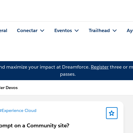
eral
Conectar
Eventos
Trailhead
Ay
and maximize your impact at Dreamforce.
Register
three or m
passes.
der Devos
#Experience Cloud
rompt on a Community site?