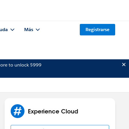
uda
Más
Registrarse
ore to unlock $999
Experience Cloud