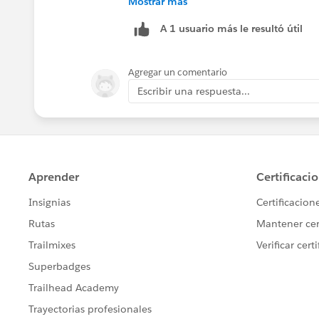
Mostrar más
A 1 usuario más le resultó útil
Hope it helps you.
Thanks
Agregar un comentario
Escribir una respuesta...