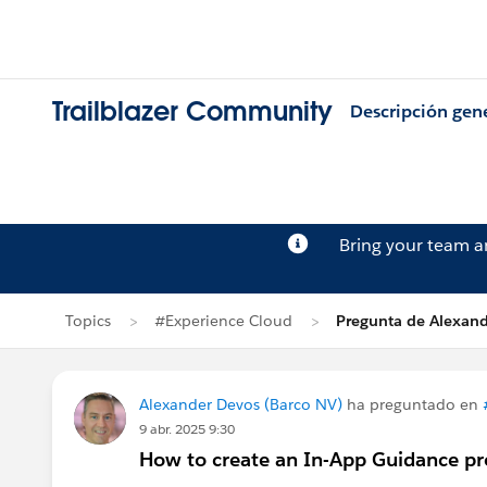
Trailblazer Community
Descripción gen
Bring your team 
Topics
#Experience Cloud
Pregunta de Alexan
Alexander Devos (Barco NV)
ha preguntado en
9 abr. 2025 9:30
How to create an In-App Guidance p