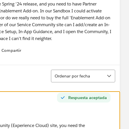
e Spring '24 release, and you need to have Partner
nablement Add-on. In our Sandbox I could activate
b, or do we really need to buy the full 'Enablement Add-on
r of our Service Community site can I add/create an In-
ce Setup, In-App Guidance, and I open the Community, I
ace I can't find it neighter.
Compartir
Show menu
Ordenar
Ordenar por fecha
Respuesta aceptada
ity (Experience Cloud) site, you need the