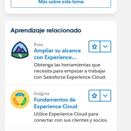
Más sobre este tema
Aprendizaje relacionado
Ruta
Ampliar su alcance
con Experience
Cloud
Obtenga las herramientas que
necesita para empezar a trabajar
con Salesforce Experience Cloud.
Insignia
Fundamentos de
Experience Cloud
Utilice Experience Cloud para
conectar con sus clientes y socios.