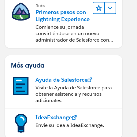
Ruta
Primeros pasos con
Lightning Experience
Comience su jornada
convirtiéndose en un nuevo
administrador de Salesforce con
Lightning Experience.
Más ayuda
Ayuda de Salesforce
Visite la Ayuda de Salesforce para
obtener asistencia y recursos
adicionales.
IdeaExchange
Envíe su idea a IdeaExchange.