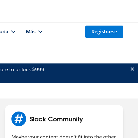
uda
Más
Registrarse
ore to unlock $999
Slack Community
Maybe your content doesn't fit into the other