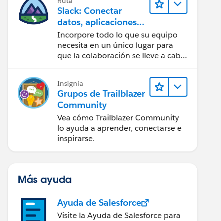
Ruta
Slack: Conectar
datos, aplicaciones e
IA
Incorpore todo lo que su equipo
necesita en un único lugar para
que la colaboración se lleve a cabo
sin problemas.
Insignia
Grupos de Trailblazer
Community
Vea cómo Trailblazer Community
lo ayuda a aprender, conectarse e
inspirarse.
Más ayuda
Ayuda de Salesforce
Visite la Ayuda de Salesforce para