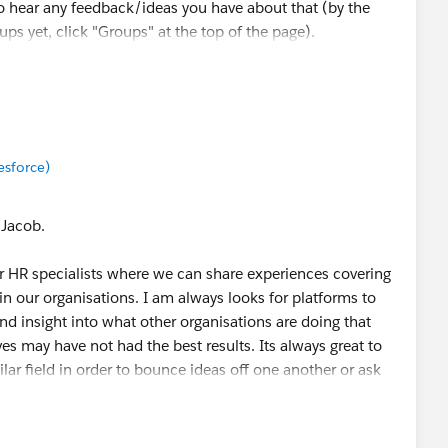
o hear any feedback/ideas you have about that (by the
ups yet, click "Groups" at the top of the page).
munity, Kristen! Cheers 🎉
esforce)
 Jacob.
or HR specialists where we can share experiences covering
hin our organisations. I am always looks for platforms to
nd insight into what other organisations are doing that
ves may have not had the best results. Its always great to
lar field in order to bounce ideas off one another or ask
with in order to make more informed decisions. There are
 coming together to share information and practical