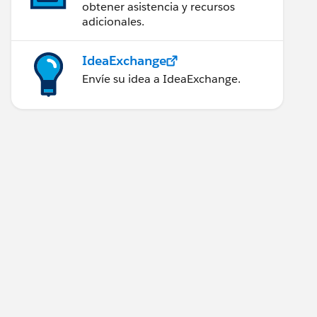
obtener asistencia y recursos
adicionales.
IdeaExchange
Envíe su idea a IdeaExchange.