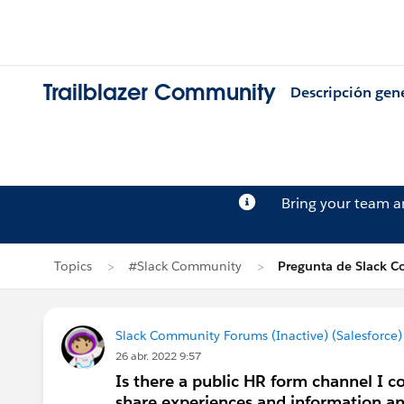
Trailblazer Community
Descripción gen
Bring your team 
Topics
#Slack Community
Pregunta de Slack C
Slack Community Forums (Inactive) (Salesforce)
26 abr. 2022 9:57
Is there a public HR form channel I co
share experiences and information and