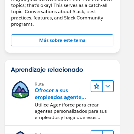
topics; that's okay! This serves as a catch-all
topic: Conversations about Slack, best
practices, features, and Slack Community
programs.
Más sobre este tema
Aprendizaje relacionado
Ruta
Ofrecer a sus
empleados agentes
especializados en
Utilice Agentforce para crear
Slack
agentes personalizados para sus
empleados y haga que esos
agentes estén disponibles en Slack
para maximizar la eficacia.