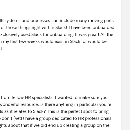
R systems and processes can include many moving parts
e of those things right within Slack! I have been onboarded
xclusively used Slack for onboarding. It was great! All the
 my first few weeks would exist in Slack, or would be
l!
r from fellow HR specialists, I wanted to make sure you
 wonderful resource. Is there anything in particular you're
 as it relates to Slack? This is the perfect spot to bring
 don't (yet!) have a group dedicated to HR professionals
hts about that if we did end up creating a group on the