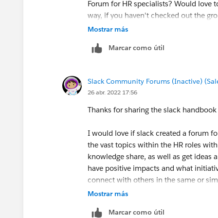
Forum for HR specialists? Would love t
way, if you haven't checked out the gro
Mostrar más
Glad to have you here in the Slack Com
Marcar como útil
Slack Community Forums (Inactive) (Sal
26 abr. 2022 17:56
Thanks for sharing the slack handbook
I would love if slack created a forum f
the vast topics within the HR roles wit
knowledge share, as well as get ideas a
have positive impacts and what initiati
connect with others in the same or simi
for insight I may not have experience 
Mostrar más
so many benefits to forums and people
Marcar como útil
experiences.