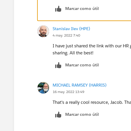
Marcar como útil
At 13:00, after 3 days, location based:
Hi! Now that you are all set, we gue
eat around here, this is what we kno
Stanislav Ilev (HPE)
etc....
4 may. 2022 7:40
I have just shared the link with our HR 
sharing. All the best!
Marcar como útil
MICHAEL RAMSEY (HARRIS)
16 may. 2022 13:49
That's a really cool resource, Jacob. Th
Marcar como útil