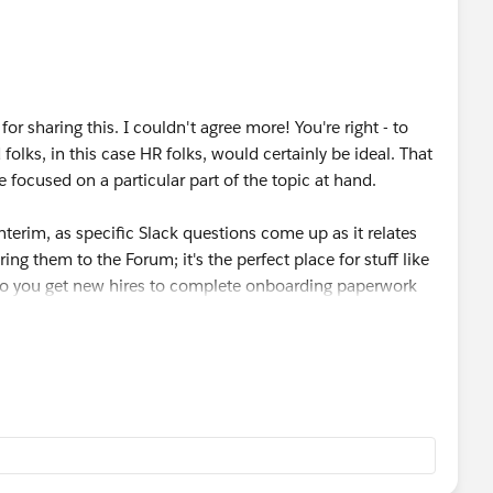
e let me know as I would definitely be interested.
or sharing this. I couldn't agree more! You're right - to
olks, in this case HR folks, would certainly be ideal. That
focused on a particular part of the topic at hand.
 interim, as specific Slack questions come up as it relates
ing them to the Forum; it's the perfect place for stuff like
w do you get new hires to complete onboarding paperwork
 Forum. Really anything! As long as it will help make your
edback, Kristen. Keep an eye out as I anticipate more