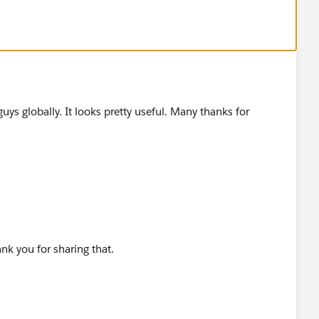
ss you would like to know which are the best places to
w...
guys globally. It looks pretty useful. Many thanks for
ank you for sharing that.