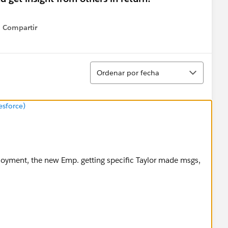
Compartir
Show menu
Ordenar
Ordenar por fecha
esforce)
loyment, the new Emp. getting specific Taylor made msgs,
arassment policy via this link.