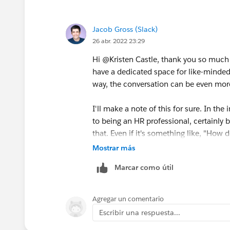
If slack does create such forums, pleas
Jacob Gross (Slack)
26 abr. 2022 23:29
Hi @Kristen Castle​, thank you so much f
have a dedicated space for like-minded f
way, the conversation can be even more 
I'll make a note of this for sure. In the
to being an HR professional, certainly br
that. Even if it's something like, "Ho
via Slack?" could be a question for the
Mostrar más
work in Slack easier, it's fair game.
Marcar como útil
Thanks again for this suggestion and fe
folks will chime in.
Agregar un comentario
Escribir una respuesta...