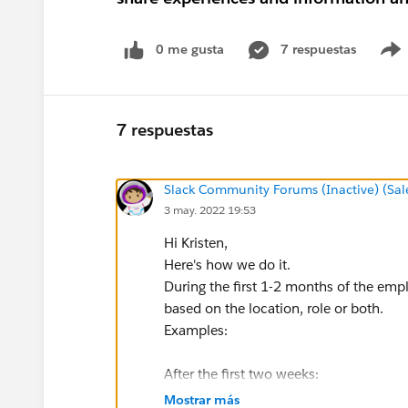
0 me gusta
7 respuestas
7 respuestas
Slack Community Forums (Inactive) (Sal
3 may. 2022 19:53
Hi Kristen,
Here's how we do it.
During the first 1-2 months of the emp
based on the location, role or both.
Examples:
After the first two weeks:
Hey x, you need to sign this sexual h
Mostrar más