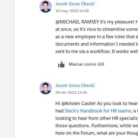
Jacob Gross (Slack)
16 may. 2022 14:00
@MICHAEL RAMSEY​ it's my pleasure! H
at once, so it's nice to streamline som
as a new employee in a few roles that e
documents and information I needed in
sent to me via a workflow. It works wel
Marcar como útil
Jacob Gross (Slack)
26 abr. 2022 11:34
Hi @Kristen Castle​! As you look to hea
had
Slack's Handbook for HR teams
; a
looking to hear from other HR specialists
those questions. Furthermore, while we
here on the Forum, what are your thoug