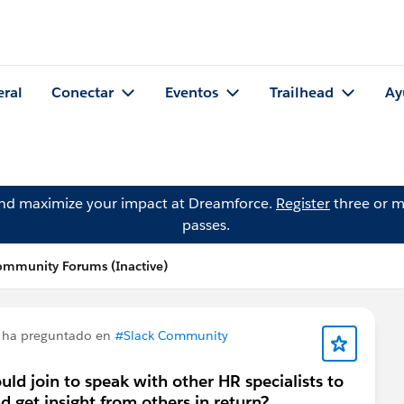
eral
Conectar
Eventos
Trailhead
Ay
and maximize your impact at Dreamforce.
Register
three or m
passes.
ommunity Forums (Inactive)
ha preguntado en
#Slack Community
uld join to speak with other HR specialists to
 get insight from others in return?