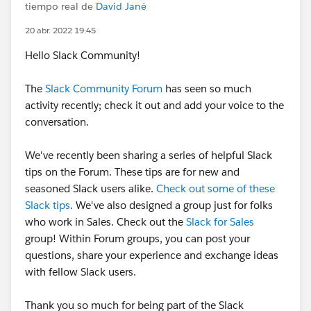
tiempo real de
David Jané
20 abr. 2022 19:45
Hello Slack Community!
The
Slack Community Forum
has seen so much
activity recently; check it out and add your voice to the
conversation.
We've recently been sharing a series of helpful Slack
tips on the Forum. These tips are for new and
seasoned Slack users alike.
Check out some of these
Slack tips
. We've also designed a group just for folks
who work in Sales. Check out the
Slack for Sales
group! Within Forum groups, you can post your
questions, share your experience and exchange ideas
with fellow Slack users.
Thank you so much for being part of the Slack