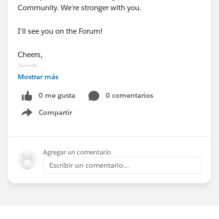
Community. We're stronger with you.
I'll see you on the Forum!
Cheers,
Jacob
Mostrar más
0 me gusta
0 comentarios
Compartir
Show menu
Agregar un comentario
Escribir un comentario...