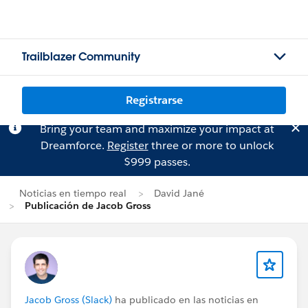
Trailblazer Community
Registrarse
Bring your team and maximize your impact at
Dreamforce.
Register
three or more to unlock
$999 passes.
Noticias en tiempo real
David Jané
Publicación de Jacob Gross
Jacob Gross (Slack)
ha publicado en las noticias en