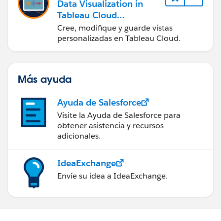
Data Visualization in
Tableau Cloud
(Visualización de datos
Cree, modifique y guarde vistas
en Tableau Cloud)
personalizadas en Tableau Cloud.
Más ayuda
Ayuda de Salesforce
Visite la Ayuda de Salesforce para
obtener asistencia y recursos
adicionales.
IdeaExchange
Envíe su idea a IdeaExchange.