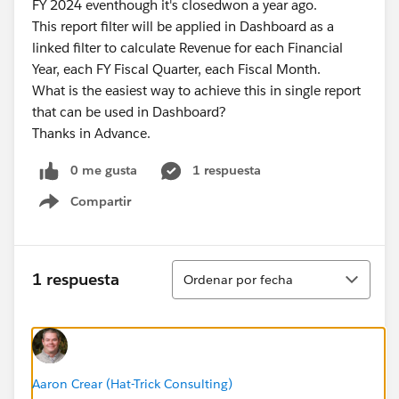
FY 2024 eventhough it's closedwon a year ago.
This report filter will be applied in Dashboard as a
linked filter to calculate Revenue for each Financial
Year, each FY Fiscal Quarter, each Fiscal Month.
What is the easiest way to achieve this in single report
that can be used in Dashboard?
Thanks in Advance.
0 me gusta
1 respuesta
Compartir
Show menu
Ordenar
1 respuesta
Ordenar por fecha
Aaron Crear (Hat-Trick Consulting)