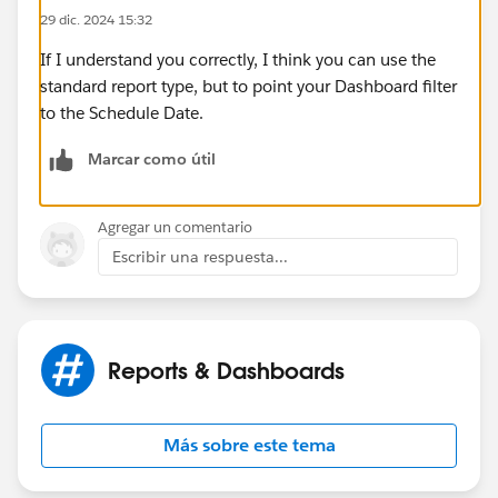
29 dic. 2024 15:32
If I understand you correctly, I think you can use the
standard report type, but to point your Dashboard filter
to the Schedule Date.
Marcar como útil
Agregar un comentario
Escribir una respuesta...
Reports & Dashboards
Más sobre este tema