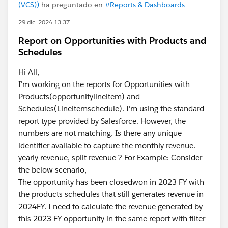
(VCS))
ha preguntado en
#Reports & Dashboards
29 dic. 2024 13:37
Report on Opportunities with Products and
Schedules
Hi All,
I'm working on the reports for Opportunities with
Products(opportunitylineitem) and
Schedules(Lineitemschedule). I'm using the standard
report type provided by Salesforce. However, the
numbers are not matching. Is there any unique
identifier available to capture the monthly revenue.
yearly revenue, split revenue ? For Example: Consider
the below scenario,
The opportunity has been closedwon in 2023 FY with
the products schedules that still generates revenue in
2024FY. I need to calculate the revenue generated by
this 2023 FY opportunity in the same report with filter