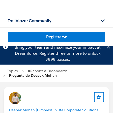
Trailblazer Community
Registrarse
Bring your team and maximize your impact at
Dreamforce.
Register
three or more to unlock
$999 passes.
Topics
#Reports & Dashboards
Pregunta de Deepak Mohan
Deepak Mohan (Cimpress - Vista Corporate Solutions