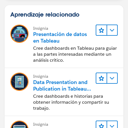
Aprendizaje relacionado
Insignia
Presentación de datos
en Tableau
Cree dashboards en Tableau para guiar
a las partes interesadas mediante un
análisis crítico.
Insignia
Data Presentation and
Publication in Tableau
Desktop (Presentación
Cree dashboards e historias para
de datos y publicación
obtener información y compartir su
en Tableau Desktop)
trabajo.
Insignia