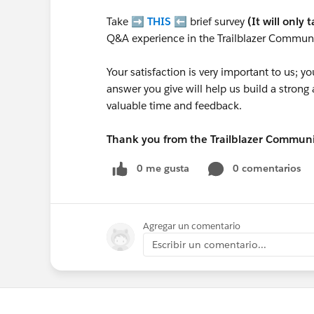
Take ➡️
THIS
⬅️ brief survey
(It will only 
Q&A experience in the Trailblazer Communi
Your satisfaction is very important to us;
answer you give will help us build a stron
valuable time and feedback.
Thank you from the Trailblazer Commun
0 me gusta
0 comentarios
Agregar un comentario
Escribir un comentario...