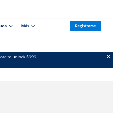
uda
Más
Registrarse
ore to unlock $999