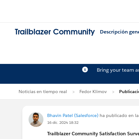
Trailblazer Community
Descripción gen
Bring your team 
Noticias en tiempo real
Fedor Klimov
Publicaci
Bhavin Patel (Salesforce)
ha publicado en la
16 dic. 2024 18:32
Trailblazer
Community Satisfaction Survey