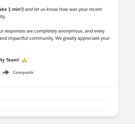
take 1 min!)
and let us know how was your recent
ty.
 your responses are completely anonymous, and every
g and impactful community. We greatly appreciate your
ity Team!
🙏
Compartir
Show menu