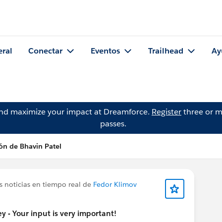
eral
Conectar
Eventos
Trailhead
Ay
and maximize your impact at Dreamforce.
Register
three or m
passes.
ón de Bhavin Patel
s noticias en tiempo real de
Fedor Klimov
 - Your input is very important!