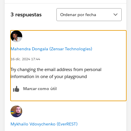
Ordenar
3 respuestas
Ordenar por fecha
Mahendra Dongala (Zensar Technologies)
16 dic. 2024 17:44
Try changing the email address from personal
information in one of your playground
Marcar como útil
Mykhailo Vdovychenko (EverREST)