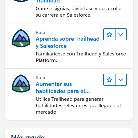
Trailhead
Gane insignias, diviértase y desarrolle
su carrera en Salesforce.
Ruta
Aprenda sobre Trailhead
y Salesforce
Familiarícese con Trailhead y Salesforce
Platform.
Ruta
Aumentar sus
habilidades para el
futuro con Trailhead
Utilice Trailhead para generar
habilidades relevantes que lleguen al
mercado.
Más ayuda