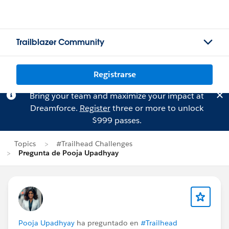
Trailblazer Community
Registrarse
Bring your team and maximize your impact at
Dreamforce.
Register
three or more to unlock
$999 passes.
Topics
#Trailhead Challenges
Pregunta de Pooja Upadhyay
Pooja Upadhyay
ha preguntado en
#Trailhead