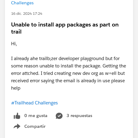
Challenges
16 dic. 2024 17:24
Unable to install app packages as part on
trail
Hi,
I already ahe trailb;zer developer playground but for
some reason unable to install the package. Getting the
error attched. I tried creating new dev org as w=ell but
received error saying the email is already in use please
help
#Trailhead Challenges
0 me gusta
3 respuestas
Compartir
Show menu