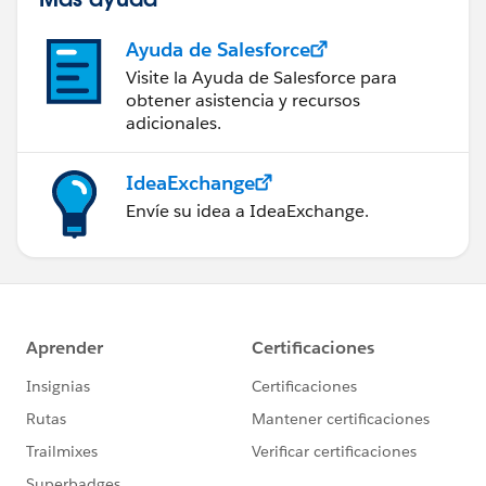
Ayuda de Salesforce
Visite la Ayuda de Salesforce para
obtener asistencia y recursos
adicionales.
IdeaExchange
Envíe su idea a IdeaExchange.