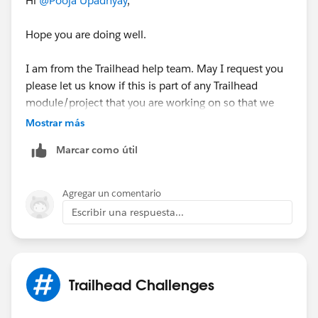
Hi
@Pooja Upadhyay
,
Hope you are doing well.
I am from the Trailhead help team. May I request you
please let us know if this is part of any Trailhead
module/project that you are working on so that we
can understand better and can help you further.
Mostrar más
Marcar como útil
If this is related to any Trailhead badge, kindly share
the URL of the Trailhead so that we can assist further.
Else, please let us know if this is part of any real time
Agregar un comentario
business use case that you have been working on so
Escribir una respuesta...
that we can guide you accordingly.
Kind Regards,
Nagendra Babu Pilli
Trailhead Challenges
Trailblazer Help