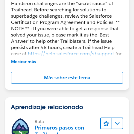
Hands-on challenges are the “secret sauce” of
Trailhead. Before searching for solutions to
superbadge challenges, review the Salesforce
Certification Program Agreement and Policies. **
NOTE ** : If you were able to get a response that
solved your issue, please mark it as the 'Best
Answer' to help other Trailblazers. If the issue
persists after 48 hours, create a Trailhead Help
case at
https://help.salesforce.com/s/support
for
further assistance.
Mostrar más
Más sobre este tema
Aprendizaje relacionado
Ruta
Primeros pasos con