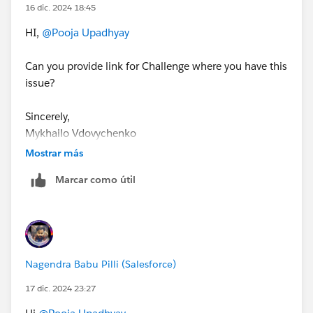
16 dic. 2024 18:45
HI,
@Pooja Upadhyay
Can you provide link for Challenge where you have this
issue?
Sincerely,
Mykhailo Vdovychenko
Bringing Cloud Excellence with
IBVCLOUD OÜ
Mostrar más
Marcar como útil
Nagendra Babu Pilli (Salesforce)
17 dic. 2024 23:27