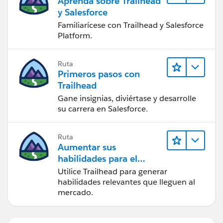
Aprenda sobre Trailhead
y Salesforce
Familiarícese con Trailhead y Salesforce
Platform.
Ruta
Primeros pasos con
Trailhead
Gane insignias, diviértase y desarrolle
su carrera en Salesforce.
Ruta
Aumentar sus
habilidades para el
futuro con Trailhead
Utilice Trailhead para generar
habilidades relevantes que lleguen al
mercado.