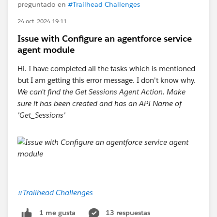
preguntado en
#Trailhead Challenges
24 oct. 2024 19:11
Issue with Configure an agentforce service
agent module
Hi. I have completed all the tasks which is mentioned
but I am getting this error message. I don't know why.
We can’t find the Get Sessions Agent Action. Make
sure it has been created and has an API Name of
'Get_Sessions'
#Trailhead Challenges
13 respuestas
1 me gusta