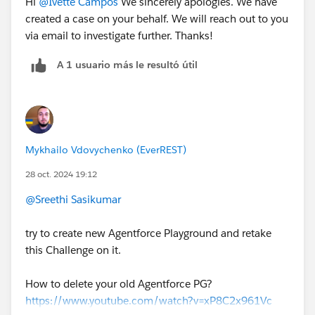
Hi
@Ivette Campos
We sincerely apologies. We have
created a case on your behalf. We will reach out to you
via email to investigate further. Thanks!
A 1 usuario más le resultó útil
Mykhailo Vdovychenko (EverREST)
28 oct. 2024 19:12
@Sreethi Sasikumar
try to create new Agentforce Playground and retake
this Challenge on it.
How to delete your old Agentforce PG?
https://www.youtube.com/watch?v=xP8C2x961Vc