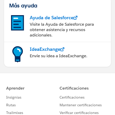
Más ayuda
Ayuda de Salesforce
Visite la Ayuda de Salesforce para
obtener asistencia y recursos
adicionales.
IdeaExchange
Envíe su idea a IdeaExchange.