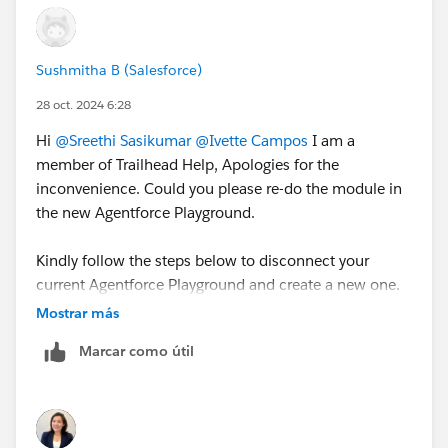
Sushmitha B (Salesforce)
28 oct. 2024 6:28
Hi
@Sreethi Sasikumar
@Ivette Campos
I am a
member of Trailhead Help, Apologies for the
inconvenience. Could you please re-do the module in
the new Agentforce Playground.
Kindly follow the steps below to disconnect your
current Agentforce Playground and create a new one.
Mostrar más
Go to a standard playground badge like this one:
Marcar como útil
https://trailhead.salesforce.com/content/learn/pr
ojects/configure-a-net-zero-cloud-org/create-net-
zero-cloud-profiles-and-users
Scroll to the bottom and click the 3 dots next to