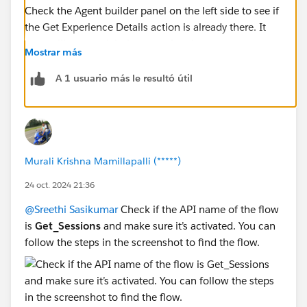
Check the Agent builder panel on the left side to see if
the Get Experience Details action is already there. It
seems like you might be repeating the step.
Mostrar más
A 1 usuario más le resultó útil
Murali Krishna Mamillapalli (*****)
24 oct. 2024 21:36
@Sreethi Sasikumar
Check if the API name of the flow
is
Get_Sessions
and make sure it’s activated. You can
follow the steps in the screenshot to find the flow.