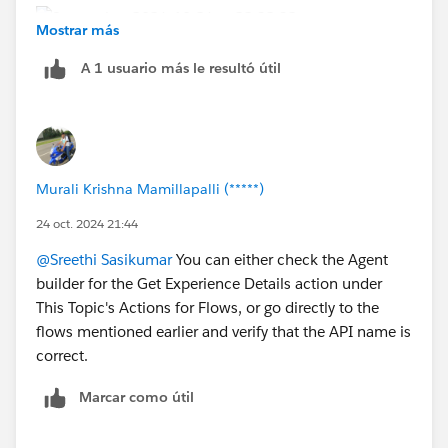
Mostrar más
A 1 usuario más le resultó útil
Murali Krishna Mamillapalli (*****)
24 oct. 2024 21:44
@Sreethi Sasikumar
You can either check the Agent
builder for the Get Experience Details action under
This Topic's Actions for Flows, or go directly to the
flows mentioned earlier and verify that the API name is
correct.
Marcar como útil