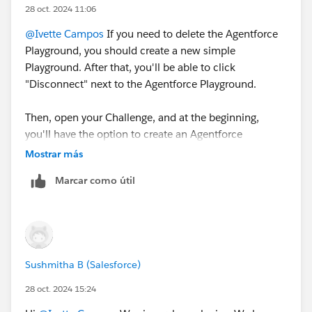
28 oct. 2024 11:06
@Ivette Campos
If you need to delete the Agentforce
Playground, you should create a new simple
Playground. After that, you'll be able to click
"Disconnect" next to the Agentforce Playground.
Then, open your Challenge, and at the beginning,
you'll have the option to create an Agentforce
Playground.
Mostrar más
Marcar como útil
Sincerely,
Mykhailo Vdovychenko
Bringing Cloud Excellence with
IBVCLOUD OÜ
Sushmitha B (Salesforce)
28 oct. 2024 15:24