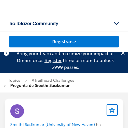
Trailblazer Community
Registrarse
Bring your team and maximize your impact at
Dreamforce.
Register
three or more to unlock
$999 passes.
Topics
#Trailhead Challenges
Pregunta de Sreethi Sasikumar
Sreethi Sasikumar (University of New Haven)
ha