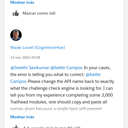
Mostrar más
1. Open the list of your Playgrounds (SF Orgs) at
Marcar como útil
https://trailhead.salesforce.com/user...
.
2. Create a new "standard" Playground.
3. Once the Playground is created, you will be able to
delete/disconnect the Agentforce/Data Cloud
Playground.
Wade Lovell (CognitionHive)
Sincerely,
13 nov. 2024 20:58
Mykhailo Vdovychenko
@Sreethi Sasikumar
@Ivette Campos
In your cases,
Bringing Cloud Excellence with
IBVCLOUD OÜ
the error is telling you what to correct.
@Ivette
Campos
Please change the API name back to exactly
what the challenge check engine is looking for. I can
tell you from my experience completing some 3,000
Trailhead modules, one should copy and paste all
names given because a single typo will prevent
clearing a challenge.
@Mykhailo Vdovychenko
These
Mostrar más
epic.* orgs are not simple Trailhead Playgrounds and
A 1 usuario más le resultó útil