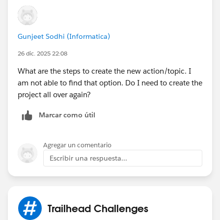
Sincerely,
Mykhailo Vdovychenko
Bringing Cloud Excellence with
IBVCLOUD OÜ
Gunjeet Sodhi (Informatica)
26 dic. 2025 22:08
What are the steps to create the new action/topic. I
am not able to find that option. Do I need to create the
project all over again?
Marcar como útil
Agregar un comentario
Escribir una respuesta...
Trailhead Challenges