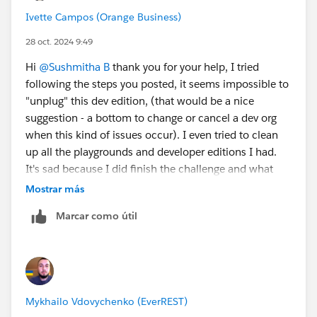
the playground listed
Ivette Campos (Orange Business)
Click Manage Orgs
Click Create Playground
28 oct. 2024 9:49
When it is made, refresh the page and you should
Hi
@Sushmitha B
thank you for your help, I tried
be able to click Disconnect next to the Agentforce
following the steps you posted, it seems impossible to
org (org starting with Epic.....)
"unplug" this dev edition, (that would be a nice
Post these steps, navigate to
suggestion - a bottom to change or cancel a dev org
https://trailhead.salesforce.com/content/learn/projec
when this kind of issues occur). I even tried to clean
ts/quick-start-build-your-first-agent-with-
up all the playgrounds and developer editions I had.
agentforce/configure-an-agentforce-service-agent
,
It's sad because I did finish the challenge and what
refresh the page and you should be able to create a
they're asking is there - Get Experience Details Action,
Mostrar más
new org.
but there's an issue with this dev edition that I used
Marcar como útil
from previous challenges, it keeps saying that the API
Thank you!
name is already in use. Well, maybe nex time it would
be better with the quest ;) have a great day and thank
you again for your help.
Mykhailo Vdovychenko (EverREST)