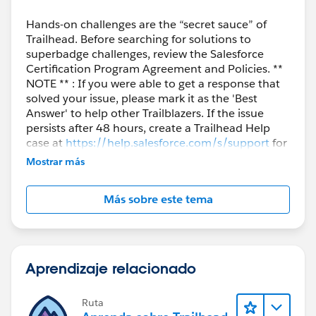
Hands-on challenges are the “secret sauce” of
Trailhead. Before searching for solutions to
superbadge challenges, review the Salesforce
Certification Program Agreement and Policies. **
NOTE ** : If you were able to get a response that
solved your issue, please mark it as the 'Best
Answer' to help other Trailblazers. If the issue
persists after 48 hours, create a Trailhead Help
case at
https://help.salesforce.com/s/support
for
further assistance.
Mostrar más
Más sobre este tema
Aprendizaje relacionado
Ruta