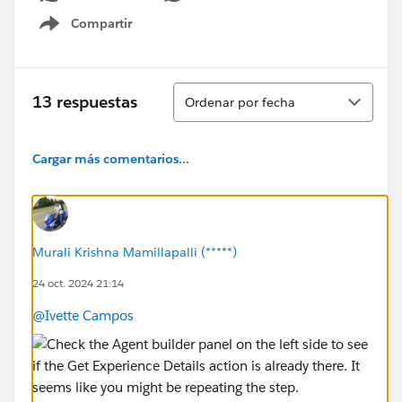
Compartir
Show menu
Ordenar
13 respuestas
Ordenar por fecha
Cargar más comentarios...
Murali Krishna Mamillapalli (*****)
24 oct. 2024 21:14
@Ivette Campos