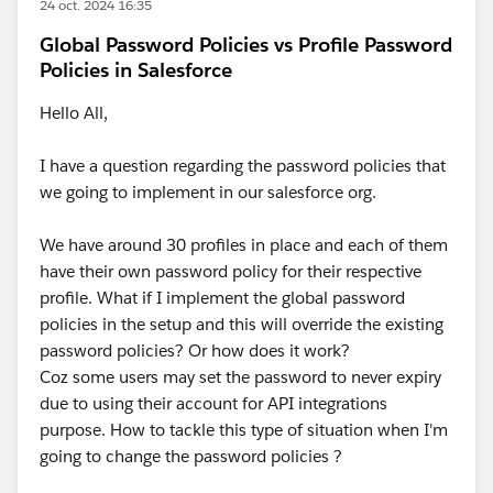
24 oct. 2024 16:35
Global Password Policies vs Profile Password
Policies in Salesforce
Hello All,
I have a question regarding the password policies that
we going to implement in our salesforce org.
We have around 30 profiles in place and each of them
have their own password policy for their respective
profile. What if I implement the global password
policies in the setup and this will override the existing
password policies? Or how does it work?
Coz some users may set the password to never expiry
due to using their account for API integrations
purpose. How to tackle this type of situation when I'm
going to change the password policies ?