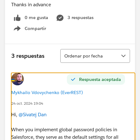
Thanks in advance
0 me gusta
3 respuestas
Compartir
Show menu
Ordenar
3 respuestas
Ordenar por fecha
Respuesta aceptada
Mykhailo Vdovychenko (EverREST)
24 oct. 2024 19:04
Hi,
@Sivatej Dan
When you implement global password policies in
Salesforce, they serve as the default settings for all