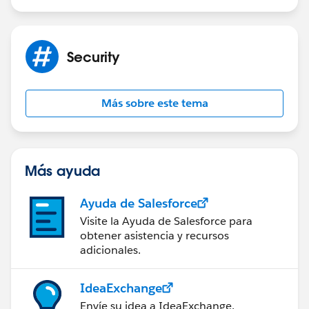
Security
Más sobre este tema
Más ayuda
Ayuda de Salesforce
Visite la Ayuda de Salesforce para
obtener asistencia y recursos
adicionales.
IdeaExchange
Envíe su idea a IdeaExchange.