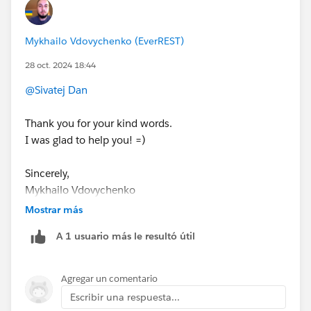
This will override both the global and any other profile-
specific password policies.
Mykhailo Vdovychenko (EverREST)
28 oct. 2024 18:44
Useful links:
https://help.salesforce.com/s/articleView?
@Sivatej Dan
id=sf.users_profiles_password_policies.htm&type=
5
Thank you for your kind words.
https://help.salesforce.com/s/articleView?
I was glad to help you! =)
id=000387773&type=1
Sincerely,
Sincerely,
Mykhailo Vdovychenko
Mykhailo Vdovychenko
Bringing Cloud Excellence with
IBVCLOUD OÜ
Bringing Cloud Excellence with
IBVCLOUD OÜ
Mostrar más
A 1 usuario más le resultó útil
Agregar un comentario
Escribir una respuesta...