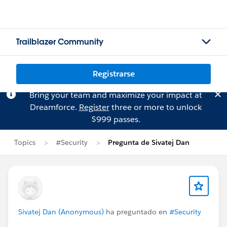
Trailblazer Community
Registrarse
Bring your team and maximize your impact at
Dreamforce.
Register
three or more to unlock
$999 passes.
Topics
#Security
Pregunta de Sivatej Dan
Sivatej Dan (Anonymous)
ha preguntado en
#Security