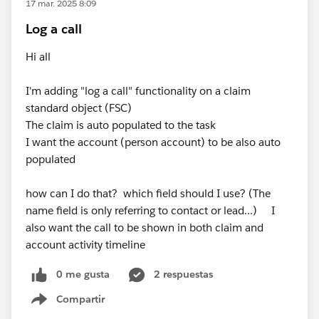
17 mar. 2025 8:09
Log a call
Hi all
I'm adding "log a call" functionality on a claim
standard object (FSC)
The claim is auto populated to the task
I want the account (person account) to be also auto
populated
how can I do that? which field should I use? (The
name field is only referring to contact or lead...) I
also want the call to be shown in both claim and
account activity timeline
0 me gusta
2 respuestas
Compartir
Show menu