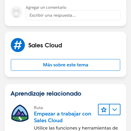
directly map this to the AccountId in the Task
Agregar un comentario
when logging the call. Alternatively, use Flowto
Escribir una respuesta...
automatically relate the Task to both records
(Claim and Account).
Refer:
Sales Cloud
https://help.salesforce.com/s/articleView?
id=platform.actions_overview.htm&type=5
Más sobre este tema
Thanks!
Aprendizaje relacionado
Ruta
Empezar a trabajar con
Sales Cloud
Utilice las funciones y herramientas de