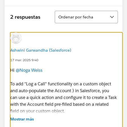
Ordenar
2 respuestas
Ordenar por fecha
Ashwini Garwandha (Salesforce)
17 mar. 2025 9:40
Hi
@Noga Weiss
To add "Log a Call" functionality on a custom object
and auto-populate the Account ) in Salesforce, you
can use a quick action and configure it to create a Task
with the Account field pre-filled based on a related
field on your custom object.
Auto-Populate the Account in the Task:
Mostrar más
Log a Call creates a Task that links to a Contact or