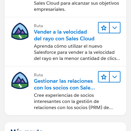
Sales Cloud para alcanzar sus objetivos
empresariales.
Ruta
Vender a la velocidad
del rayo con Sales Cloud
Aprenda cómo utilizar el nuevo
Salesforce para vender a la velocidad
del rayo en la menor cantidad de clics
posible.
Ruta
Gestionar las relaciones
con los socios con Sales
Cloud PRM
Cree experiencias de socios
interesantes con la gestión de
relaciones con los socios (PRM) de
Sales Cloud.