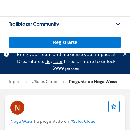
Trailblazer Community
Registrarse
Bring your team and maximize your impact at
Dreamforce.
Register
three or more to unlock
$999 passes.
Topics
#Sales Cloud
Pregunta de Noga Weiss
Noga Weiss
ha preguntado en
#Sales Cloud