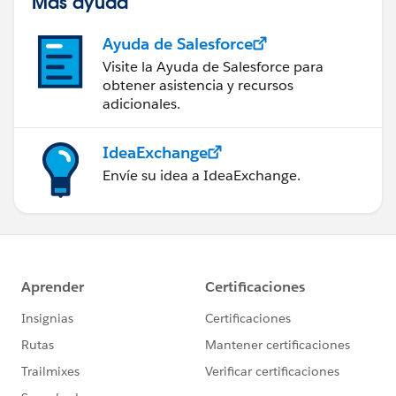
Más ayuda
Ayuda de Salesforce
Visite la Ayuda de Salesforce para
obtener asistencia y recursos
adicionales.
IdeaExchange
Envíe su idea a IdeaExchange.