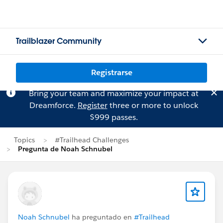
Trailblazer Community
Registrarse
Bring your team and maximize your impact at
Dreamforce.
Register
three or more to unlock
$999 passes.
Topics
#Trailhead Challenges
Pregunta de Noah Schnubel
Noah Schnubel
ha preguntado en
#Trailhead