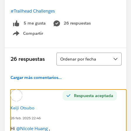
#Trailhead Challenges
26 respuestas
5 me gusta
Compartir
Show menu
Ordenar
26 respuestas
Ordenar por fecha
Cargar más comentarios...
Respuesta aceptada
Keiji Otsubo
26 feb. 2025 22:46
Hi
@Nicole Huang
,