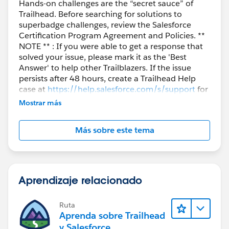
Hands-on challenges are the “secret sauce” of
Trailhead. Before searching for solutions to
superbadge challenges, review the Salesforce
Certification Program Agreement and Policies. **
NOTE ** : If you were able to get a response that
solved your issue, please mark it as the 'Best
Answer' to help other Trailblazers. If the issue
persists after 48 hours, create a Trailhead Help
case at
https://help.salesforce.com/s/support
for
further assistance.
Mostrar más
Más sobre este tema
Aprendizaje relacionado
Ruta
Aprenda sobre Trailhead
y Salesforce