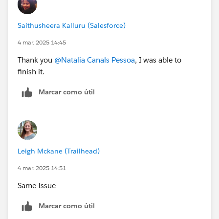
Saithusheera Kalluru (Salesforce)
4 mar. 2025 14:45
Thank you
@Natalia Canals Pessoa
, I was able to
finish it.
Marcar como útil
Leigh Mckane (Trailhead)
4 mar. 2025 14:51
Same Issue
Marcar como útil