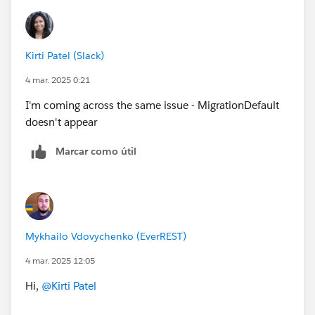
Kirti Patel (Slack)
4 mar. 2025 0:21
I'm coming across the same issue - MigrationDefault
doesn't appear
Marcar como útil
Mykhailo Vdovychenko (EverREST)
4 mar. 2025 12:05
Hi,
@Kirti Patel