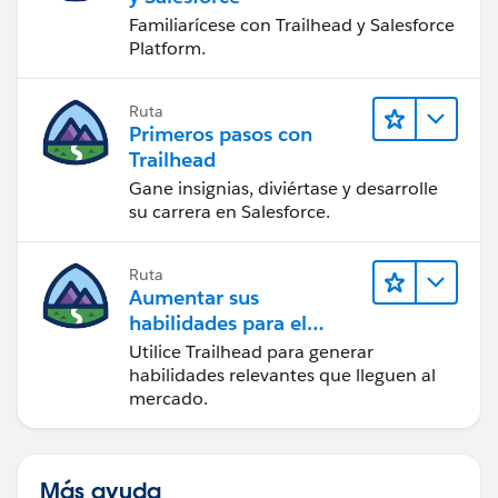
Familiarícese con Trailhead y Salesforce
Platform.
Ruta
Primeros pasos con
Trailhead
Gane insignias, diviértase y desarrolle
su carrera en Salesforce.
Ruta
Aumentar sus
habilidades para el
futuro con Trailhead
Utilice Trailhead para generar
habilidades relevantes que lleguen al
mercado.
Más ayuda