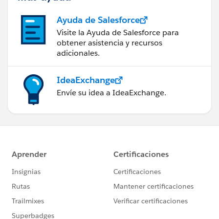
Ayuda de Salesforce
Visite la Ayuda de Salesforce para
obtener asistencia y recursos
adicionales.
IdeaExchange
Envíe su idea a IdeaExchange.