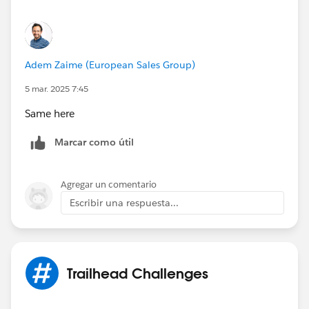
Adem Zaime (European Sales Group)
5 mar. 2025 7:45
Same here
Marcar como útil
Agregar un comentario
Escribir una respuesta...
Trailhead Challenges