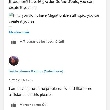
If you don't have
MigrationDefaultTopic
, you can
create it yourself.
Mostrar más
A 7 usuarios les resultó útil
Sincerely,
Mykhailo Vdovychenko
Bringing Cloud Excellence with
IBVCLOUD OÜ
Saithusheera Kalluru (Salesforce)
4 mar. 2025 14:34
I am having the same problem. I would like some
assistance on this please.
Marcar como útil