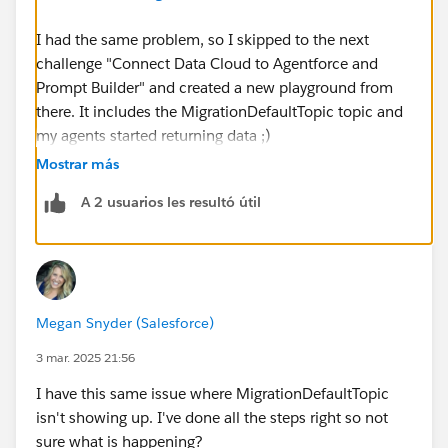
I had the same problem, so I skipped to the next
challenge "Connect Data Cloud to Agentforce and
Prompt Builder" and created a new playground from
there. It includes the MigrationDefaultTopic topic and
my agents started returning data ;)
Mostrar más
https://trailhead.salesforce.com/trailblazer-
A 2 usuarios les resultó útil
community/feed/0D5KX00000KDylf
https://trailhead.salesforce.com/trailblazer-
community/feed/0D5KX00000KDfRg
Megan Snyder (Salesforce)
3 mar. 2025 21:56
I have this same issue where MigrationDefaultTopic
isn't showing up. I've done all the steps right so not
sure what is happening?