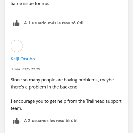
Same issue for me.
A 1 usuario más le resultó útil
Keiji Otsubo
3 mar. 2025 22:29
Since so many people are having problems, maybe
there's a problem in the backend
I encourage you to get help from the Trailhead support
team.
A 2 usuarios les resultó útil