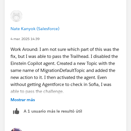
Nate Kanyok (Salesforce)
4 mar. 2025 14:39
Work Around: I am not sure which part of this was the
fix, but I was able to pass the Trailhead. I disabled the
Einstein Copilot agent. Created a new Topic with the
same name of MigrationDefaultTopic and added the
new action to it. I then activated the agent. Even
without getting Agentforce to check in Sofia, I was
able to pass the challenge.
Mostrar más
Creating a new playground and clearing cache did not
A 1 usuario más le resultó útil
help.