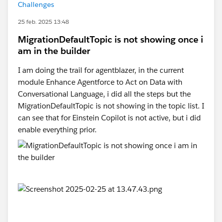
Challenges
25 feb. 2025 13:48
MigrationDefaultTopic is not showing once i
am in the builder
I am doing the trail for agentblazer, in the current
module Enhance Agentforce to Act on Data with
Conversational Language, i did all the steps but the
MigrationDefaultTopic is not showing in the topic list. I
can see that for Einstein Copilot is not active, but i did
enable everything prior.