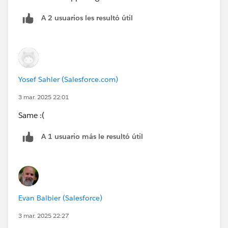
A 2 usuarios les resultó útil
Yosef Sahler (Salesforce.com)
3 mar. 2025 22:01
Same :(
A 1 usuario más le resultó útil
Evan Balbier (Salesforce)
3 mar. 2025 22:27