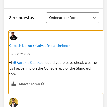
Ordenar
2 respuestas
Ordenar por fecha
Kalpesh Ketkar (Ksolves India Limited)
6 nov. 2024 8:29
Hi
@Farrukh Shahzad
, could you please check weather
it's happening on the Console app or the Standard
app?
Marcar como útil