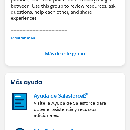
between. Use this group to review resources, ask
questions, help each other, and share
experiences.
---------------------------------------
This group is maintained and moderated by
Mostrar más
Salesforce employees. The content received in
this group falls under the official Forward-Looking
Más de este grupo
Statement:
http://investor.salesforce.com/about-
us/investor/forward-looking-
statements/default.aspx
Más ayuda
Ayuda de Salesforce
Visite la Ayuda de Salesforce para
obtener asistencia y recursos
adicionales.