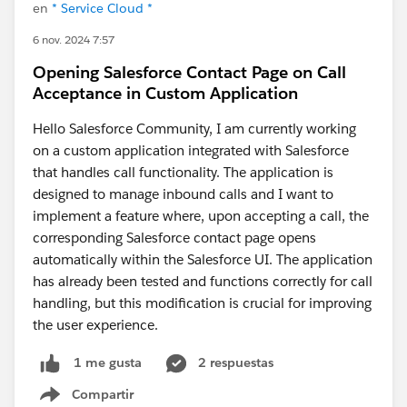
en
* Service Cloud *
6 nov. 2024 7:57
Opening Salesforce Contact Page on Call
Acceptance in Custom Application
Hello Salesforce Community, I am currently working
on a custom application integrated with Salesforce
that handles call functionality. The application is
designed to manage inbound calls and I want to
implement a feature where, upon accepting a call, the
corresponding Salesforce contact page opens
automatically within the Salesforce UI. The application
has already been tested and functions correctly for call
handling, but this modification is crucial for improving
the user experience.
2 respuestas
1 me gusta
Compartir
Show menu