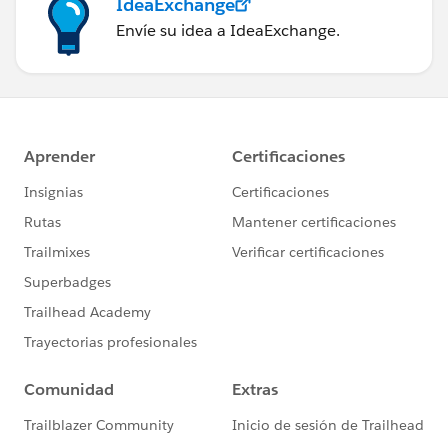
IdeaExchange
Envíe su idea a IdeaExchange.