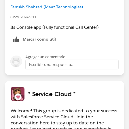
Farrukh Shahzad (Maaz Technologies)
6 nov. 2024 9:11
Its Console app (Fully functional Call Center)
Marcar como útil
Agregar un comentario
Escribir una respuesta...
* Service Cloud *
Welcome! This group is dedicated to your success
with Salesforce Service Cloud. Join the
conversation here to stay up to date on the
product, learn best practices, and everything in