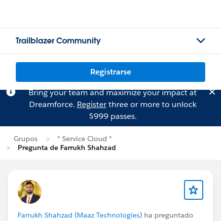
Trailblazer Community
Registrarse
Bring your team and maximize your impact at
Dreamforce.
Register
three or more to unlock
$999 passes.
Grupos
* Service Cloud *
Pregunta de Farrukh Shahzad
Farrukh Shahzad (Maaz Technologies)
ha preguntado