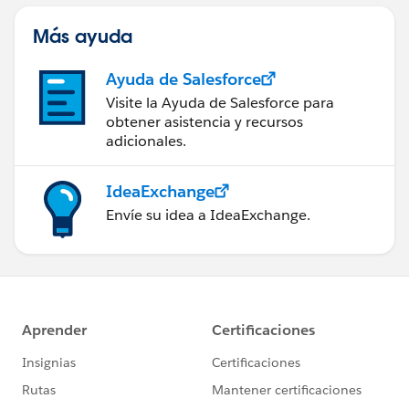
Más ayuda
Ayuda de Salesforce
Visite la Ayuda de Salesforce para
obtener asistencia y recursos
adicionales.
IdeaExchange
Envíe su idea a IdeaExchange.