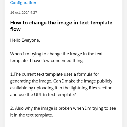
Configuration
16 oct. 2024 9:27
How to change the image in text template
flow
Hello Everyone,
When I'm trying to change the image in the text
template, I have few concerned things
1.The current text template uses a formula for
generating the image. Can I make the image publicly
available by uploading it in the lightning
files
section
and use the URL in text template?
2. Also why the image is broken when I'm trying to see
it in the text template.