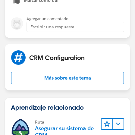
Marcar como útil
Agregar un comentario
Escribir una respuesta...
CRM Configuration
Más sobre este tema
Aprendizaje relacionado
Ruta
Asegurar su sistema de