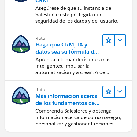
CRM
Asegúrese de que su instancia de
Salesforce esté protegida con
seguridad de los datos y del usuario.
Ruta
Haga que CRM, IA y
datos sea su fórmula de
confianza
Aprenda a tomar decisiones más
inteligentes, impulsar la
automatización y a crear IA de
confianza utilizando la tecnología y los
productos más populares de
Ruta
Salesforce.
Más información acerca
de los fundamentos de
CRM para Lightning
Comprenda Salesforce y obtenga
Experience
información acerca de cómo navegar,
personalizar y gestionar funciones
básicas de CRM.