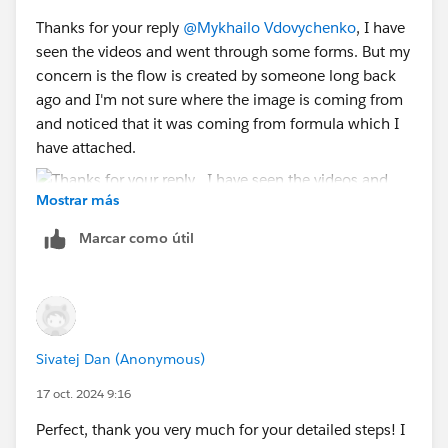
Sincerely,
3. Paste this ID into the formula instead of
Thanks for your reply
@Mykhailo Vdovychenko
, I have
Mykhailo Vdovychenko
{!
GetImageHeader.Id
}
seen the videos and went through some forms. But my
Bringing Cloud Excellence with
IBVCLOUD OÜ
concern is the flow is created by someone long back
Sincerely,
ago and I'm not sure where the image is coming from
Mykhailo Vdovychenko
and noticed that it was coming from formula which I
Bringing Cloud Excellence with
IBVCLOUD OÜ
have attached.
Mostrar más
Marcar como útil
Is there any way to add the image to static resource or
files in salesforce and then reference the URL in the
text template? Will that work or break anything?
Sivatej Dan (Anonymous)
17 oct. 2024 9:16
Perfect, thank you very much for your detailed steps! I