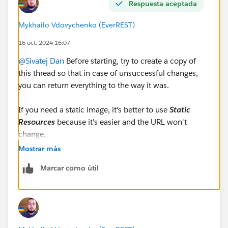
Respuesta aceptada
Configuration
#New Releases
Mykhailo Vdovychenko (EverREST)
16 oct. 2024 16:07
@Sivatej Dan
Before starting, try to create a copy of
this thread so that in case of unsuccessful changes,
you can return everything to the way it was.
If you need a static image, it's better to use
Static
Resources
because it's easier and the URL won't
change.
If you plan to change images frequently,
Files
may be a
Mostrar más
better option.
Marcar como útil
If you upload the image to
Static Resources
, the
formula will look much simpler because the URL of
the image will be static. Example: