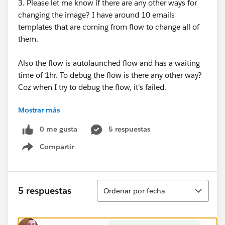
3. Please let me know if there are any other ways for
changing the image? I have around 10 emails
templates that are coming from flow to change all of
them.
Also the flow is autolaunched flow and has a waiting
time of 1hr. To debug the flow is there any other way?
Coz when I try to debug the flow, it's failed.
Mostrar más
In Rich Text
0 me gusta
5 respuestas
In plain text
Compartir
Show menu
Ordenar
5 respuestas
Ordenar por fecha
#Trailhead Challenges
#Salesforce Developer
#Flow
#Trailhead
#Data Management
#Sales Cloud
#Salesforce Admin
#Automation
#CRM