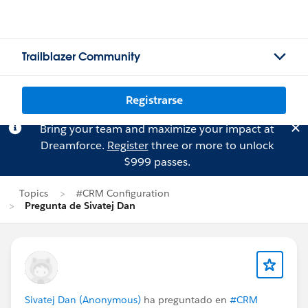
Trailblazer Community
Registrarse
Bring your team and maximize your impact at
Dreamforce.
Register
three or more to unlock
$999 passes.
Topics
#CRM Configuration
Pregunta de Sivatej Dan
Sivatej Dan (Anonymous)
ha preguntado en
#CRM