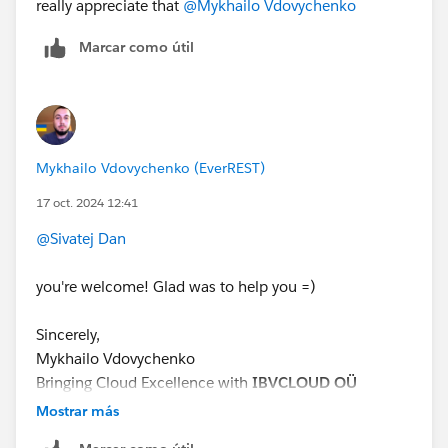
really appreciate that
@Mykhailo Vdovychenko
Marcar como útil
Mykhailo Vdovychenko (EverREST)
17 oct. 2024 12:41
@Sivatej Dan
you're welcome! Glad was to help you =)
Sincerely,
Mykhailo Vdovychenko
Bringing Cloud Excellence with
IBVCLOUD OÜ
Mostrar más