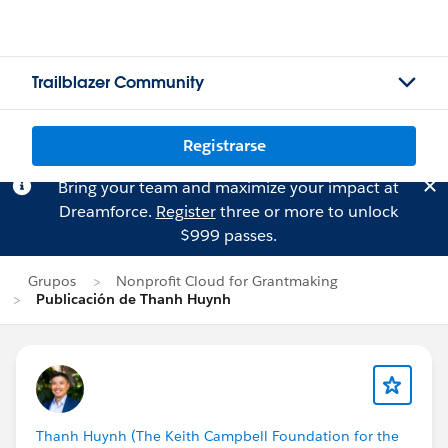
Trailblazer Community
Registrarse
Bring your team and maximize your impact at
Dreamforce.
Register
three or more to unlock
$999 passes.
Grupos
Nonprofit Cloud for Grantmaking
Publicación de Thanh Huynh
Thanh Huynh (The Keith Campbell Foundation for the