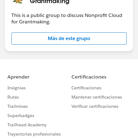
Grantmaking
This is a public group to discuss Nonprofit Cloud
for Grantmaking.
Más de este grupo