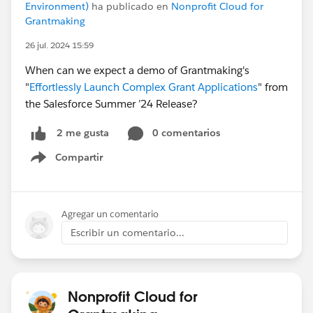
Environment)
ha publicado en
Nonprofit Cloud for
Grantmaking
26 jul. 2024 15:59
When can we expect a demo of Grantmaking's
"
Effortlessly Launch Complex Grant Applications
" from
the Salesforce Summer ’24 Release?
0 comentarios
2 me gusta
Compartir
Show menu
Agregar un comentario
Escribir un comentario...
Nonprofit Cloud for