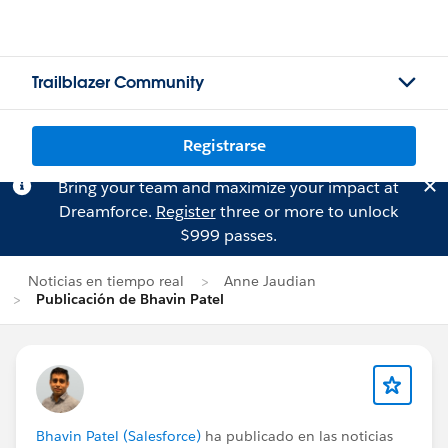
Trailblazer Community
Registrarse
Bring your team and maximize your impact at
Dreamforce.
Register
three or more to unlock
$999 passes.
Noticias en tiempo real
Anne Jaudian
Publicación de Bhavin Patel
Bhavin Patel (Salesforce)
ha publicado en las noticias