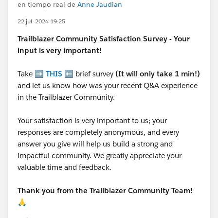
en tiempo real de
Anne Jaudian
22 jul. 2024 19:25
Trailblazer
Community Satisfaction Survey - Your
input is very important!
Take ➡️
THIS
⬅️ brief survey
(It will only take 1 min!)
and let us know how was your recent Q&A experience
in the Trailblazer Community.
Your satisfaction is very important to us; your
responses are completely anonymous, and every
answer you give will help us build a strong and
impactful community. We greatly appreciate your
valuable time and feedback.
Thank you from the Trailblazer Community Team!
🙏