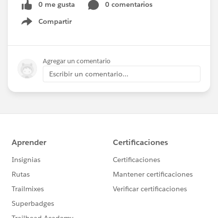
0 me gusta
0 comentarios
Compartir
Show menu
Agregar un comentario
Escribir un comentario...