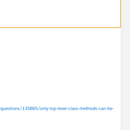
/questions/135865/only-top-level-class-methods-can-be-