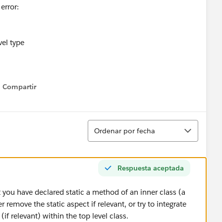
error:
vel type
Compartir
Show menu
Ordenar
Ordenar por fecha
Respuesta aceptada
 you have declared static a method of an inner class (a
r remove the static aspect if relevant, or try to integrate
(if relevant) within the top level class.