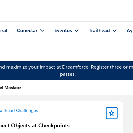
eral
Conectar
Eventos
Trailhead
Ay
and maximize your impact at Dreamforce.
Register
three or m
passes.
el Moskorz
ailhead Challenges
spect Objects at Checkpoints