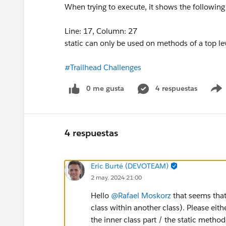
When trying to execute, it shows the following 
Line: 17, Column: 27
static can only be used on methods of a top le
#Trailhead Challenges
0 me gusta
4 respuestas
4 respuestas
Eric Burté (DEVOTEAM)
2 may. 2024 21:00
Hello
@Rafael Moskorz
that seems that
class within another class). Please eithe
the inner class part / the static method 