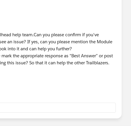
ailhead help team.Can you please confirm if you've
 see an issue? If yes, can you please mention the Module
ok into it and can help you further?
se mark the appropriate response as "Best Answer” or post
ng this issue? So that it can help the other Trailblazers.