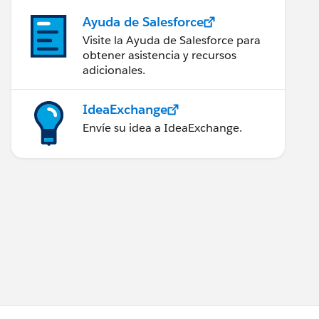
Ayuda de Salesforce
Visite la Ayuda de Salesforce para
obtener asistencia y recursos
adicionales.
IdeaExchange
Envíe su idea a IdeaExchange.