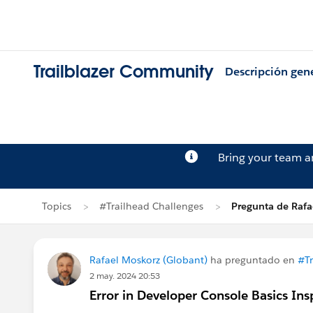
Trailblazer Community
Descripción gen
Bring your team 
Topics
#Trailhead Challenges
Pregunta de Rafa
Rafael Moskorz (Globant)
ha preguntado en
#Tr
2 may. 2024 20:53
Error in Developer Console Basics In