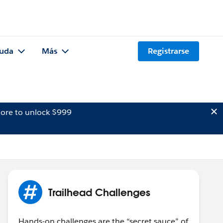
uda
Más
Registrarse
ore to unlock $999
Trailhead Challenges
Hands-on challenges are the “secret sauce” of