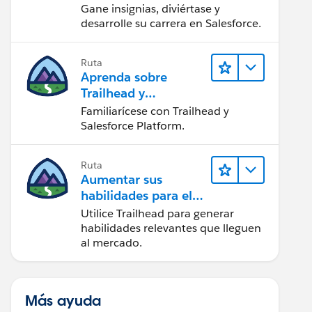
Gane insignias, diviértase y
desarrolle su carrera en Salesforce.
Ruta
Aprenda sobre
Trailhead y
Salesforce
Familiarícese con Trailhead y
Salesforce Platform.
Ruta
Aumentar sus
habilidades para el
futuro con Trailhead
Utilice Trailhead para generar
habilidades relevantes que lleguen
al mercado.
Más ayuda