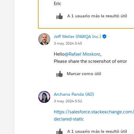
Eric
A 1 usuario más le resultó útil
Jeff Weller (PARQA Inc.)
3 may. 2024 5:45
Hello
@Rafael Moskorz
,
Please share the screenshot of error
Marcar como útil
Archana Panda (AD)
3 may. 2024 5:52
https://salesforce.stackexchange.com
declared-static
A 1 usuario más le resultó útil