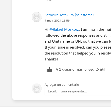
Sathvika Totakura (salesforce)
7 may. 2024 18:56
Hi
@Rafael Moskorz
, I am from the Tr
followed the above responses and still
and Unit name or URL so that we can lo
If your issue is resolved, can you plea
the resolution that helped you in resolvi
Thanks!
A 1 usuario más le resultó útil
Agregar un comentario
Escribir una respuesta...