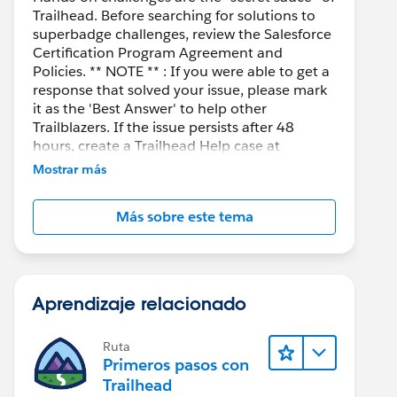
Trailhead. Before searching for solutions to
superbadge challenges, review the Salesforce
Certification Program Agreement and
Policies. ** NOTE ** : If you were able to get a
response that solved your issue, please mark
it as the 'Best Answer' to help other
Trailblazers. If the issue persists after 48
hours, create a Trailhead Help case at
https://help.salesforce.com/s/support
for
Mostrar más
further assistance.
Más sobre este tema
Aprendizaje relacionado
Ruta
Primeros pasos con
Trailhead