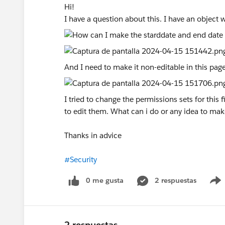
Hi!
I have a question about this. I have an object w
And I need to make it non-editable in this page
I tried to change the permissions sets for this f
to edit them. What can i do or any idea to mak
Thanks in advice
#Security
0 me gusta
2 respuestas
2 respuestas