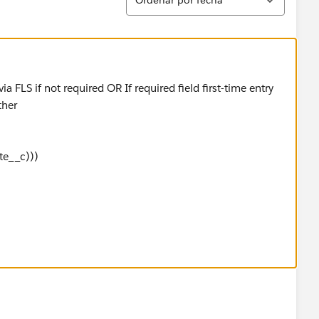
a FLS if not required OR If required field first-time entry
ther
e__c)))
__c)))