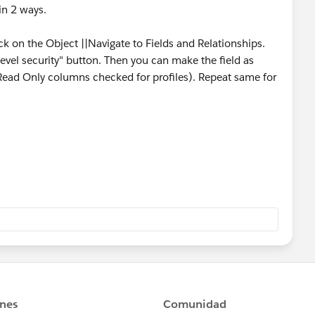
in 2 ways.
ick on the Object ||Navigate to Fields and Relationships.
d level security" button. Then you can make the field as
d Read Only columns checked for profiles). Repeat same for
ck on the desired Object || select Page layout. Click on
ge layout editor mode..
open a pop up where you can define the field to be read