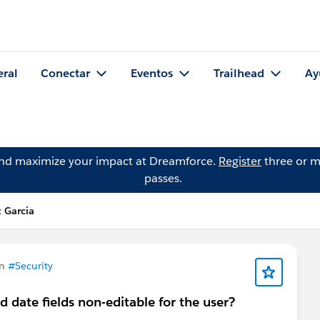
eral
Conectar
Eventos
Trailhead
Ay
and maximize your impact at Dreamforce.
Register
three or m
passes.
 Garcia
en
#Security
 date fields non-editable for the user?