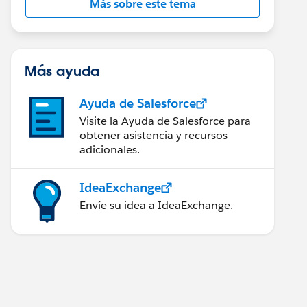
Más sobre este tema
Más ayuda
Ayuda de Salesforce
Visite la Ayuda de Salesforce para
obtener asistencia y recursos
adicionales.
IdeaExchange
Envíe su idea a IdeaExchange.