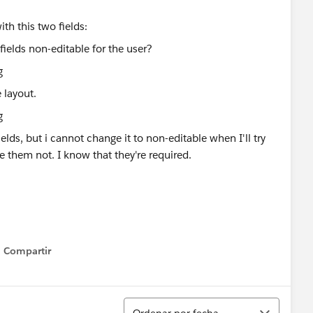
ith this two fields:
 layout.
ields, but i cannot change it to non-editable when I'll try
e them not. I know that they're required.
Compartir
Show menu
Ordenar
Ordenar por fecha