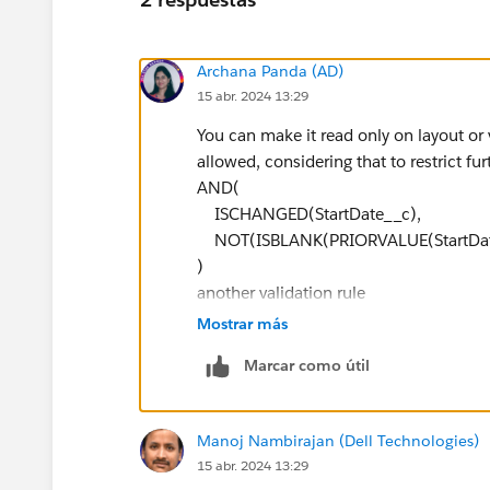
Archana Panda (AD)
15 abr. 2024 13:29
You can make it read only on layout or vi
allowed, considering that to restrict fur
AND(
ISCHANGED(StartDate__c),
NOT(ISBLANK(PRIORVALUE(StartDat
)
another validation rule
AND(
Mostrar más
ISCHANGED(EndDate__c),
Marcar como útil
NOT(ISBLANK(PRIORVALUE(EndDate
)
Manoj Nambirajan (Dell Technologies)
15 abr. 2024 13:29