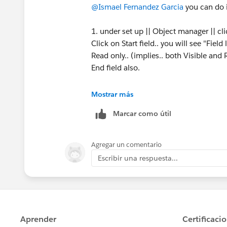
@Ismael Fernandez Garcia
you can do 
1. under set up || Object manager || cl
Click on Start field.. you will see "Fiel
Read only.. (implies.. both Visible an
End field also.
Else..
Mostrar más
Marcar como útil
2. Under set up || Object Manager || Cli
the name of page layout.. and in the pa
Agregar un comentario
double click on each field.. that will 
Escribir una respuesta...
only. Then click save