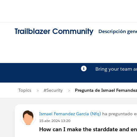
Trailblazer Community
Descripción gen
Bring your team 
Topics
#Security
Pregunta de Ismael Fernandez
Ismael Fernandez Garcia (Nfq)
ha preguntado 
15 abr. 2024 13:20
How can I make the starddate and end