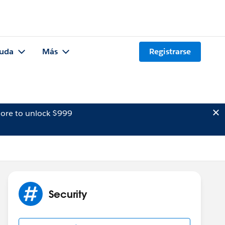
uda
Más
Registrarse
ore to unlock $999
Security