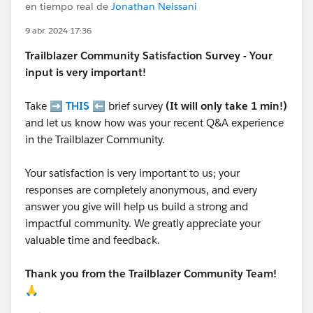
en tiempo real de
Jonathan Neissani
9 abr. 2024 17:36
Trailblazer
Community Satisfaction Survey - Your
input is very important!
Take ➡️
THIS
⬅️ brief survey
(It will only take 1 min!)
and let us know how was your recent Q&A experience
in the Trailblazer Community.
Your satisfaction is very important to us; your
responses are completely anonymous, and every
answer you give will help us build a strong and
impactful community. We greatly appreciate your
valuable time and feedback.
Thank you from the Trailblazer Community Team!
🙏