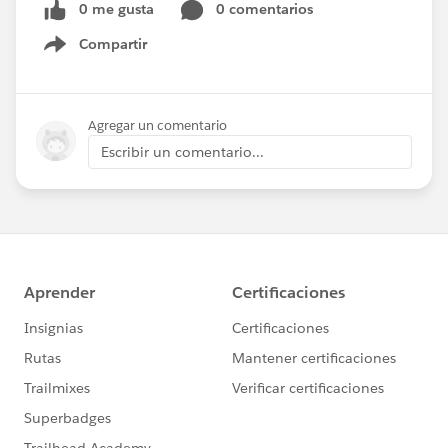
0 me gusta
0 comentarios
Compartir
Show menu
Agregar un comentario
Escribir un comentario...