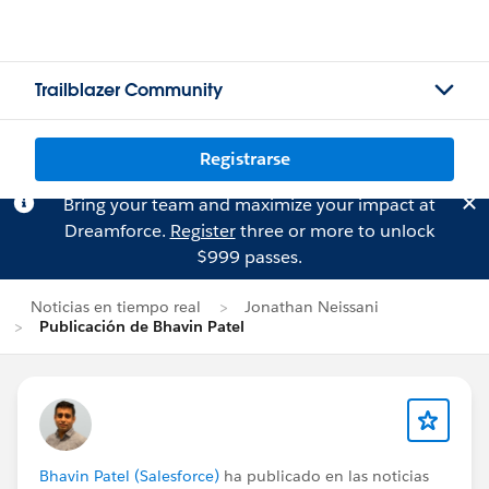
Trailblazer Community
Registrarse
Bring your team and maximize your impact at
Dreamforce.
Register
three or more to unlock
$999 passes.
Noticias en tiempo real
Jonathan Neissani
Publicación de Bhavin Patel
Bhavin Patel (Salesforce)
ha publicado en las noticias