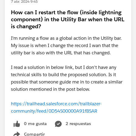
7 abr. 2024 9:45
How can I restart the flow (inside lightning
component) in the Utility Bar when the URL
is changed?
I'm running a flow as a global action in the Utility bar.
My issue is when I change the record I wan that the
utility bar is also with the URL that has changed.
I read a solution in below link, but I don't have any
technical skills to build the proposed solution. Is it
possible that someone guide me in to create a similar
solution mentioned in the post below.
https://trailhead.salesforce.com/trailblazer-
community/feed/0D54S00000A91fBSAR
0 me gusta
2 respuestas
Compartir