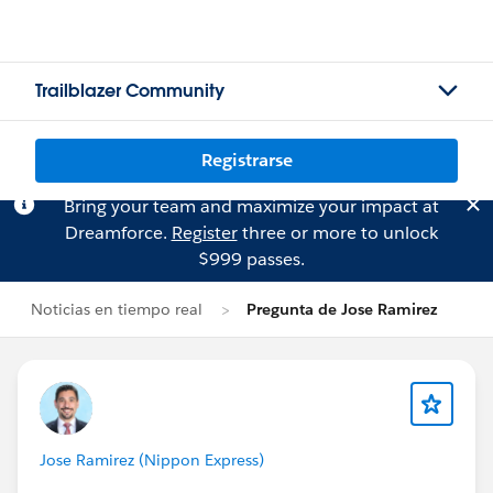
Trailblazer Community
Registrarse
Bring your team and maximize your impact at
Dreamforce.
Register
three or more to unlock
$999 passes.
Noticias en tiempo real
Pregunta de Jose Ramirez
Jose Ramirez (Nippon Express)