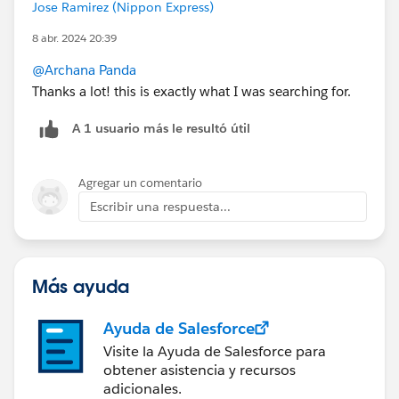
Jose Ramirez (Nippon Express)
8 abr. 2024 20:39
@Archana Panda
Thanks a lot! this is exactly what I was searching for.
A 1 usuario más le resultó útil
Agregar un comentario
Escribir una respuesta...
Más ayuda
Ayuda de Salesforce
Visite la Ayuda de Salesforce para
obtener asistencia y recursos
adicionales.