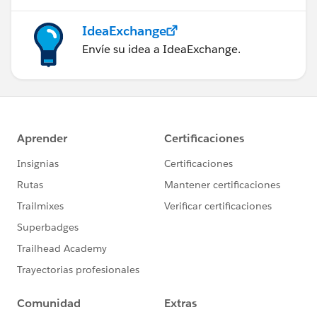
IdeaExchange
Envíe su idea a IdeaExchange.