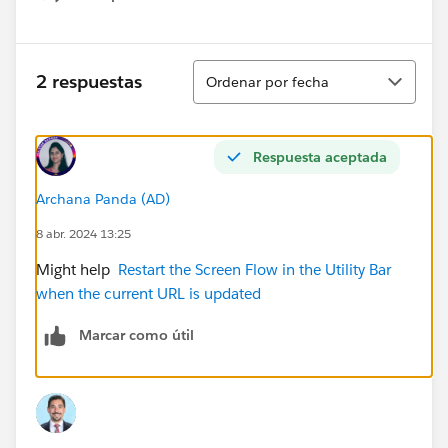
Show menu
Ordenar
2 respuestas
Ordenar por fecha
Respuesta aceptada
Archana Panda (AD)
8 abr. 2024 13:25
Might help
Restart the Screen Flow in the Utility Bar
when the current URL is updated
Marcar como útil