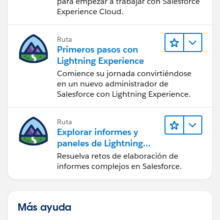
para empezar a trabajar con Salesforce
Experience Cloud.
Ruta
Primeros pasos con
Lightning Experience
Comience su jornada convirtiéndose
en un nuevo administrador de
Salesforce con Lightning Experience.
Ruta
Explorar informes y
paneles de Lightning
Experience
Resuelva retos de elaboración de
informes complejos en Salesforce.
Más ayuda