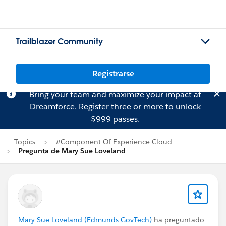
Trailblazer Community
Registrarse
Bring your team and maximize your impact at
Dreamforce.
Register
three or more to unlock
$999 passes.
Topics
#Component Of Experience Cloud
Pregunta de Mary Sue Loveland
Mary Sue Loveland (Edmunds GovTech)
ha preguntado