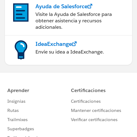
Ayuda de Salesforce
Visite la Ayuda de Salesforce para
obtener asistencia y recursos
adicionales.
IdeaExchange
Envíe su idea a IdeaExchange.