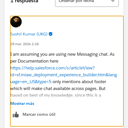
1 respuesta
Ordenar por fecha
Sushil Kumar (UKG)
29 mar. 2024 2:18
I am assuming you are using new Messaging chat. As
per Documentation here
https://help.salesforce.com/s/articleView?
id=sf.miaw_deployment_experience_builder.htm&lang
uage=en_US&type=5
only mentions about footer
which will make chat available across pages. But
based on best of my knowledge, since this is a
component, you should be able to drag it into home
Mostrar más
page or other pages as needed without adding to
Marcar como útil
footer. But if you drag into multiple pages, you will
need configure as well in all those pages. I would say