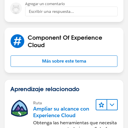
try it and see how it goes. Hopefully it will persist the
Agregar un comentario
chat as you move across pages.
Escribir una respuesta...
Component Of Experience
Cloud
Más sobre este tema
Aprendizaje relacionado
Ruta
Ampliar su alcance con
Experience Cloud
Obtenga las herramientas que necesita