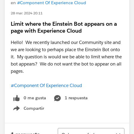
en
#Component Of Experience Cloud
28 mar. 2024 20:11
Limit where the Einstein Bot appears on a
page with Experience Cloud
Hello! We recently launched our Community site and
we are looking to perhaps place the Einstein Bot onto
it. My question is would we be able to limit where the
bot appears? We do not want the bot to appear on all
pages.
#Component Of Experience Cloud
0 me gusta
1 respuesta
Compartir
Show menu
Ordenar