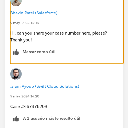
Bhavin Patel (Salesforce)
9 may. 2024 14:14
Hi, can you share your case number here, please?
Thank you!
Marcar como útil
Islam Ayoub (Swift Cloud Solutions)
9 may. 2024 14:20
Case #467376209
A 1 usuario más le resultó útil