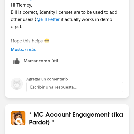
Hi Tierney,
Bill is correct, Identity licenses are to be used to add
other users (
@Bill Fetter
it actually works in demo
orgs).
Hope this helps 😎
#SharingIsLearning
#AccountEngagement
Mostrar más
François.
Marcar como útil
PS : In order other Trailblazers to be pointed directly
the correct answer, please do not forget to click
Agregar un comentario
“Accept this answer” below the correct one.
Escribir una respuesta...
* MC Account Engagement (fka
Pardot) *