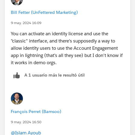
Bill Fetter (UnFettered Marketing)
9 may. 2024 16:09
You can activate an identity license and use the
"classic" interface, and there's supposedly a way to
allow identity users to use the Account Engagement
app in lightning (that's all they see) but I don't know if
it works in demo orgs.
A 1 usuario más le resultó útil
François Perret (Bamsoo)
9 may. 2024 16:50
@Islam Ayoub