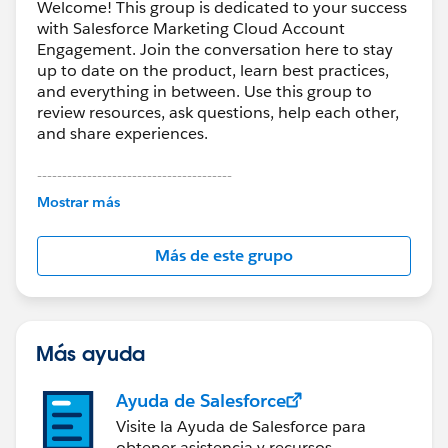
Welcome! This group is dedicated to your success
with Salesforce Marketing Cloud Account
Engagement. Join the conversation here to stay
up to date on the product, learn best practices,
and everything in between. Use this group to
review resources, ask questions, help each other,
and share experiences.
---------------------------------------
This group is maintained and moderated by
Mostrar más
Salesforce employees. The content received in
this group falls under the official Forward-Looking
Más de este grupo
Statement:
http://investor.salesforce.com/about-
us/investor/forward-looking-
statements/default.aspx
Más ayuda
Ayuda de Salesforce
Visite la Ayuda de Salesforce para
obtener asistencia y recursos