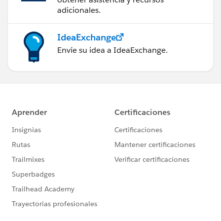
adicionales.
IdeaExchange
Envíe su idea a IdeaExchange.