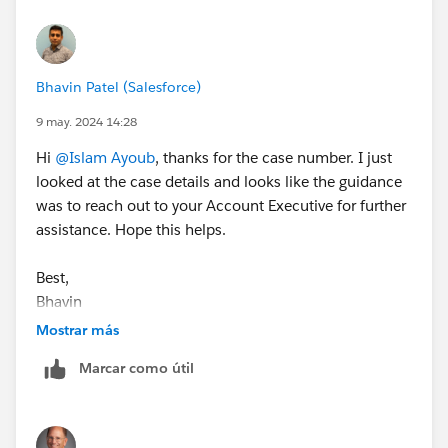
Bhavin Patel (Salesforce)
9 may. 2024 14:28
Hi
@Islam Ayoub
, thanks for the case number. I just
looked at the case details and looks like the guidance
was to reach out to your Account Executive for further
assistance. Hope this helps.
Best,
Bhavin
Mostrar más
Marcar como útil