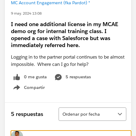
MC Account Engagement (fka Pardot) *
9 may. 2024 13:08
I need one additional license in my MCAE
demo org for internal training class. I
opened a case with Salesforce but was
immediately referred here.
Logging in to the partner portal continues to be almost
impossible. Where can I go for help?
0 me gusta
5 respuestas
Compartir
Show menu
Ordenar
5 respuestas
Ordenar por fecha