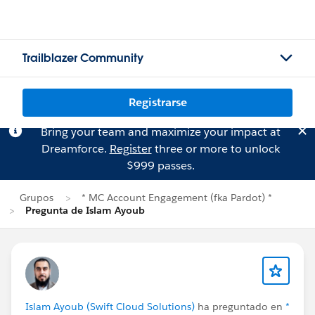
Trailblazer Community
Registrarse
Bring your team and maximize your impact at
Dreamforce.
Register
three or more to unlock
$999 passes.
Grupos
* MC Account Engagement (fka Pardot) *
Pregunta de Islam Ayoub
Islam Ayoub (Swift Cloud Solutions)
ha preguntado en
*