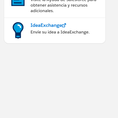
obtener asistencia y recursos
adicionales.
IdeaExchange
Envíe su idea a IdeaExchange.