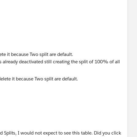
lete it because Two split are default.
is already deactivated still creating the split of 100% of all
d Splits, I would not expect to see this table. Did you click