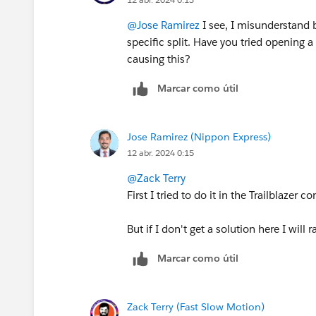
@Jose Ramirez
I see, I misunderstand b
specific split. Have you tried opening 
causing this?
Marcar como útil
Jose Ramirez (Nippon Express)
12 abr. 2024 0:15
@Zack Terry
First I tried to do it in the Trailblaze
But if I don't get a solution here I will 
Marcar como útil
Zack Terry (Fast Slow Motion)