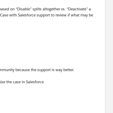
ased on “Disable” splits altogether vs. “Deactivate” a
a Case with Salesforce support to review if what may be
r community because the support is way better.
raise the case in Salesforce