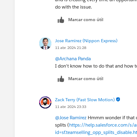
do with the issue.
Marcar como útil
Jose Ramirez (Nippon Express)
11 abr. 2024 21:28
@Archana Panda
I don't know how to do that and how to
Marcar como útil
Zack Terry (Fast Slow Motion)
11 abr. 2024 23:33
@Jose Ramirez
Hmmm wonder if that cou
splits (
https://help.salesforce.com/s/a
id=sf.teamselling_opp_splits_disable.