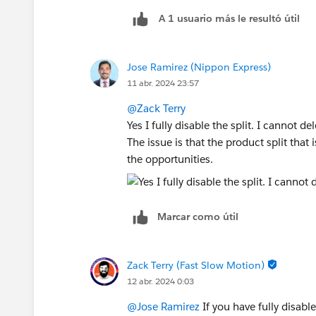
A 1 usuario más le resultó útil
Jose Ramirez (Nippon Express)
11 abr. 2024 23:57
@Zack Terry
Yes I fully disable the split. I cannot de
The issue is that the product split that 
the opportunities.
Marcar como útil
Zack Terry (Fast Slow Motion)
12 abr. 2024 0:03
@Jose Ramirez
If you have fully disable