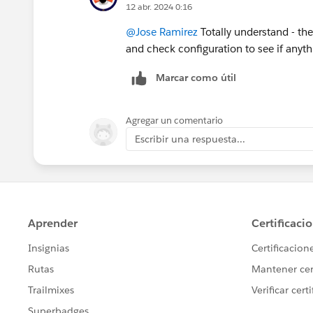
12 abr. 2024 0:16
@Jose Ramirez
Totally understand - the 
and check configuration to see if anyt
Marcar como útil
Agregar un comentario
Escribir una respuesta...