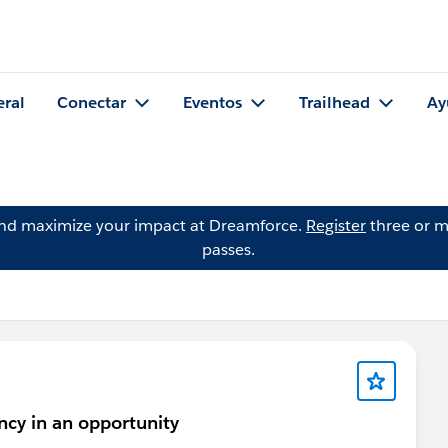
eral
Conectar
Eventos
Trailhead
Ay
and maximize your impact at Dreamforce.
Register
three or m
passes.
ncy in an opportunity