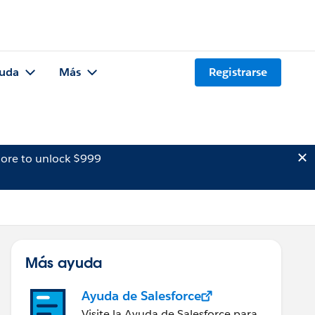
uda
Más
Registrarse
ore to unlock $999
Más ayuda
Ayuda de Salesforce
Visite la Ayuda de Salesforce para