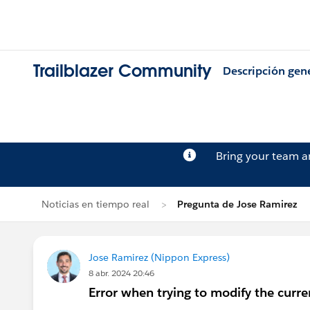
Trailblazer Community
Descripción gen
Bring your team 
Noticias en tiempo real
Pregunta de Jose Ramirez
Jose Ramirez (Nippon Express)
8 abr. 2024 20:46
Error when trying to modify the curre