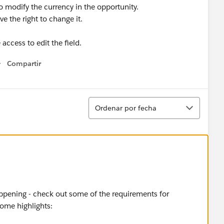
to modify the currency in the opportunity.
e the right to change it.
 access to edit the field.
Compartir
Show menu
Ordenar
Ordenar por fecha
ppening - check out some of the requirements for
some highlights: