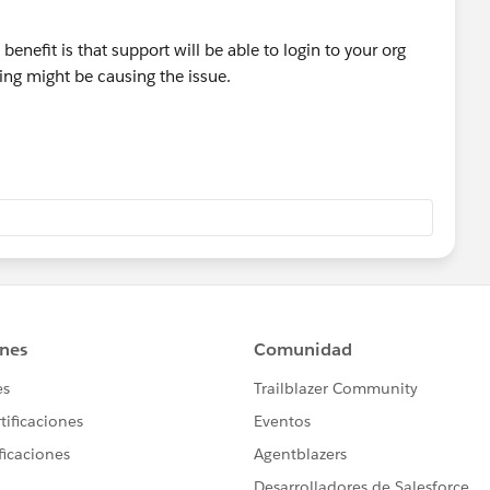
benefit is that support will be able to login to your org
hing might be causing the issue.