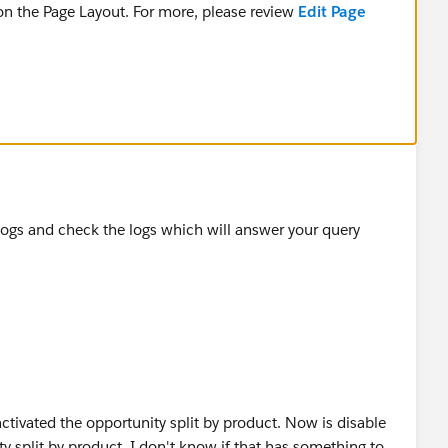
 on the Page Layout. For more, please review
Edit Page
Opportunity. This is because the Product record was
 Opportunity Currency.
ed from the Opportunity before the Opportunity Currency
review
Considerations for Removing Products and Price
p logs and check the logs which will answer your query
activated the opportunity split by product. Now is disable
ty split by product. I don't know if that has something to