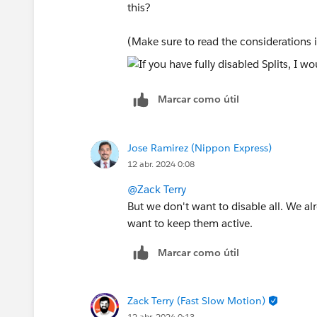
this?
(Make sure to read the considerations i
Marcar como útil
Jose Ramirez (Nippon Express)
12 abr. 2024 0:08
@Zack Terry
But we don't want to disable all. We al
want to keep them active.
Marcar como útil
Zack Terry (Fast Slow Motion)
12 abr. 2024 0:13