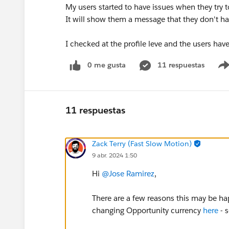
My users started to have issues when they try 
It will show them a message that they don't hav
I checked at the profile leve and the users have
0 me gusta
11 respuestas
11 respuestas
Zack Terry (Fast Slow Motion)
9 abr. 2024 1:50
Hi
@Jose Ramirez
,
There are a few reasons this may be ha
changing Opportunity currency
here
- 