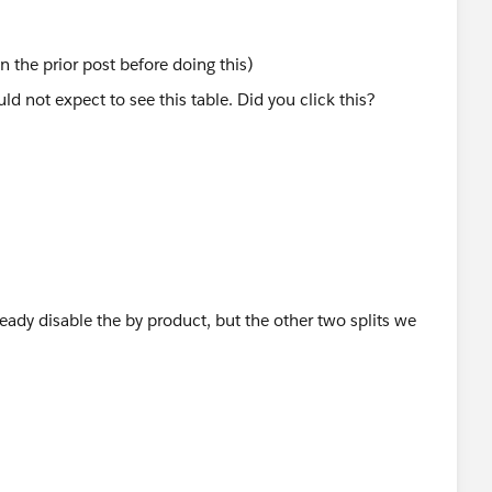
n the prior post before doing this)
ready disable the by product, but the other two splits we