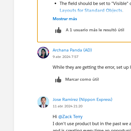
The field should be set to "Visible"
Layouts for Standard Objects
.
There can't be any Products on the 
Mostrar más
added to the opportunity using the
A 1 usuario más le resultó útil
Any Product records must be remov
can be modified. For more, please 
Books.
Archana Panda (AD)
9 abr. 2024 7:57
While they are getting the error, set u
Marcar como útil
Jose Ramirez (Nippon Express)
11 abr. 2024 21:20
Hi
@Zack Terry
I don't use product but in the past we 
and is creating every time an opportuni