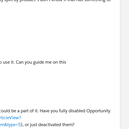
 use it. Can you guide me on this
ld be a part of it. Have you fully disabled Opportunity
rticleView?
htm&type=5
), or just deactivated them?