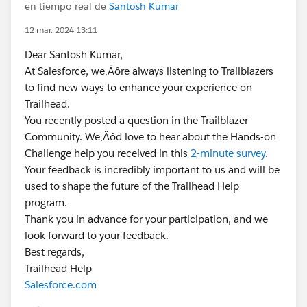
en tiempo real de
Santosh Kumar
12 mar. 2024 13:11
Dear Santosh Kumar,
At Salesforce, we‚Äôre always listening to Trailblazers
to find new ways to enhance your experience on
Trailhead.
You recently posted a question in the Trailblazer
Community. We‚Äôd love to hear about the Hands-on
Challenge help you received in this
2-minute survey
.
Your feedback is incredibly important to us and will be
used to shape the future of the Trailhead Help
program.
Thank you in advance for your participation, and we
look forward to your feedback.
Best regards,
Trailhead Help
Salesforce.com