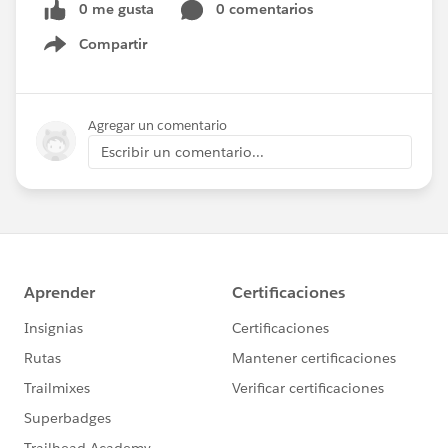
0 me gusta
0 comentarios
Compartir
Show menu
Agregar un comentario
Escribir un comentario...