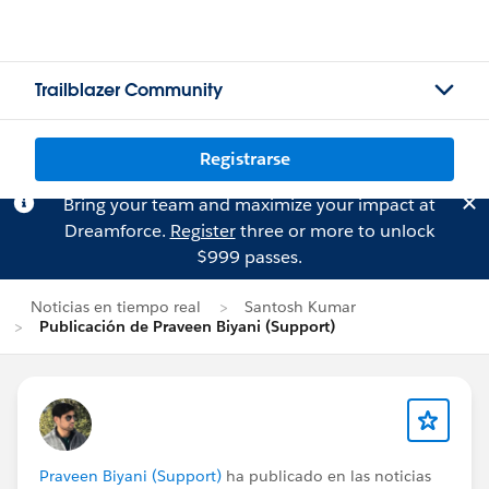
Trailblazer Community
Registrarse
Bring your team and maximize your impact at
Dreamforce.
Register
three or more to unlock
$999 passes.
Noticias en tiempo real
Santosh Kumar
Publicación de Praveen Biyani (Support)
Praveen Biyani (Support)
ha publicado en las noticias