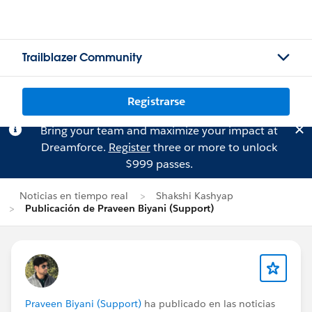
Trailblazer Community
Registrarse
Bring your team and maximize your impact at
Dreamforce.
Register
three or more to unlock
$999 passes.
Noticias en tiempo real
Shakshi Kashyap
Publicación de Praveen Biyani (Support)
Praveen Biyani (Support)
ha publicado en las noticias