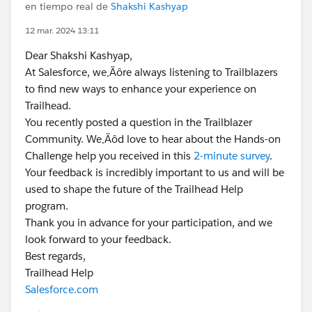
en tiempo real de
Shakshi Kashyap
12 mar. 2024 13:11
Dear Shakshi Kashyap,
At Salesforce, we‚Äôre always listening to Trailblazers
to find new ways to enhance your experience on
Trailhead.
You recently posted a question in the Trailblazer
Community. We‚Äôd love to hear about the Hands-on
Challenge help you received in this
2-minute survey
.
Your feedback is incredibly important to us and will be
used to shape the future of the Trailhead Help
program.
Thank you in advance for your participation, and we
look forward to your feedback.
Best regards,
Trailhead Help
Salesforce.com