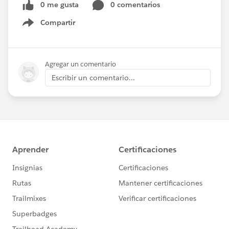
0 me gusta
0 comentarios
Compartir
Show menu
Agregar un comentario
Escribir un comentario...