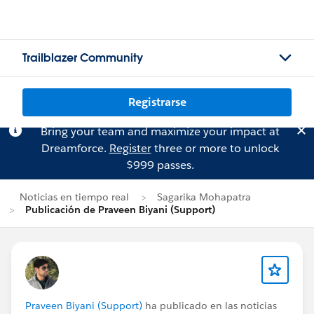
Trailblazer Community
Registrarse
Bring your team and maximize your impact at
Dreamforce.
Register
three or more to unlock
$999 passes.
Noticias en tiempo real
Sagarika Mohapatra
Publicación de Praveen Biyani (Support)
Praveen Biyani (Support)
ha publicado en las noticias