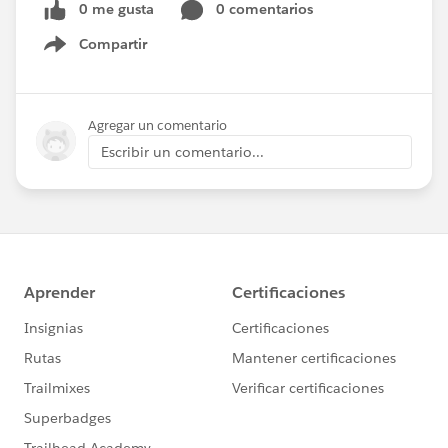
0 me gusta
0 comentarios
Compartir
Show menu
Agregar un comentario
Escribir un comentario...