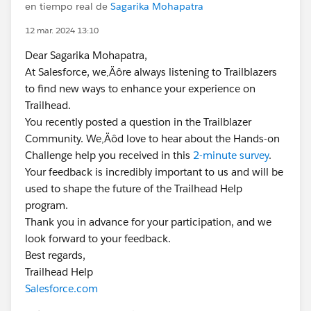
en tiempo real de
Sagarika Mohapatra
12 mar. 2024 13:10
Dear Sagarika Mohapatra,
At Salesforce, we‚Äôre always listening to Trailblazers
to find new ways to enhance your experience on
Trailhead.
You recently posted a question in the Trailblazer
Community. We‚Äôd love to hear about the Hands-on
Challenge help you received in this
2-minute survey
.
Your feedback is incredibly important to us and will be
used to shape the future of the Trailhead Help
program.
Thank you in advance for your participation, and we
look forward to your feedback.
Best regards,
Trailhead Help
Salesforce.com