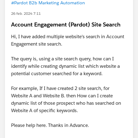
#Pardot B2b Marketing Automation
26 feb. 2024 7:11
Account Engagement (Pardot) Site Search
Hi, I have added multiple website's search in Account
Engagement site search.
The query is, using a site search query, how can I
identify while creating dynamic list which website a
potential customer searched for a keyword.
For example, If I have created 2 site search, for
Website A and Website B. then How can I create
dynamic list of those prospect who has searched on
Website A of specific keywords.
Please help here. Thanks in Advance.