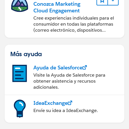
Conozca Marketing
Cloud Engagement
Cree experiencias individuales para el
consumidor en todas las plataformas
(correo electrónico, dispositivos
móviles, redes sociales, publicidad y la
web) con Marketing Cloud
Engagement.
Más ayuda
Ayuda de Salesforce
Visite la Ayuda de Salesforce para
obtener asistencia y recursos
adicionales.
IdeaExchange
Envíe su idea a IdeaExchange.