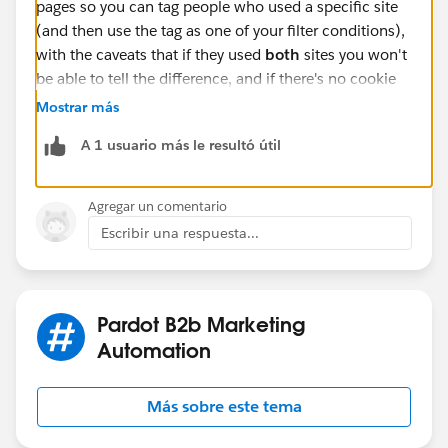
pages so you can tag people who used a specific site
(and then use the tag as one of your filter conditions),
with the caveats that if they used
both
sites you won't
be able to tell the difference, and if there's no cookie
set there will be no completion action to set the tag.
Mostrar más
Also note that the search function has no time
A 1 usuario más le resultó útil
limitation, it's basically "has this person ever searched
this term", so use any followup actions carefully.
Agregar un comentario
Escribir una respuesta...
Pardot B2b Marketing
Automation
Más sobre este tema