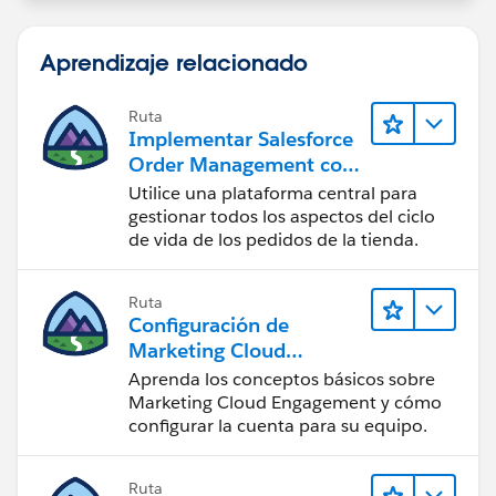
Aprendizaje relacionado
Ruta
Implementar Salesforce
Order Management con
una tienda de B2B, B2C
Utilice una plataforma central para
o B2B2C Commerce
gestionar todos los aspectos del ciclo
de vida de los pedidos de la tienda.
Ruta
Configuración de
Marketing Cloud
Engagement
Aprenda los conceptos básicos sobre
Marketing Cloud Engagement y cómo
configurar la cuenta para su equipo.
Ruta