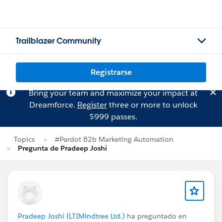
Trailblazer Community
Registrarse
Bring your team and maximize your impact at
Dreamforce.
Register
three or more to unlock
$999 passes.
Topics
#Pardot B2b Marketing Automation
Pregunta de Pradeep Joshi
Pradeep Joshi (LTIMindtree Ltd.)
ha preguntado en