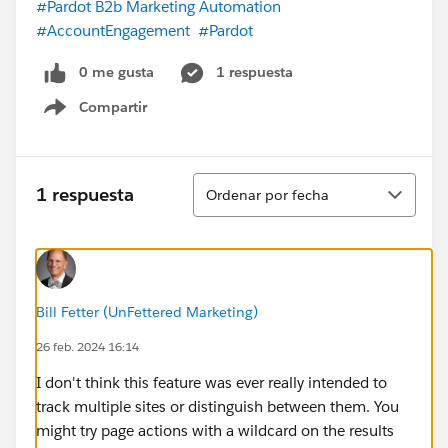
#Pardot B2b Marketing Automation
#AccountEngagement
#Pardot
0 me gusta
1 respuesta
Compartir
Show menu
Ordenar
1 respuesta
Ordenar por fecha
Bill Fetter (UnFettered Marketing)
26 feb. 2024 16:14
I don't think this feature was ever really intended to
track multiple sites or distinguish between them. You
might try page actions with a wildcard on the results