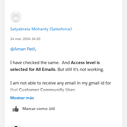
?id=000316118&type=1
Satyabrata Mohanty (Salesforce)
24 mar. 2024 16:20
@Aman Patil
,
I have checked the same. And
Access level is
selected for All Emails.
But still it's not working.
I am not able to receive any email in my gmail id for
that
Customer Community User.
Mostrar más
Here is my User and it's details.
Marcar como útil