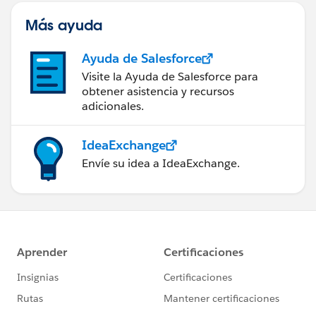
Más ayuda
Ayuda de Salesforce
Visite la Ayuda de Salesforce para
obtener asistencia y recursos
adicionales.
IdeaExchange
Envíe su idea a IdeaExchange.