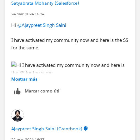
Satyabrata Mohanty (Salesforce)
24 mar. 2024 16:34
Hi
@Ajaypreet Singh Saini
I have activated my community now and here is the SS
for the same.
Mostrar más
So my question is, I have to create a community user
after activating a community page, then only the newly
Marcar como útil
created user will receive the pssword reset email ?
Ajaypreet Singh Saini (Grantbook)
24 mar. 2024 16:37