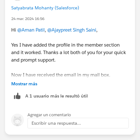
Satyabrata Mohanty (Salesforce)
24 mar. 2024 16:56
Hi
@Aman Patil
,
@Ajaypreet Singh Saini
,
Yes I have added the profile in the member section
and it worked. Thanks a lot both of you for your quick
and prompt support.
Now I have received the email in my mail box.
Mostrar más
A 1 usuario más le resultó útil
Agregar un comentario
Escribir una respuesta...