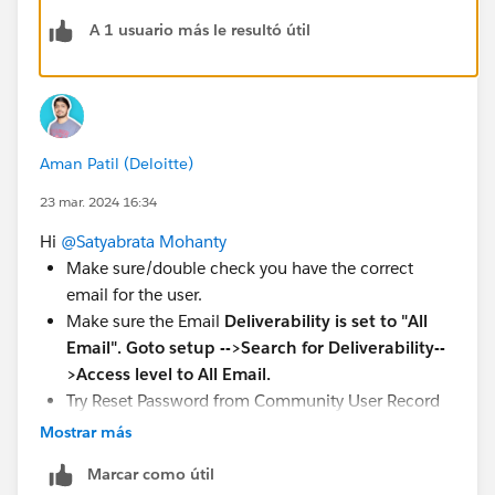
want to add the user as a site member. If
A 1 usuario más le resultó útil
Experience Workspaces are enabled, click
Workspaces
.
Click
Administration
tile then click
Members
.
Select the users' profiles and click
Add.
Click
Save
.
Aman Patil (Deloitte)
At this stage still nothing happened...needed one more
23 mar. 2024 16:34
step -> Activate the Digital Experience
1) From the
Setup | Feature Settings | Digital
Hi
@Satyabrata Mohanty
Experience | All Sites,
clicked
Workspaces
Make sure/double check you have the correct
2) Clicked
Administration
email for the user.
3) From Settings clicked
Activate
Make sure the Email
Deliverability is set to "All
Email". Goto setup -->Search for Deliverability--
Reference
>Access level to All Email.
https://trailhead.salesforce.com/trailblazer-
Try Reset Password from Community User Record
community/feed/0D54S00000J7FHeSAN
Page.
Mostrar más
https://%20https//help.salesforce.com/s/articleView
Marcar como útil