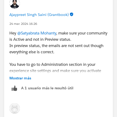
Ajaypreet Singh Saini (Grantbook)
Below is the
Deliverability
setting of my Email.
24 mar. 2024 16:26
Hey
@Satyabrata Mohanty
, make sure your community
is Active and not in Preview status.
Please let me know if the details are okay or not for
In preview status, the emails are not sent out though
sending an email to a newly created community user.
everything else is correct.
Thanks in advance!!!!
You have to go to Administration section in your
experience site settings and make sure you activate
your site from there.
Mostrar más
A 1 usuario más le resultó útil