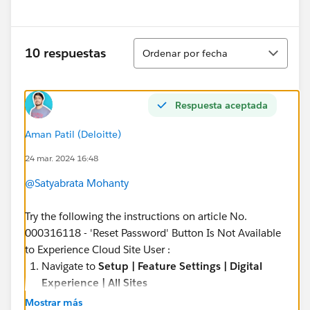
Ordenar
10 respuestas
Ordenar por fecha
Respuesta aceptada
Aman Patil (Deloitte)
24 mar. 2024 16:48
@Satyabrata Mohanty
Try the following the instructions on article No.
000316118 - 'Reset Password' Button Is Not Available
to Experience Cloud Site User :
Navigate to
Setup | Feature Settings | Digital
Experience | All Sites
Click
Manage
next to the community where you
Mostrar más