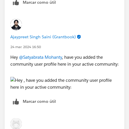
Marcar como útil
Ajaypreet Singh Saini (Grantbook)
24 mar. 2024 16:50
Hey
@Satyabrata Mohanty
, have you added the
community user profile here in your active community:
Marcar como útil