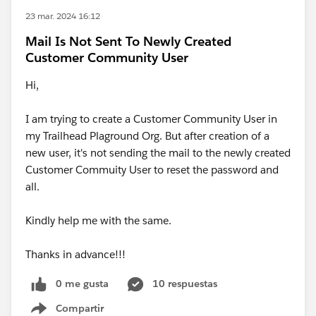
23 mar. 2024 16:12
Mail Is Not Sent To Newly Created
Customer Community User
Hi,
I am trying to create a Customer Community User in
my Trailhead Plaground Org. But after creation of a
new user, it's not sending the mail to the newly created
Customer Commuity User to reset the password and
all.
Kindly help me with the same.
Thanks in advance!!!
0 me gusta
10 respuestas
Compartir
Show menu