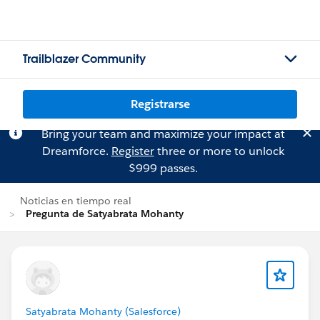
Trailblazer Community
Registrarse
Bring your team and maximize your impact at
Dreamforce.
Register
three or more to unlock
$999 passes.
Noticias en tiempo real
Pregunta de Satyabrata Mohanty
Satyabrata Mohanty (Salesforce)