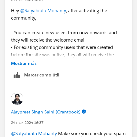
Hey
@Satyabrata Mohanty
, after activating the
community,
- You can create new users from now onwards and
they will receive the welcome email
- For existing community users that were created
before the site was active, they all will receive the
welcome email once the site is activated.
Mostrar más
Marcar como útil
Hope this helps
Ajaypreet Singh Saini (Grantbook)
24 mar. 2024 16:37
@Satyabrata Mohanty
Make sure you check your spam