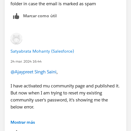
folder in case the email is marked as spam
Marcar como útil
Satyabrata Mohanty (Salesforce)
24 mar. 2024 16:44
@Ajaypreet Singh Saini
,
I have activated mu community page and published it.
But now when I am trying to reset my existing
community user's password, it's showing me the
below error.
Also I have checked my spam folders as well. Mails are
Mostrar más
still not received.