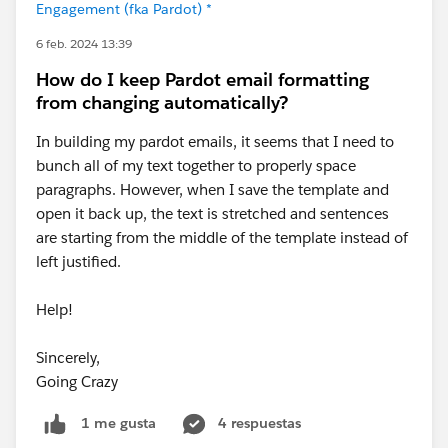
Engagement (fka Pardot) *
6 feb. 2024 13:39
How do I keep Pardot email formatting
from changing automatically?
In building my pardot emails, it seems that I need to
bunch all of my text together to properly space
paragraphs. However, when I save the template and
open it back up, the text is stretched and sentences
are starting from the middle of the template instead of
left justified.
Help!
Sincerely,
Going Crazy
4 respuestas
1 me gusta