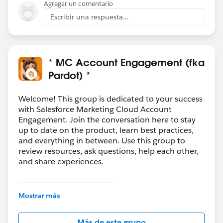
Agregar un comentario
Escribir una respuesta...
* MC Account Engagement (fka
Pardot) *
Welcome! This group is dedicated to your success
with Salesforce Marketing Cloud Account
Engagement. Join the conversation here to stay
up to date on the product, learn best practices,
and everything in between. Use this group to
review resources, ask questions, help each other,
and share experiences.
---------------------------------------
This group is maintained and moderated by
Mostrar más
Salesforce employees. The content received in
this group falls under the official Forward-Looking
Más de este grupo