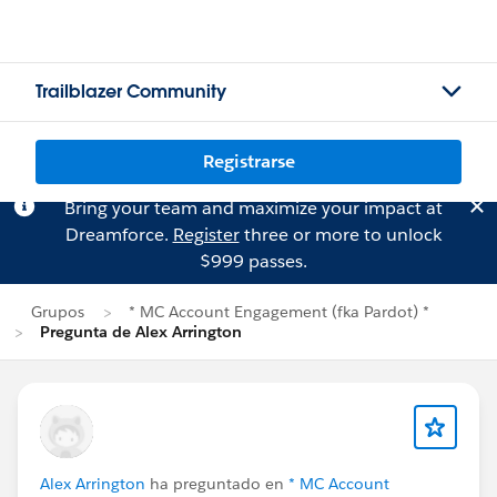
Trailblazer Community
Registrarse
Bring your team and maximize your impact at
Dreamforce.
Register
three or more to unlock
$999 passes.
Grupos
* MC Account Engagement (fka Pardot) *
Pregunta de Alex Arrington
Alex Arrington
ha preguntado en
* MC Account