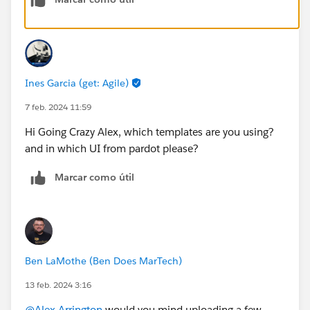
Ines Garcia (get: Agile)
7 feb. 2024 11:59
Hi Going Crazy Alex, which templates are you using?
and in which UI from pardot please?
Marcar como útil
Ben LaMothe (Ben Does MarTech)
13 feb. 2024 3:16
@Alex Arrington
would you mind uploading a few