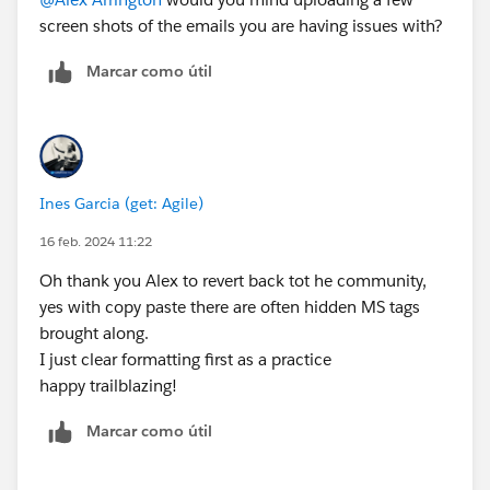
screen shots of the emails you are having issues with?
Marcar como útil
Ines Garcia (get: Agile)
16 feb. 2024 11:22
Oh thank you Alex to revert back tot he community,
yes with copy paste there are often hidden MS tags
brought along.
I just clear formatting first as a practice
happy trailblazing!
Marcar como útil