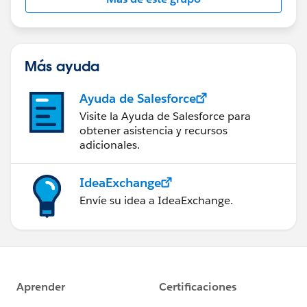
Statement:
http://investor.salesforce.com/about-
us/investor/forward-looking-
statements/default.aspx
Más ayuda
Ayuda de Salesforce
Visite la Ayuda de Salesforce para
obtener asistencia y recursos
adicionales.
IdeaExchange
Envíe su idea a IdeaExchange.