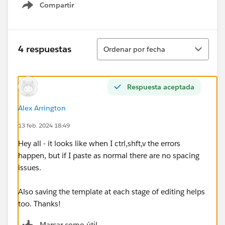
Compartir
Show menu
Ordenar
4 respuestas
Ordenar por fecha
Respuesta aceptada
Alex Arrington
13 feb. 2024 18:49
Hey all - it looks like when I ctrl,shft,v the errors
happen, but if I paste as normal there are no spacing
issues.
Also saving the template at each stage of editing helps
too. Thanks!
Marcar como útil