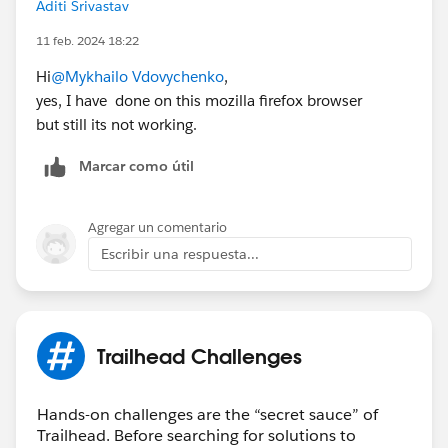
Aditi Srivastav
11 feb. 2024 18:22
Hi
@Mykhailo Vdovychenko
,
yes, I have done on this mozilla firefox browser
but still its not working.
Marcar como útil
Agregar un comentario
Escribir una respuesta...
Trailhead Challenges
Hands-on challenges are the “secret sauce” of
Trailhead. Before searching for solutions to