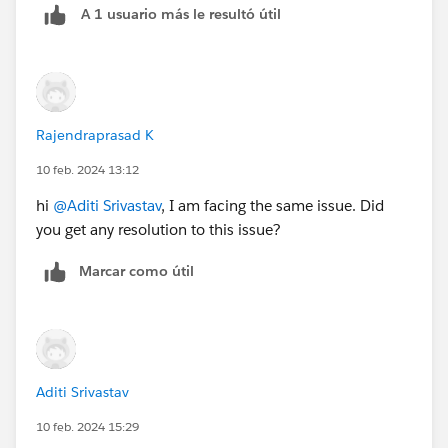
A 1 usuario más le resultó útil
Rajendraprasad K
10 feb. 2024 13:12
hi
@Aditi Srivastav
, I am facing the same issue. Did
you get any resolution to this issue?
Marcar como útil
Aditi Srivastav
10 feb. 2024 15:29