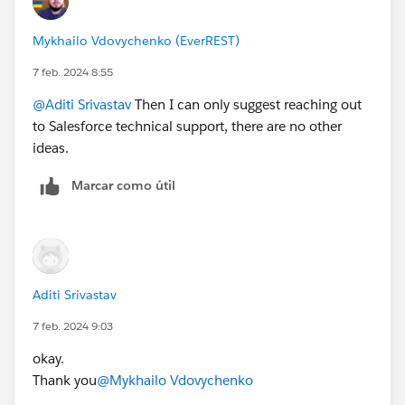
Mykhailo Vdovychenko (EverREST)
7 feb. 2024 8:55
@Aditi Srivastav
Then I can only suggest reaching out
to Salesforce technical support, there are no other
ideas.
Marcar como útil
Aditi Srivastav
7 feb. 2024 9:03
okay.
Thank you
@Mykhailo Vdovychenko