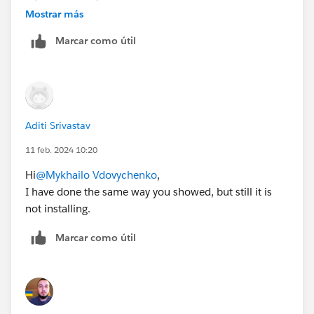
Bringing Cloud Excellence with
IBVCLOUD OÜ
Mostrar más
Marcar como útil
Aditi Srivastav
11 feb. 2024 10:20
Hi
@Mykhailo Vdovychenko
,
I have done the same way you showed, but still it is
not installing.
Marcar como útil