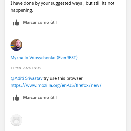
I have done by your suggested ways , but still its not
happening.
Marcar como útil
Mykhailo Vdovychenko (EverREST)
11 feb. 2024 18:03
@Aditi Srivastav
try use this browser
https://www.mozilla.org/en-US/firefox/new/
Marcar como útil