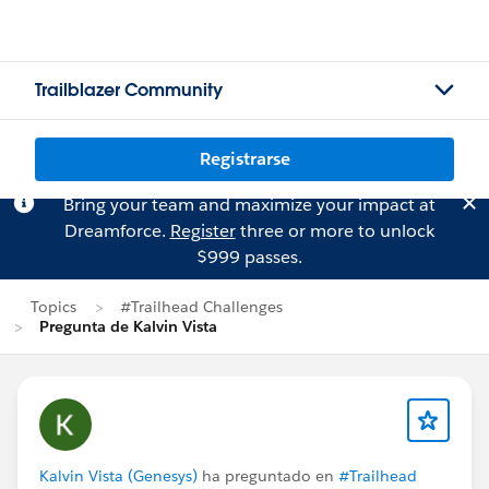
Trailblazer Community
Registrarse
Bring your team and maximize your impact at
Dreamforce.
Register
three or more to unlock
$999 passes.
Topics
#Trailhead Challenges
Pregunta de Kalvin Vista
Kalvin Vista (Genesys)
ha preguntado en
#Trailhead