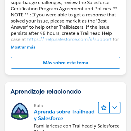
superbadge challenges, review the Salesforce
Certification Program Agreement and Policies. **
NOTE ** : If you were able to get a response that
solved your issue, please mark it as the 'Best
Answer' to help other Trailblazers. If the issue
persists after 48 hours, create a Trailhead Help
case at
https://help.salesforce.com/s/support
for
further assistance.
Mostrar más
Más sobre este tema
Aprendizaje relacionado
Ruta
Aprenda sobre Trailhead
y Salesforce
Familiarícese con Trailhead y Salesforce