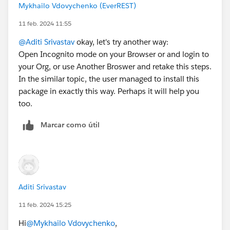
Mykhailo Vdovychenko (EverREST)
11 feb. 2024 11:55
@Aditi Srivastav
okay, let's try another way:
Open Incognito mode on your Browser or and login to
your Org, or use Another Broswer and retake this steps.
In the similar topic, the user managed to install this
package in exactly this way. Perhaps it will help you
too.
Marcar como útil
Aditi Srivastav
11 feb. 2024 15:25
Hi
@Mykhailo Vdovychenko
,