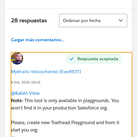
Ordenar
28 respuestas
Ordenar por fecha
Cargar más comentarios...
Respuesta aceptada
Mykhailo Vdovychenko (EverREST)
6 feb. 2024 18:45
@Kalvin Vista
Note:
This tool is only available in playgrounds. You
won’t find it in your production Salesforce org.
Please, create new Trailhead Playground and from it
start you org: