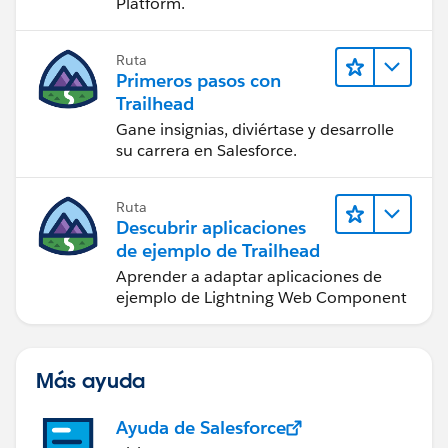
Platform.
Ruta
Primeros pasos con
Trailhead
Gane insignias, diviértase y desarrolle
su carrera en Salesforce.
Ruta
Descubrir aplicaciones
de ejemplo de Trailhead
Aprender a adaptar aplicaciones de
ejemplo de Lightning Web Component
Más ayuda
Ayuda de Salesforce