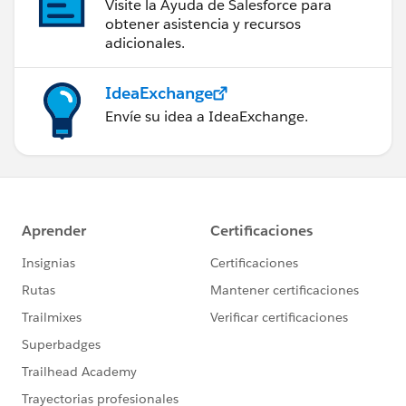
Visite la Ayuda de Salesforce para
obtener asistencia y recursos
adicionales.
IdeaExchange
Envíe su idea a IdeaExchange.