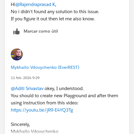
Hi
@Rajendraprasad K
,
No i didn't found any solution to this issue.
If you figure it out then let me also know.
Marcar como útil
Mykhailo Vdovychenko (EverREST)
11 feb. 2024 9:29
@Aditi Srivastav
okey, I understood.
You should to create new Playground and after them
using instruction from this video:
https://youtu.be/jR9-E4YQ3Tg
Sincerely,
Mykhailo Vdovychenko