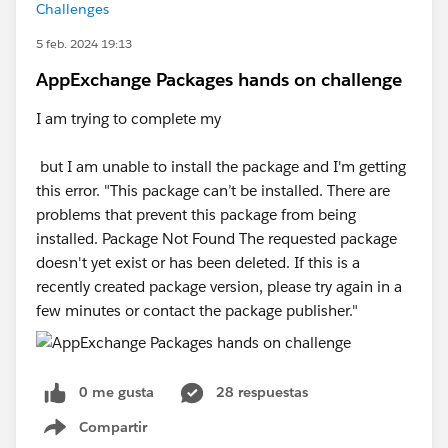
Challenges
5 feb. 2024 19:13
AppExchange Packages hands on challenge
I am trying to complete my
but I am unable to install the package and I'm getting
this error. "This package can’t be installed. There are
problems that prevent this package from being
installed. Package Not Found The requested package
doesn't yet exist or has been deleted. If this is a
recently created package version, please try again in a
few minutes or contact the package publisher."
0 me gusta
28 respuestas
Compartir
Show menu