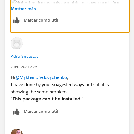
Mostrar más
Marcar como útil
When Playground is created you can Launch him and
open Apps - Playground Starter and when you paste
this ID to the Package ID:
Aditi Srivastav
04t4x000000pALs
7 feb. 2024 8:26
You can install this app.
Hi
@Mykhailo Vdovychenko
,
Also too, check if you finished this steps:
I have done by your suggested ways but still it is
showing the same problem.
I hope this helps you.
"
This package can’t be installed."
Marcar como útil
Sincerely,
Mykhailo Vdovychenko
Bringing Cloud Excellence with
IBVCLOUD OÜ