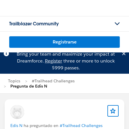
Trailblazer Community
Registrarse
Bring your team and maximize your impact at
Dreamforce.
Register
three or more to unlock
$999 passes.
Topics
#Trailhead Challenges
Pregunta de Edis N
Edis N
ha preguntado en
#Trailhead Challenges