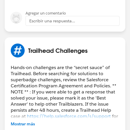
Agregar un comentario
Escribir una respuesta...
Trailhead Challenges
Hands-on challenges are the “secret sauce” of
Trailhead. Before searching for solutions to
superbadge challenges, review the Salesforce
Certification Program Agreement and Policies. **
NOTE ** : If you were able to get a response that
solved your issue, please mark it as the 'Best
Answer' to help other Trailblazers. If the issue
persists after 48 hours, create a Trailhead Help
case at
https://help.salesforce.com/s/support
for
further assistance.
Mostrar más