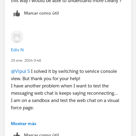
this way i would be able to understand more clearly ?
Marcar como útil
Edis N
25 ene. 2024 9:48
@Vipul S
I solved it by switching to service console
view. But thank you for your help!
I have another problem when I want to test the
messaging web chat is keeps saying reconnecting...
I am on a sandbox and test the web chat on a visual
force page.
Mostrar más
Marcar como útil