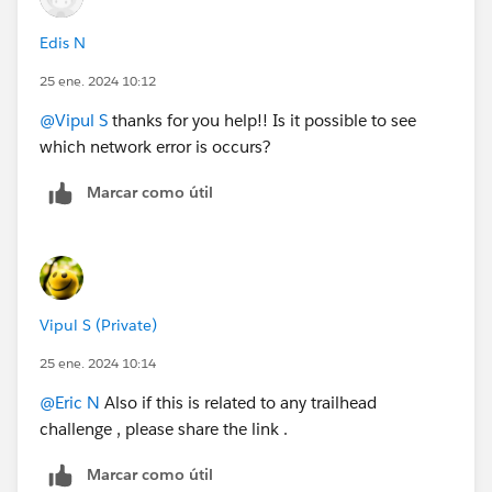
Edis N
25 ene. 2024 10:12
@Vipul S
thanks for you help!! Is it possible to see
which network error is occurs?
Marcar como útil
Vipul S (Private)
25 ene. 2024 10:14
@Eric N
Also if this is related to any trailhead
challenge , please share the link .
Marcar como útil