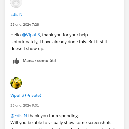
Edis N
25 ene. 2024 7:28
Hello
@Vipul S
, thank you for your help.
Unfortunately, I have already done this. But it still
doesn't show up.
Marcar como útil
Vipul S (Private)
25 ene. 2024 9:01
@Edis N
thank you for responding.
Will you be able to visually show some screenshots,