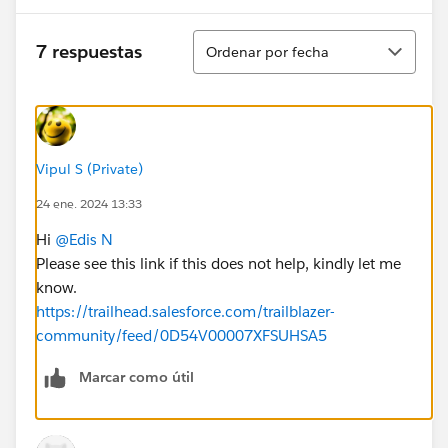
Ordenar
7 respuestas
Ordenar por fecha
Vipul S (Private)
24 ene. 2024 13:33
Hi
@Edis N
Please see this link if this does not help, kindly let me
know.
https://trailhead.salesforce.com/trailblazer-
community/feed/0D54V00007XFSUHSA5
Marcar como útil