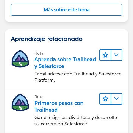
Más sobre este tema
Aprendizaje relacionado
Ruta
Aprenda sobre Trailhead
y Salesforce
Familiarícese con Trailhead y Salesforce
Platform.
Ruta
Primeros pasos con
Trailhead
Gane insignias, diviértase y desarrolle
su carrera en Salesforce.