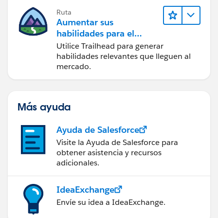
Ruta
Aumentar sus
habilidades para el
futuro con Trailhead
Utilice Trailhead para generar
habilidades relevantes que lleguen al
mercado.
Más ayuda
Ayuda de Salesforce
Visite la Ayuda de Salesforce para
obtener asistencia y recursos
adicionales.
IdeaExchange
Envíe su idea a IdeaExchange.