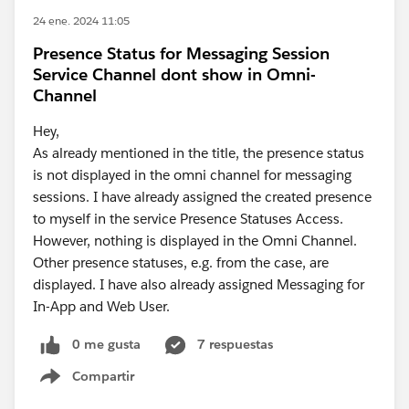
24 ene. 2024 11:05
Presence Status for Messaging Session
Service Channel dont show in Omni-
Channel
Hey,
As already mentioned in the title, the presence status
is not displayed in the omni channel for messaging
sessions. I have already assigned the created presence
to myself in the service Presence Statuses Access.
However, nothing is displayed in the Omni Channel.
Other presence statuses, e.g. from the case, are
displayed. I have also already assigned Messaging for
In-App and Web User.
0 me gusta
7 respuestas
Compartir
Show menu