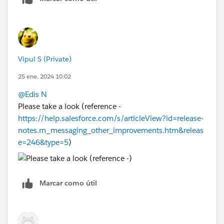
Vipul S (Private)
25 ene. 2024 10:02
@Edis N
Please take a look (reference -
https://help.salesforce.com/s/articleView?id=release-
notes.rn_messaging_other_improvements.htm&releas
e=246&type=5
)
Marcar como útil