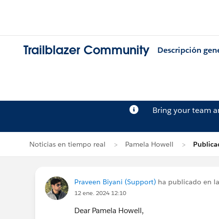
Trailblazer Community
Descripción gen
Bring your team 
Noticias en tiempo real
Pamela Howell
Publica
Praveen Biyani (Support)
ha publicado en la
12 ene. 2024 12:10
Dear Pamela Howell,