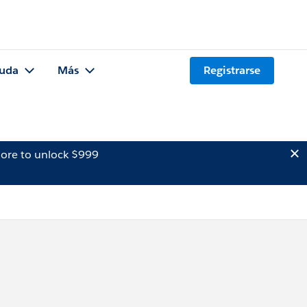
uda
Más
Registrarse
ore to unlock $999