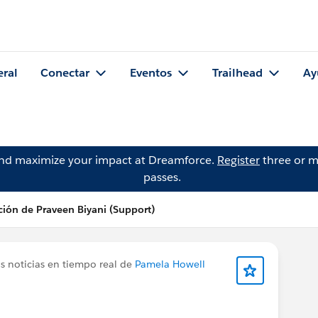
eral
Conectar
Eventos
Trailhead
Ay
and maximize your impact at Dreamforce.
Register
three or m
passes.
ción de Praveen Biyani (Support)
s noticias en tiempo real de
Pamela Howell