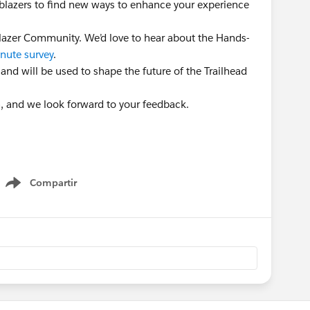
ailblazers to find new ways to enhance your experience
lblazer Community. We’d love to hear about the Hands-
nute survey
.
 and will be used to shape the future of the Trailhead
n, and we look forward to your feedback.
Compartir
Show menu