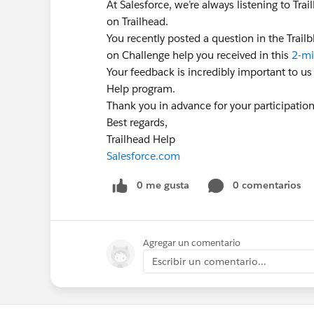
At Salesforce, we’re always listening to Tr
on Trailhead.
You recently posted a question in the Trai
on Challenge help you received in this
2-mi
Your feedback is incredibly important to us
Help program.
Thank you in advance for your participatio
Best regards,
Trailhead Help
Salesforce.com
0 me gusta
0 comentarios
Agregar un comentario
Escribir un comentario...