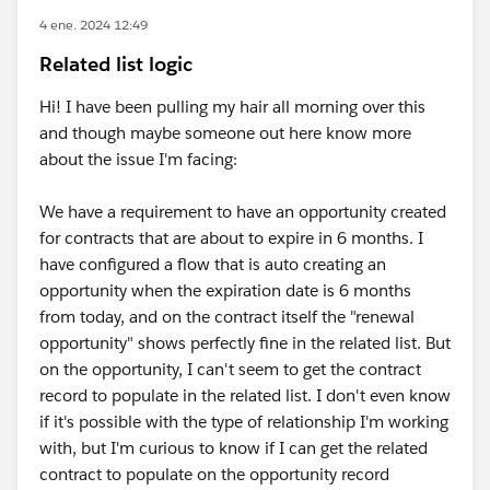
4 ene. 2024 12:49
Related list logic
Hi! I have been pulling my hair all morning over this
and though maybe someone out here know more
about the issue I'm facing:
We have a requirement to have an opportunity created
for contracts that are about to expire in 6 months. I
have configured a flow that is auto creating an
opportunity when the expiration date is 6 months
from today, and on the contract itself the "renewal
opportunity" shows perfectly fine in the related list. But
on the opportunity, I can't seem to get the contract
record to populate in the related list. I don't even know
if it's possible with the type of relationship I'm working
with, but I'm curious to know if I can get the related
contract to populate on the opportunity record