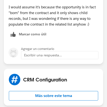
I would assume it's because the opportunity is in fact
"born" from the contract and it only shows child
records, but I was wondering if there is any way to
populate the contract in the related list anyhow :)
Marcar como útil
Agregar un comentario
Escribir una respuesta...
CRM Configuration
Más sobre este tema