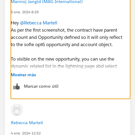
Mannoj Jangid (MAG International)
5 ene. 2024 8:29
Hey
@Rebecca Martell
As per the first screenshot, the contract have parent
account and Opportunity defined so it will only reflect
to the sofie opt6 opportunity and account object.
To visible on the new opportunity, you can use the
dynamic related list in the lightning page abd select
parent as account and add contract on the
Mostrar más
opportunity.
Marcar como útil
Hope this will help to show contract without creating
junction.
Thank you
Rebecca Martell
4 ene. 2024 12:52