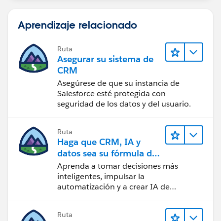
Aprendizaje relacionado
Ruta
Asegurar su sistema de
CRM
Asegúrese de que su instancia de
Salesforce esté protegida con
seguridad de los datos y del usuario.
Ruta
Haga que CRM, IA y
datos sea su fórmula de
confianza
Aprenda a tomar decisiones más
inteligentes, impulsar la
automatización y a crear IA de
confianza utilizando la tecnología y los
productos más populares de
Ruta
Salesforce.