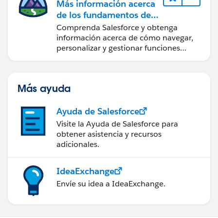
Más información acerca
de los fundamentos de
CRM para Lightning
Comprenda Salesforce y obtenga
Experience
información acerca de cómo navegar,
personalizar y gestionar funciones
básicas de CRM.
Más ayuda
Ayuda de Salesforce
Visite la Ayuda de Salesforce para
obtener asistencia y recursos
adicionales.
IdeaExchange
Envíe su idea a IdeaExchange.