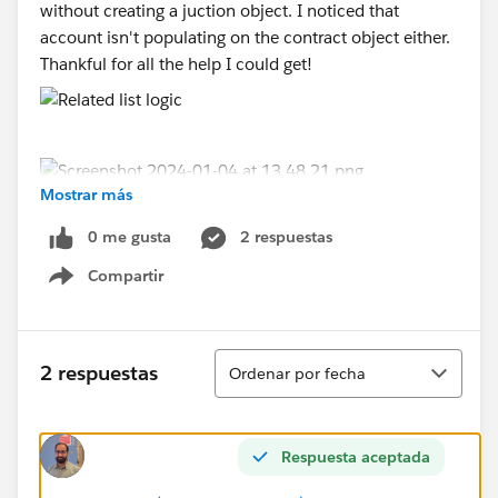
without creating a juction object. I noticed that
account isn't populating on the contract object either.
Thankful for all the help I could get!
Mostrar más
0 me gusta
2 respuestas
Compartir
Show menu
Ordenar
2 respuestas
Ordenar por fecha
Respuesta aceptada