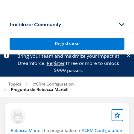
Trailblazer Community
Registrarse
Bring your team and maximize your impact at
Dreamforce.
Register
three or more to unlock
$999 passes.
Topics
#CRM Configuration
Pregunta de Rebecca Martell
Rebecca Martell
ha preguntado en
#CRM Configuration