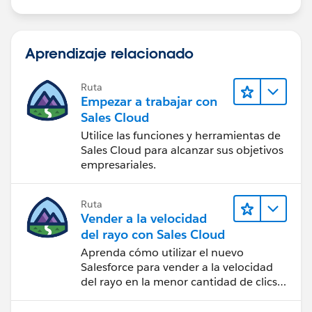
Aprendizaje relacionado
Ruta
Empezar a trabajar con
Sales Cloud
Utilice las funciones y herramientas de
Sales Cloud para alcanzar sus objetivos
empresariales.
Ruta
Vender a la velocidad
del rayo con Sales Cloud
Aprenda cómo utilizar el nuevo
Salesforce para vender a la velocidad
del rayo en la menor cantidad de clics
posible.