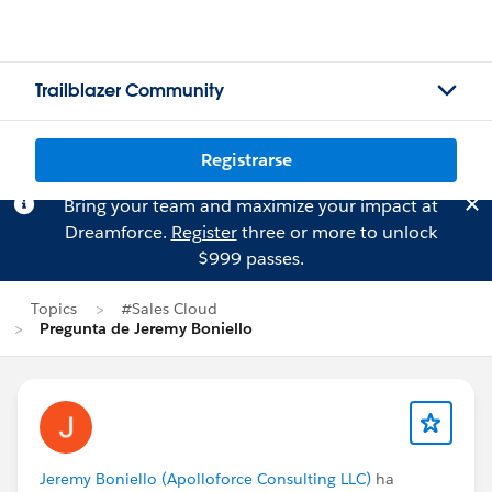
Trailblazer Community
Registrarse
Bring your team and maximize your impact at
Dreamforce.
Register
three or more to unlock
$999 passes.
Topics
#Sales Cloud
Pregunta de Jeremy Boniello
Jeremy Boniello (Apolloforce Consulting LLC)
ha