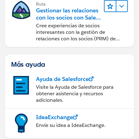
Ruta
Gestionar las relaciones
con los socios con Sales
Cloud PRM
Cree experiencias de socios
interesantes con la gestión de
relaciones con los socios (PRM) de
Sales Cloud.
Más ayuda
Ayuda de Salesforce
Visite la Ayuda de Salesforce para
obtener asistencia y recursos
adicionales.
IdeaExchange
Envíe su idea a IdeaExchange.