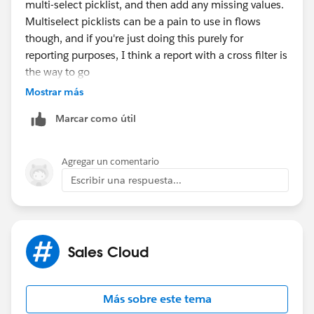
multi-select picklist, and then add any missing values.
Multiselect picklists can be a pain to use in flows
though, and if you're just doing this purely for
reporting purposes, I think a report with a cross filter is
the way to go
Mostrar más
Marcar como útil
Agregar un comentario
Escribir una respuesta...
Sales Cloud
Más sobre este tema