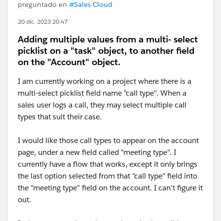
preguntado en
#Sales Cloud
20 dic. 2023 20:47
Adding multiple values from a multi- select
picklist on a "task" object, to another field
on the "Account" object.
I am currently working on a project where there is a
multi-select picklist field name "call type". When a
sales user logs a call, they may select multiple call
types that suit their case.
I would like those call types to appear on the account
page, under a new field called "meeting type". I
currently have a flow that works, except it only brings
the last option selected from that "call type" field into
the "meeting type" field on the account. I can't figure it
out.