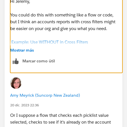
Hi Jeremy,
You could do this with something like a flow or code,
but I think an accounts reports with cross filters might
be easier on your org and give you what you need.
Example: Use WITHOUT in Cross Filters
(salesforce.com)
Mostrar más
Marcar como útil
Otherwise you'd need something to run through
all
the
related records, look at all the multiselect picklist
values on all those records, compare it to what's
currently on the account and then update it (if
required). As you get more and more records in
Amy Meyrick (Suncorp New Zealand)
Salesforce it becomes a bigger and bigger task for
Salesforce to handle.
20 dic. 2023 22:36
Or I suppose a flow that checks each picklist value
selected, checks to see if it's already on the account