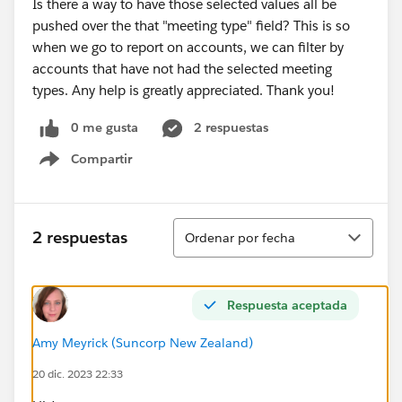
Is there a way to have those selected values all be
pushed over the that "meeting type" field? This is so
when we go to report on accounts, we can filter by
accounts that have not had the selected meeting
types. Any help is greatly appreciated. Thank you!
0 me gusta
2 respuestas
Compartir
Show menu
Ordenar
2 respuestas
Ordenar por fecha
Respuesta aceptada
Amy Meyrick (Suncorp New Zealand)
20 dic. 2023 22:33