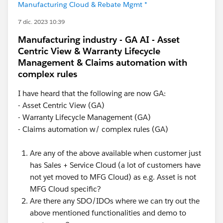
Manufacturing Cloud & Rebate Mgmt *
7 dic. 2023 10:39
Manufacturing industry - GA AI - Asset
Centric View & Warranty Lifecycle
Management & Claims automation with
complex rules
I have heard that the following are now GA:
- Asset Centric View (GA)
- Warranty Lifecycle Management (GA)
- Claims automation w/ complex rules (GA)
Are any of the above available when customer just
has Sales + Service Cloud (a lot of customers have
not yet moved to MFG Cloud) as e.g. Asset is not
MFG Cloud specific?
Are there any SDO/IDOs where we can try out the
above mentioned functionalities and demo to