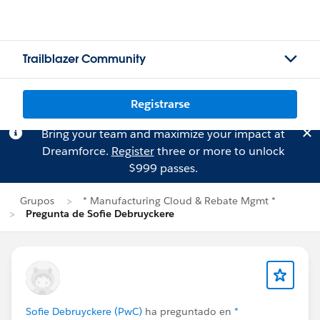
Trailblazer Community
Registrarse
Bring your team and maximize your impact at
Dreamforce.
Register
three or more to unlock
$999 passes.
Grupos
* Manufacturing Cloud & Rebate Mgmt *
Pregunta de Sofie Debruyckere
Sofie Debruyckere (PwC)
ha preguntado en
*