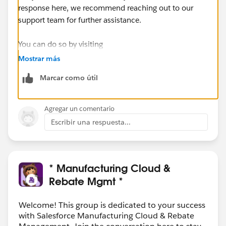
response here, we recommend reaching out to our
support team for further assistance.
You can do so by visiting
https://help.salesforce.com/s/articleView?
Mostrar más
id=000393090&language=en_US&type=1
Marcar como útil
Agregar un comentario
Escribir una respuesta...
* Manufacturing Cloud &
Rebate Mgmt *
Welcome! This group is dedicated to your success
with Salesforce Manufacturing Cloud & Rebate