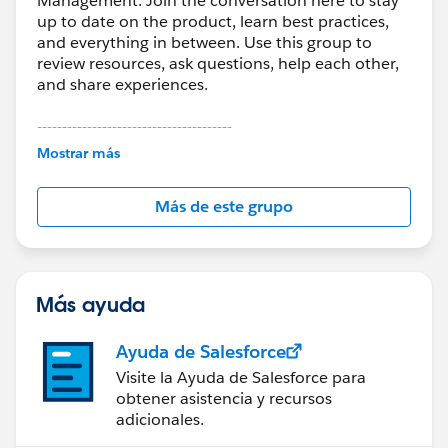
Management. Join the conversation here to stay
up to date on the product, learn best practices,
and everything in between. Use this group to
review resources, ask questions, help each other,
and share experiences.
---------------------------------------
This group is maintained and moderated by
Mostrar más
Salesforce employees. The content received in
this group falls under the official Forward-Looking
Más de este grupo
Statement:
http://investor.salesforce.com/about-
us/investor/forward-looking-
statements/default.aspx
Más ayuda
Ayuda de Salesforce
Visite la Ayuda de Salesforce para
obtener asistencia y recursos
adicionales.