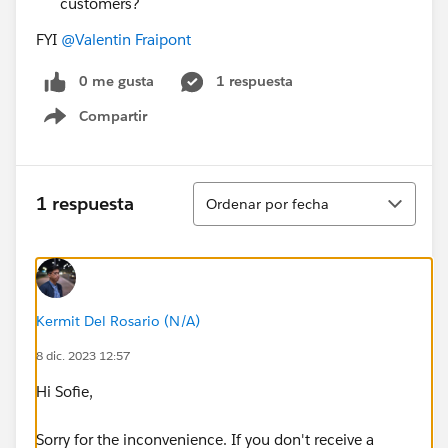
customers?
FYI
@Valentin Fraipont
0 me gusta
1 respuesta
Compartir
Show menu
Ordenar
1 respuesta
Ordenar por fecha
Kermit Del Rosario (N/A)
8 dic. 2023 12:57
Hi Sofie,
Sorry for the inconvenience. If you don't receive a