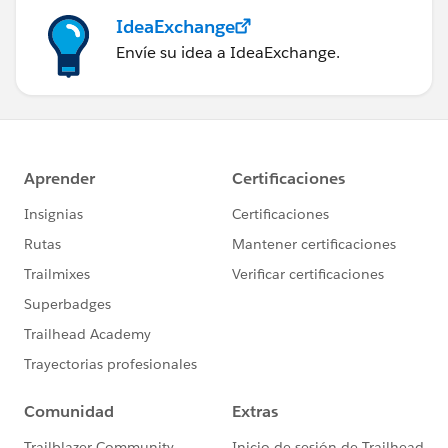
IdeaExchange
Envíe su idea a IdeaExchange.