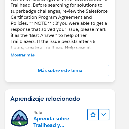
Trailhead. Before searching for solutions to
superbadge challenges, review the Salesforce
Certification Program Agreement and
Policies. ** NOTE ** : If you were able to get a
response that solved your issue, please mark
it as the 'Best Answer' to help other
Trailblazers. If the issue persists after 48
hours, create a Trailhead Help case at
https://help.salesforce.com/s/support
for
Mostrar más
further assistance.
Más sobre este tema
Aprendizaje relacionado
Ruta
Aprenda sobre
Trailhead y