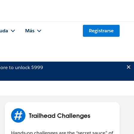
uda
Más
Registrarse
ore to unlock $999
Trailhead Challenges
Hands-on challenges are the “secret sauce” of