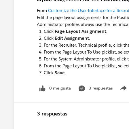
From
Customize the User Interface for a Recru
Edit the page layout assignments for the Posit
Administrator profiles always use the Technical
Click
Page Layout Assignment
.
Click
Edit Assignment
.
For the Recruiter: Technical profile, click t
From the Page Layout To Use picklist, selec
For the System Administrator profile, click 
From the Page Layout To Use picklist, selec
Click
Save
.
0 me gusta
3 respuestas
3 respuestas