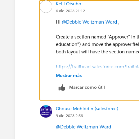
Keiji Otsubo
6 dic. 2023 21:12
Hi
@Debbie Weitzman-Ward
,
Create a section named "Approver" in t
education") and move the approver field
both layout will have the section named
https://trailhead.salesforce.com/tr
Mostrar más
Marcar como útil
Ghouse Mohiddin (salesforce)
9 dic. 2023 2:56
@Debbie Weitzman-Ward