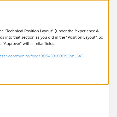
he "Technical Position Layout" (under the "experience &
s into that section as you did in the "Position Layout". So
 "Approver" with similar fields.
ailblazer-community/feed/0D54S00000NGynLSAT