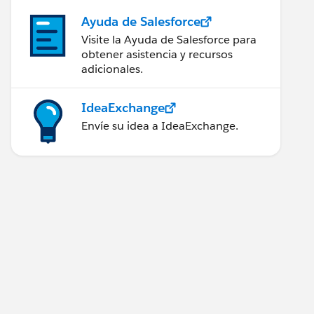
Ayuda de Salesforce
Visite la Ayuda de Salesforce para
obtener asistencia y recursos
adicionales.
IdeaExchange
Envíe su idea a IdeaExchange.