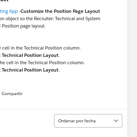
iting App
-
Customize the Position Page Layout
ion object so the Recruiter: Technical and System
 Position page layout.
he cell in the Technical Position column.
t
Technical Position Layout
.
the cell in the Technical Position column.
t
Technical Position Layout
.
Compartir
Show menu
Ordenar
Ordenar por fecha