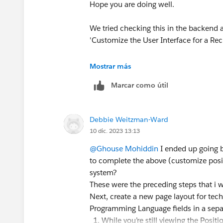
Hope you are doing well.
We tried checking this in the backend 
'Customize the User Interface for a Rec
May I request you please mark the corr
Mostrar más
helped you and close this thread so that
Marcar como útil
facing a similar issue?
Best Regards,
Debbie Weitzman-Ward
Ghouse
10 dic. 2023 13:13
Trailblazer Help
@Ghouse Mohiddin
I ended up going b
to complete the above (customize positio
system?
These were the preceding steps that i 
Next, create a new page layout for tec
Programming Language fields in a sepa
While you’re still viewing the Posi