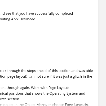
and see that you have successfully completed
ruiting App' Trailhead.
ect answer as Best Answer if any of the above responses
 it can be helpful for other Trailblazers as well who are
ack through the steps ahead of this section and was able
n page layout). I'm not sure if it was just a glitch in the
went through again. Work with Page Layouts
hnical positions that shows the Operating System and
rate section.
tion object in the Object Manager, choose
Page Layouts
.