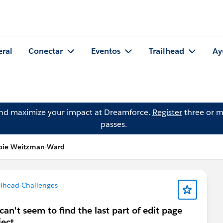
eral
Conectar
Eventos
Trailhead
Ay
and maximize your impact at Dreamforce.
Register
three or m
passes.
bie Weitzman-Ward
ilhead Challenges
an't seem to find the last part of edit page
ject