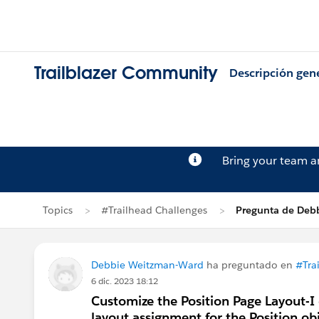
Trailblazer Community
Descripción gen
Bring your team 
Topics
#Trailhead Challenges
Pregunta de Deb
Debbie Weitzman-Ward
ha preguntado en
#Tra
6 dic. 2023 18:12
Customize the Position Page Layout-I c
layout assignment for the Position ob