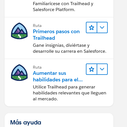
Salesforce
Familiarícese con Trailhead y
Salesforce Platform.
Ruta
Primeros pasos con
Trailhead
Gane insignias, diviértase y
desarrolle su carrera en Salesforce.
Ruta
Aumentar sus
habilidades para el
futuro con Trailhead
Utilice Trailhead para generar
habilidades relevantes que lleguen
al mercado.
Más ayuda