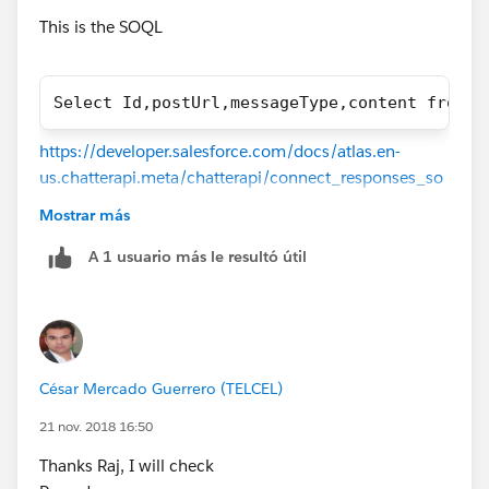
This is the SOQL
Select Id,postUrl,messageType,content from S
https://developer.salesforce.com/docs/atlas.en-
us.chatterapi.meta/chatterapi/connect_responses_so
cial_post_capability.htm
Mostrar más
A 1 usuario más le resultó útil
César Mercado Guerrero (TELCEL)
21 nov. 2018 16:50
Thanks Raj, I will check