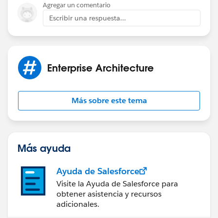
Agregar un comentario
Escribir una respuesta...
Enterprise Architecture
Más sobre este tema
Más ayuda
Ayuda de Salesforce
Visite la Ayuda de Salesforce para
obtener asistencia y recursos
adicionales.