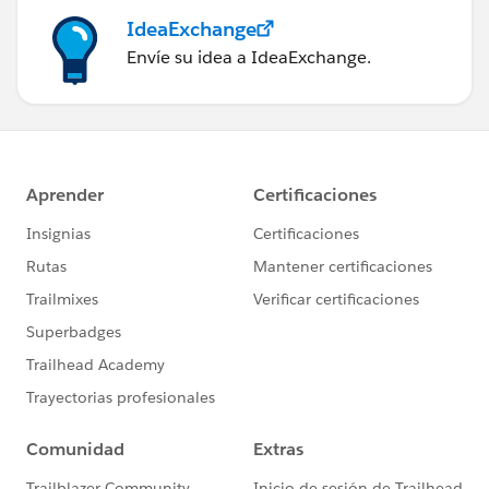
IdeaExchange
Envíe su idea a IdeaExchange.