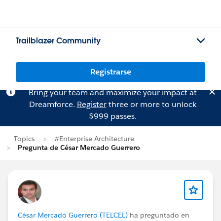
Trailblazer Community
Registrarse
Bring your team and maximize your impact at
Dreamforce.
Register
three or more to unlock
$999 passes.
Topics
#Enterprise Architecture
Pregunta de César Mercado Guerrero
César Mercado Guerrero (TELCEL)
ha preguntado en