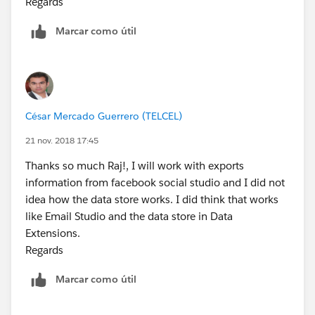
Regards
Marcar como útil
César Mercado Guerrero (TELCEL)
21 nov. 2018 17:45
Thanks so much Raj!, I will work with exports
information from facebook social studio and I did not
idea how the data store works. I did think that works
like Email Studio and the data store in Data
Extensions.
Regards
Marcar como útil