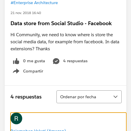
#Enterprise Architecture
21 nov. 2018 16:40
Data store from Social Studio - Facebook
Hi Community, we need to know where is store the
social media data, for example from facebook. In data
extensions? Thanks
0 me gusta
4 respuestas
Compartir
Show menu
Ordenar
4 respuestas
Ordenar por fecha
Rajamohan Vakati (Amazon)