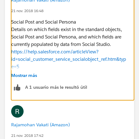
21 nov. 2018 16:48
Social Post and Social Persona
Details on which fields exist in the standard objects,
Social Post and Social Persona, and which fields are
currently populated by data from Social Studio.
https://help.salesforce.com/articleView?
id=social_customer_service_socialobject_ref.htm&typ
e=5
https://developer.salesforce.com/docs/atlas.en-
Mostrar más
us.api.meta/api/sforce_api_objects_socialpost.htm
A 1 usuario más le resultó útil
Rajamohan Vakati (Amazon)
21 nov. 2018 17:42