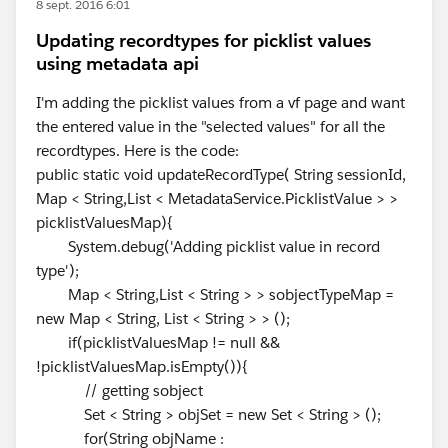
8 sept. 2016 6:01
Updating recordtypes for picklist values
using metadata api
I'm adding the picklist values from a vf page and want
the entered value in the "selected values" for all the
recordtypes. Here is the code:
public static void updateRecordType( String sessionId,
Map < String,List < MetadataService.PicklistValue > >
picklistValuesMap){
System.debug('Adding picklist value in record
type');
Map < String,List < String > > sobjectTypeMap =
new Map < String, List < String > > ();
if(picklistValuesMap != null &&
!picklistValuesMap.isEmpty()){
// getting sobject
Set < String > objSet = new Set < String > ();
for(String objName :