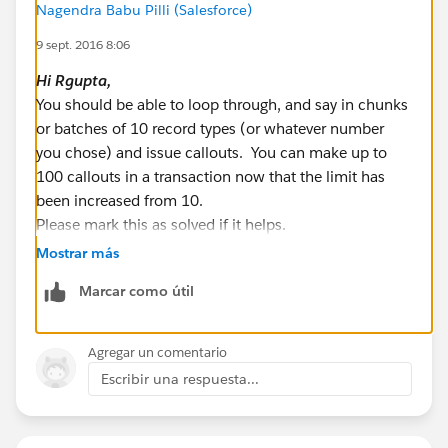
Nagendra Babu Pilli (Salesforce)
List < String > recTypeNameLst = new List <
9 sept. 2016 8:06
String > ();
for(RecordType recType:recordTypesList){
Hi
Rgupta
,
String RecordTypeName =
You should be able to loop through, and say in chunks
recType.NamespacePrefix != null ?
or batches of 10 record types (or whatever number
recType.NamespacePrefix+'__'+recType.developerNa
you chose) and issue callouts. You can make up to
me:recType.developerName;
100 callouts in a transaction now that the limit has
been increased from 10.
recTypeNameLst.add(recType.sobjectType+'.'+RecordT
Please mark this as solved if it helps.
ypeName);
Best Regards,
Mostrar más
}
Nagendra.P
Marcar como útil
System.debug('recTypeNameLst::::'+recTypeNameLst);
// List of record type to update in bulk
Agregar un comentario
List < MetadataService.RecordType >
Escribir una respuesta...
metaDataRecordTypeLst = new List <
MetadataService.RecordType > ();
service = new