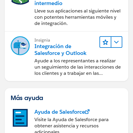
intermedio
MetadataService.RecordTypePicklistValue
Lleve sus aplicaciones al siguiente nivel
dd = new MetadataService.RecordTypePicklistValue();
con potentes herramientas móviles y
dd.picklist ='type';
de integración.
testRtype.picklistValues = new List <
MetadataService.RecordTypePicklistValue > {dd};
metaDataList.add(testRtype);
Insignia
Integración de
Salesforce y Outlook
}
Ayude a los representantes a realizar
System.debug('after first call');
un seguimiento de las interacciones de
List < MetadataService.RecordType >
los clientes y a trabajar en las
recordtypeList = (List < MetadataService.RecordType >)
negociaciones de Salesforce
metaDataList;
directamente en Outlook.
System.debug('==>>metaDataList
Más ayuda
'+metaDataList);
if(metaDataList != null){
Ayuda de Salesforce
for(Integer i=0;i <recordtypeList.size(); ){
//MetadataService.RecordType recType =
Visite la Ayuda de Salesforce para
obtener asistencia y recursos
( MetadataService.RecordType )metaObj;
adicionales.