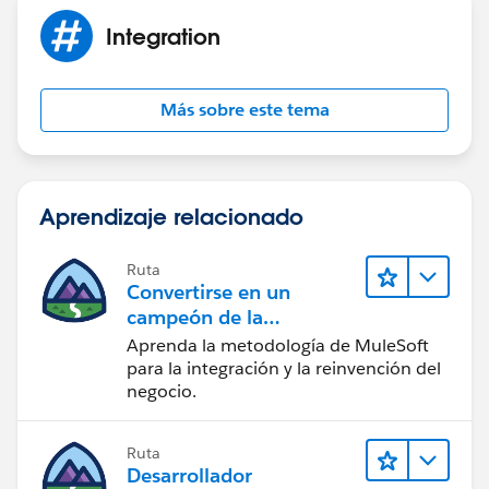
MetadataService.MetadataPort();
Integration
service.SessionHeader = new
MetadataService.SessionHeader_element();
service.SessionHeader.sessionId
Más sobre este tema
=sessionId;// UserInfo.getSessionId();
service.timeout_x = 120000;
List < MetadataService.Metadata >
Aprendizaje relacionado
metaDataList = new List < MetadataService.Metadata
> ();
System.debug('before first call');
Ruta
Convertirse en un
if(!Test.isRunningTest())
campeón de la
metaDataList =
integración
Aprenda la metodología de MuleSoft
service.readMetadata('RecordType',
para la integración y la reinvención del
recTypeNameLst).getRecords();
negocio.
else{
MetadataService.RecordType testRtype=
new MetadataService.RecordType();
Ruta
Desarrollador
testRtype.fullName = 'Account.Type';