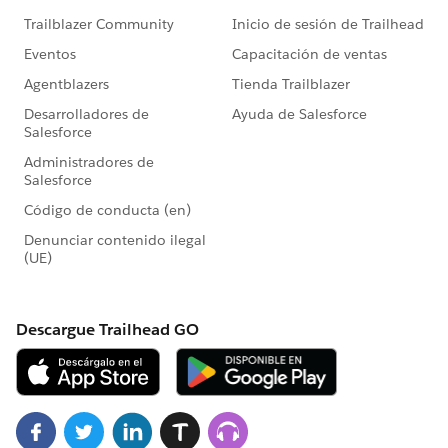
MetadataService.PicklistValue > pvlst =
picklistValuesMap.get(dummyFullName);
vl.values = pvlst;
}
}
i++;
}else{ recordtypeList.remove(i);}
//recordtypeList.add(recordtypeList[i]);
}
// Updating list in batch of 10 records
System.debug('updating record type');
List < MetadataService.RecordType >
dummyRecordTypelist = new List <
MetadataService.RecordType > ();
integer maxSize = 10;
for(MetadataService.RecordType