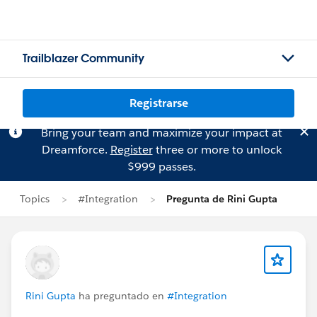
Trailblazer Community
Registrarse
Bring your team and maximize your impact at
Dreamforce.
Register
three or more to unlock
$999 passes.
Topics
#Integration
Pregunta de Rini Gupta
Rini Gupta
ha preguntado en
#Integration