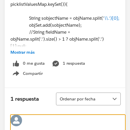
picklistValuesMap.keySet()){
String sobjectName = objName.split('
\\.')[0];
objSet.add(sobjectName);
//String fieldName =
objName.split('.').size() > 1 ? objName.split('.')
[1]:null;
Mostrar más
system.debug(sobjectName);
}
0 me gusta
1 respuesta
Compartir
// Gettting available Record type
Show menu
List < RecordType > recordTypesList = [select
id,name,developerName,NamespacePrefix,isActive,so
bjectType from RecordType where sobjectType IN:
Ordenar
1 respuesta
Ordenar por fecha
objSet limit 10]; // this limit is because of line ⌗43. it
gives exception for more than 10
if(!recordTypesList.isEmpty()||Test.isRunningTest()){