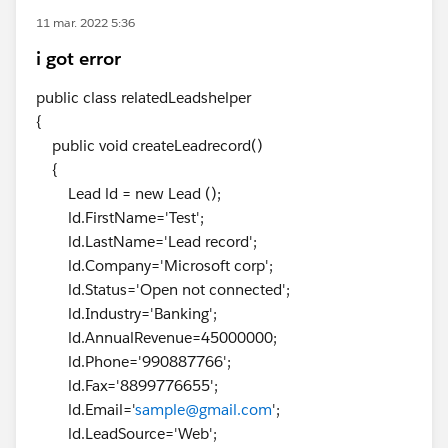
11 mar. 2022 5:36
i got error
public class relatedLeadshelper
{
public void createLeadrecord()
{
Lead ld = new Lead ();
ld.FirstName='Test';
ld.LastName='Lead record';
ld.Company='Microsoft corp';
ld.Status='Open not connected';
ld.Industry='Banking';
ld.AnnualRevenue=45000000;
ld.Phone='990887766';
ld.Fax='8899776655';
ld.Email='
sample@gmail.com
';
ld.LeadSource='Web';