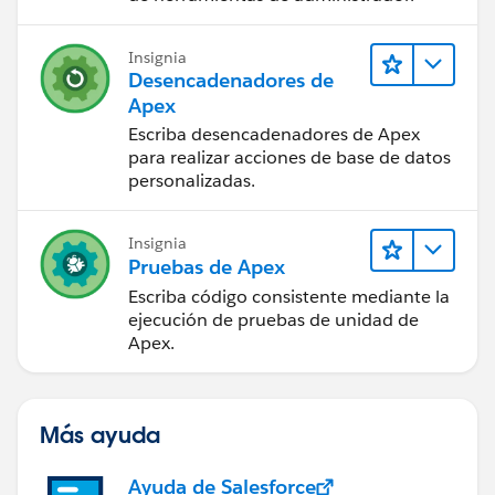
Insignia
Desencadenadores de
Apex
Escriba desencadenadores de Apex
para realizar acciones de base de datos
personalizadas.
Insignia
Pruebas de Apex
Escriba código consistente mediante la
ejecución de pruebas de unidad de
Apex.
Más ayuda
Ayuda de Salesforce