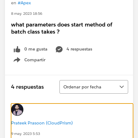
en
#Apex
8 may. 2023 18:56
what parameters does start method of
batch class takes ?
0 me gusta
4 respuestas
Compartir
Show menu
Ordenar
4 respuestas
Ordenar por fecha
Prateek Prasoon (CloudPrism)
9 may. 2023 5:53