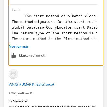
Text
      The start method of a batch class in S
The method signature for the start method lo
global Database.QueryLocator start(Database.
The return type of the start method is a Dat
The start method is the first method that is
Mostrar más
If you find my answer helpful, please mark it as the
best answer. Thanks!
Marcar como útil
VINAY KUMAR K (Salesforce)
8 may. 2023 22:34
Hi Saravana,
In Salesforce, the start method of a batch class takes