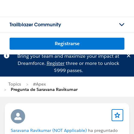
Trailblazer Community
Registrarse
Bring your team and maximize your impact at
Dreamforce.
Register
three or more to unlock
$999 passes.
Topics
#Apex
Pregunta de Saravana Ravikumar
Saravana Ravikumar (NOT Applicable)
ha preguntado