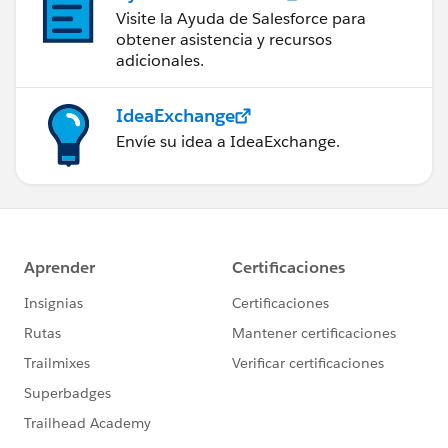
Visite la Ayuda de Salesforce para
obtener asistencia y recursos
adicionales.
IdeaExchange
Envíe su idea a IdeaExchange.