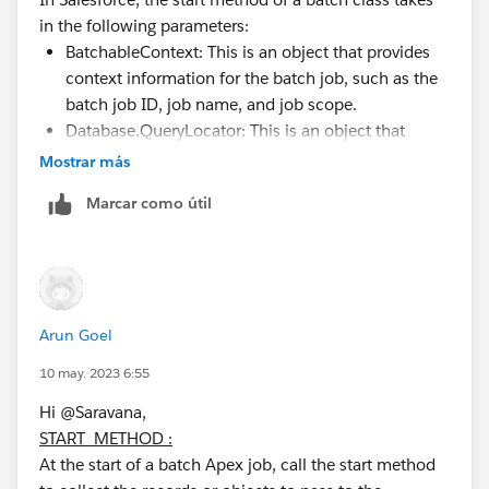
in the following parameters:
BatchableContext: This is an object that provides
context information for the batch job, such as the
batch job ID, job name, and job scope.
Database.QueryLocator: This is an object that
defines the scope of records to be processed by
Mostrar más
the batch job. It typically represents a query that
Marcar como útil
returns a set of records to be processed.
(Optional) String: This is a string parameter that
allows you to pass additional information to the
start method, such as a filter criteria or a parameter
for a custom logic.
Arun Goel
Here's an example of how the start method might look
10 may. 2023 6:55
like with these parameters.
Hi @Saravana,
START METHOD :
global Database.QueryLocator start(Database.
At the start of a batch Apex job, call the start method
    // Define query to retrieve records to b