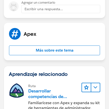
Agregar un comentario
Escribir una respuesta...
Apex
Más sobre este tema
Aprendizaje relacionado
Ruta
Desarrollar
competencias de
codificación Apex
Familiarícese con Apex y expanda su kit
de herramientas de administrador.