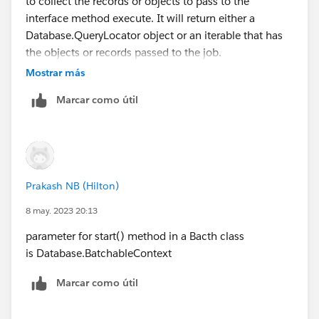
to collect the records or objects to pass to the
    return Database.getQueryLocator([SELECT 
interface method execute. It will return either a
}
Database.QueryLocator object or an iterable that has
global void execute(Database.BatchableContex
the objects or records passed to the job.
    // Process records in the current batch
The start method of a batch class in Salesforce Apex
Mostrar más
}
takes a single parameter, which is an instance of the
global void finish(Database.BatchableContext
Marcar como útil
BatchableContext class. The BatchableContext class
    // Handle any post-processing logic
provides information about the execution context of
}
the batch job. The start method signature is as follows:
Please mark as Best Answer if above information was
helpful.
Prakash NB (Hilton)
public Database.QueryLocator start(Database.
Thanks,
8 may. 2023 20:13
Hope this is helpful.
parameter for start() method in a Bacth class
Thank you.
is Database.BatchableContext
Marcar como útil