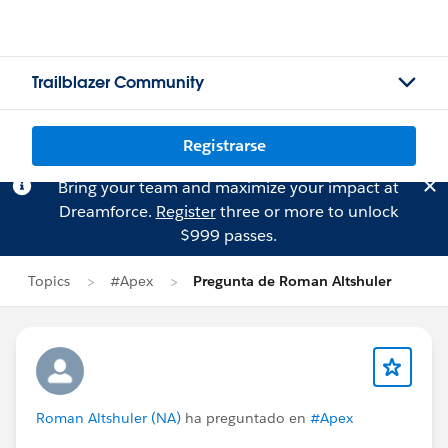
Trailblazer Community
Registrarse
Bring your team and maximize your impact at
Dreamforce.
Register
three or more to unlock
$999 passes.
Topics
#Apex
Pregunta de Roman Altshuler
Roman Altshuler (NA)
ha preguntado en
#Apex