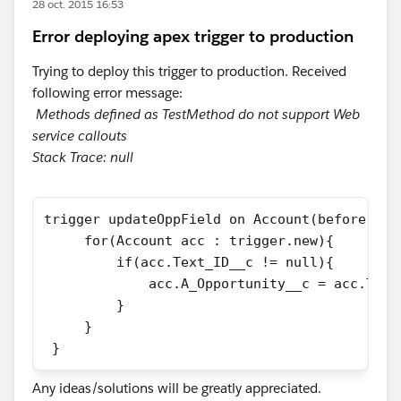
28 oct. 2015 16:53
Error deploying apex trigger to production
Trying to deploy this trigger to production. Received
following error message:
Methods defined as TestMethod do not support Web
service callouts
Stack Trace: null
trigger updateOppField on Account(before ins
     for(Account acc : trigger.new){
         if(acc.Text_ID__c != null){
             acc.A_Opportunity__c = acc.Text
         }
     }
 }
Any ideas/solutions will be greatly appreciated.