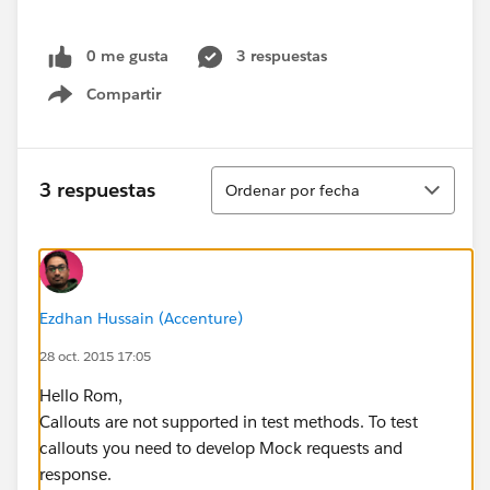
0 me gusta
3 respuestas
Compartir
Show menu
Ordenar
3 respuestas
Ordenar por fecha
Ezdhan Hussain (Accenture)
28 oct. 2015 17:05
Hello Rom,
Callouts are not supported in test methods. To test
callouts you need to develop Mock requests and
response.