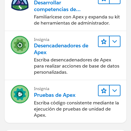
Desarrollar
competencias de
codificación Apex
Familiarícese con Apex y expanda su kit
de herramientas de administrador.
Insignia
Desencadenadores de
Apex
Escriba desencadenadores de Apex
para realizar acciones de base de datos
personalizadas.
Insignia
Pruebas de Apex
Escriba código consistente mediante la
ejecución de pruebas de unidad de
Apex.