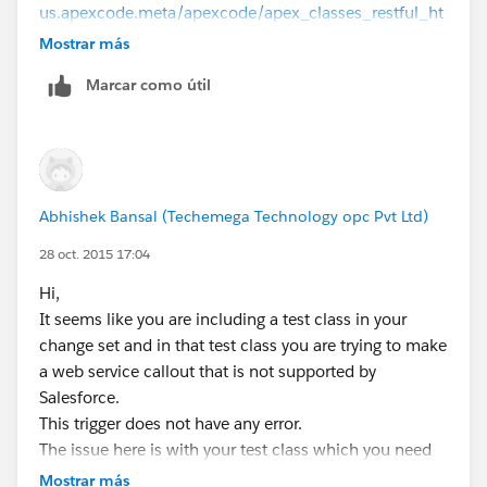
us.apexcode.meta/apexcode/apex_classes_restful_ht
tp_testing_httpcalloutmock.htm
Mostrar más
Please let me know if this is helpful.
Marcar como útil
regards,
Shashi
Abhishek Bansal (Techemega Technology opc Pvt Ltd)
28 oct. 2015 17:04
Hi,
It seems like you are including a test class in your
change set and in that test class you are trying to make
a web service callout that is not supported by
Salesforce.
This trigger does not have any error.
The issue here is with your test class which you need
to fix.
Mostrar más