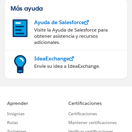
Más ayuda
Ayuda de Salesforce
Visite la Ayuda de Salesforce para
obtener asistencia y recursos
adicionales.
IdeaExchange
Envíe su idea a IdeaExchange.