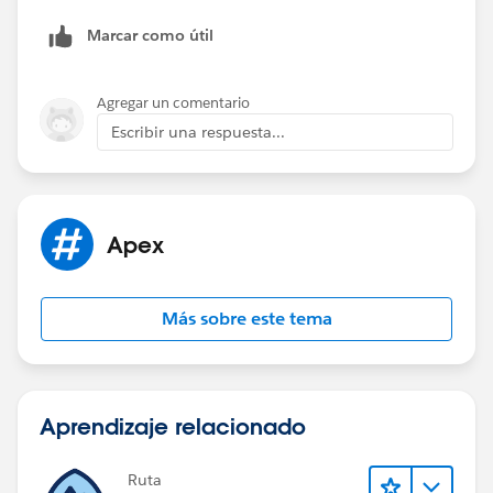
You can get the help from below link to make your test
Marcar como útil
class run correctly :
https://developer.salesforce.com/docs/atlas.en-
us.apexcode.meta/apexcode/apex_callouts_wsdl2ape
Agregar un comentario
x_testing.htm
Escribir una respuesta...
Let me know if you need more help or information on
this.
Thanks,
Abhishek
Apex
Más sobre este tema
Aprendizaje relacionado
Ruta