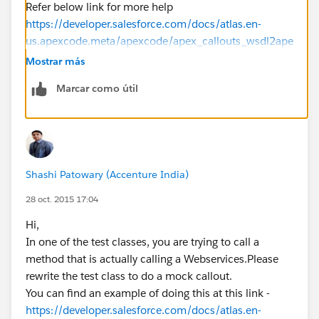
Refer below link for more help
https://developer.salesforce.com/docs/atlas.en-
us.apexcode.meta/apexcode/apex_callouts_wsdl2ape
x_testing.htm
Mostrar más
(
https://developer.salesforce.com/docs/atlas.en-
Marcar como útil
us.apexcode.meta/apexcode/apex_callouts_wsdl2ape
x_testing.htm" target="_blank
)
If that helps mark it as best Answer. Cheers..!
Shashi Patowary (Accenture India)
28 oct. 2015 17:04
Hi,
In one of the test classes, you are trying to call a
method that is actually calling a Webservices.Please
rewrite the test class to do a mock callout.
You can find an example of doing this at this link -
https://developer.salesforce.com/docs/atlas.en-