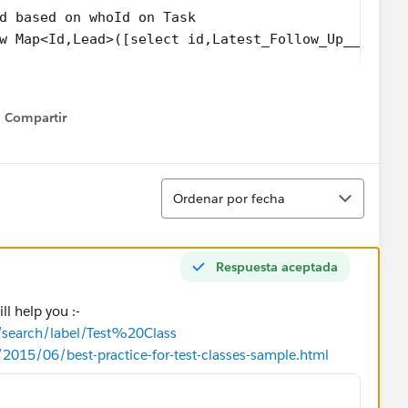
ad based on whoId on Task
ew Map<Id,Lead>([select id,Latest_Follow_Up__c,Tas
Map.Values())
Compartir
t_Follow_Up__c = t.Due_Date_Time__c;
Show menu
Subject;
ISOOffice__Comment__c;
Ordenar
add(l);
Ordenar por fecha
) update LeadList;
Respuesta aceptada
ll help you :-
m/search/label/Test%20Class
/2015/06/best-practice-for-test-classes-sample.html