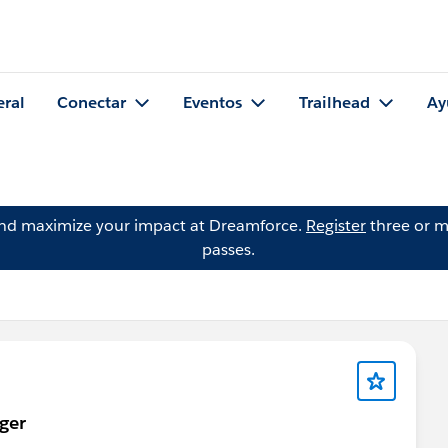
eral
Conectar
Eventos
Trailhead
Ay
and maximize your impact at Dreamforce.
Register
three or m
passes.
ger