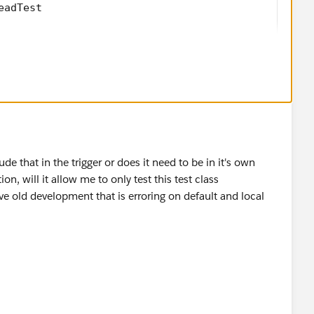
eadTest 
 void testTrigger()
w Lead();
 = 'CRM Testing First';
= 'CRM Testing Last';
 'CRM Testing INCtest';
on = 'Test descr';
est';
e that in the trigger or does it need to be in it's own
'test';
n, will it allow me to only test this test class
CA';
ve old development that is erroring on default and local
 'United States';
'Qualified';
test@testcrm.com';
 'www.testcrm.com';
.getUserId();