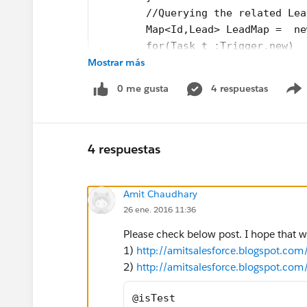
	//Querying the related Le
	Map<Id,Lead> LeadMap =  n
	for(Task t :Trigger.new)
Mostrar más
		for(Lead l : Lead
		{
0 me gusta
4 respuestas
			l.Lates
            l.Task_Subject__c = t.
            l.Task_Comment__c = t.
			LeadList.
4 respuestas
		}
	// updating the Lead
Amit Chaudhary
    if(LeadList.isEmpty() == false
26 ene. 2016 11:36
	}
Please check below post. I hope that wi
1)
http://amitsalesforce.blogspot.co
2)
http://amitsalesforce.blogspot.com
@isTest