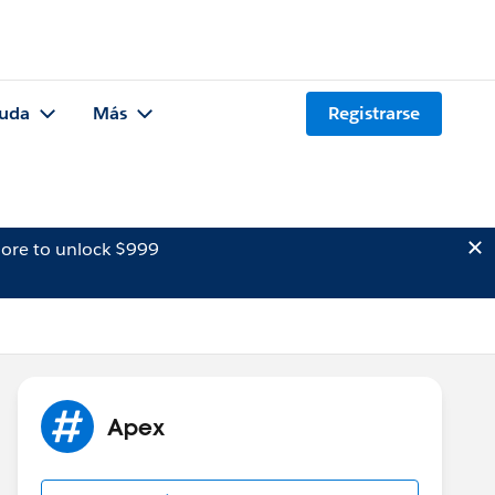
uda
Más
Registrarse
ore to unlock $999
Apex