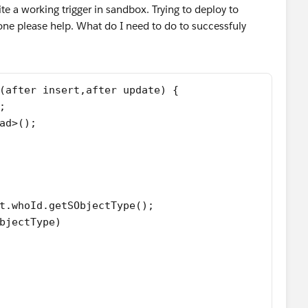
 a working trigger in sandbox. Trying to deploy to
ne please help. What do I need to do to successfuly
(after insert,after update) {
;
ad>();
t.whoId.getSObjectType();
bjectType)