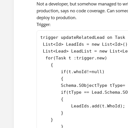
Not a developer, but somehow managed to write
production, says no code coverage. Can someo
deploy to prodution.
Trigger:
trigger updateRelatedLead on Task 
 List<Id> LeadIds = new List<Id>()
 List<Lead> LeadList = new List<Le
  for(Task t :trigger.new)
    {
	if(t.whoId!=null)
	{
        Schema.SObjectType tType= 
        if(tType == Lead.Schema.SO
        {
            LeadIds.add(t.WhoId);
        }
    }
	}