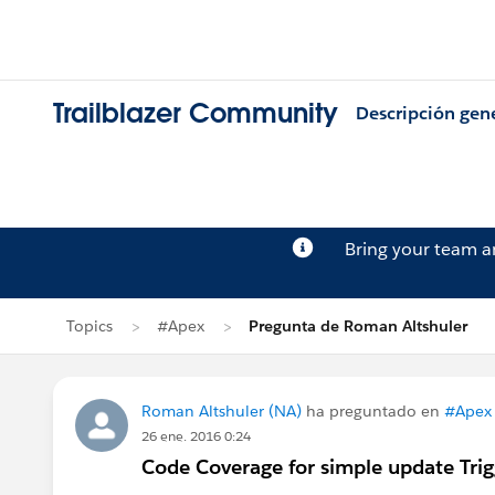
Trailblazer Community
Descripción gen
Bring your team 
Topics
#Apex
Pregunta de Roman Altshuler
Roman Altshuler (NA)
ha preguntado en
#Apex
26 ene. 2016 0:24
Code Coverage for simple update Trig