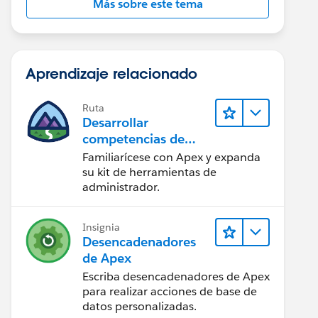
Más sobre este tema
Aprendizaje relacionado
Ruta
Desarrollar
competencias de
codificación Apex
Familiarícese con Apex y expanda
su kit de herramientas de
administrador.
Insignia
Desencadenadores
de Apex
Escriba desencadenadores de Apex
para realizar acciones de base de
datos personalizadas.