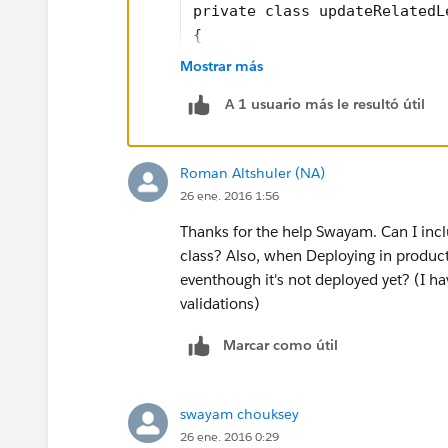
private class updateRelatedL
{
    public static testMethod
Mostrar más
	{
A 1 usuario más le resultó útil
		Lead l = ne
		l.FirstName
		l.LastName 
Roman Altshuler (NA)
		l.Company =
26 ene. 2016 1:56
		l.descripti
		l.city = 't
Thanks for the help Swayam. Can I includ
		l.street = 
class? Also, when Deploying in productio
		l.state = '
eventhough it's not deployed yet? (I ha
		l.country =
validations)
		l.status = 
Marcar como útil
		l.email = '
		l.website =
		insert l;
swayam chouksey
        Task t = new Task();
26 ene. 2016 0:29
        t.OwnerId = UserInfo