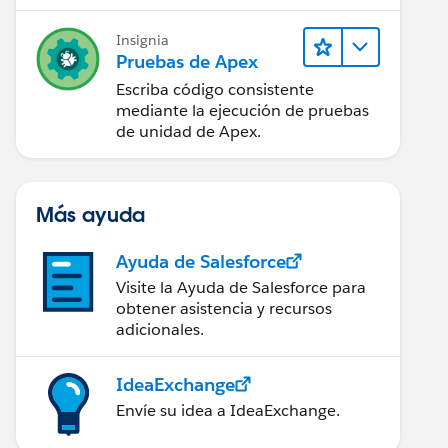
Insignia
k_Subject__c,Task_Comment__c from Lead where id in
Pruebas de Apex
Escriba código consistente
mediante la ejecución de pruebas
de unidad de Apex.
Más ayuda
Ayuda de Salesforce
Visite la Ayuda de Salesforce para
obtener asistencia y recursos
adicionales.
IdeaExchange
Envíe su idea a IdeaExchange.