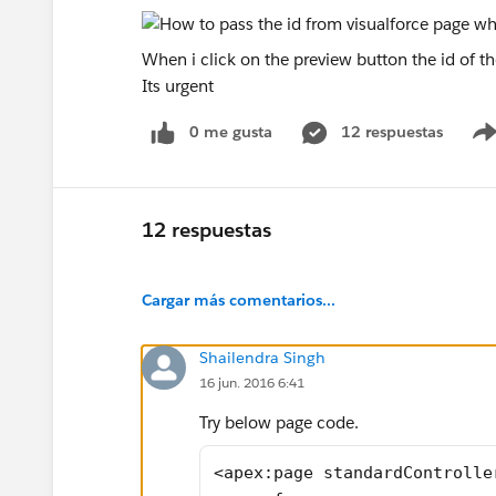
When i click on the preview button the id of th
Its urgent
0 me gusta
12 respuestas
12 respuestas
Cargar más comentarios...
Shailendra Singh
16 jun. 2016 6:41
Try below page code.
<apex:page standardControlle