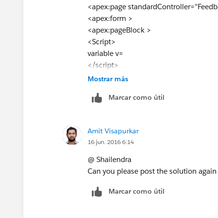
<apex:page standardController="Feedb
<apex:form >
<apex:pageBlock >
<Script>
variable v=
</script>
<apex:pageBlockTable value="{!feed}"
Mostrar más
styleClass="fontfamily" id="Details1" 
Marcar como útil
<apex:column width="1%" >
<apex:inputHidden value="{!
a.id
}" id=
<apex:param name="Selectedid" value
Amit Visapurkar
<script> var theField = document.getE
16 jun. 2016 6:14
</apex:column>
<apex:column headerValue="Feedback
@ Shailendra
<apex:outputField value="{!
a.Name
}" 
Can you please post the solution again
<apex:param name="Selectedid" value
Marcar como útil
<apex:variable var="vara" value="{!
a.N
</apex:column>
<apex:column headerValue="Feedback 