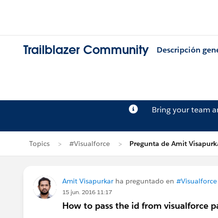
Trailblazer Community
Descripción gen
Bring your team 
Topics
#Visualforce
Pregunta de Amit Visapurk
Amit Visapurkar
ha preguntado en
#Visualforce
15 jun. 2016 11:17
How to pass the id from visualforce p