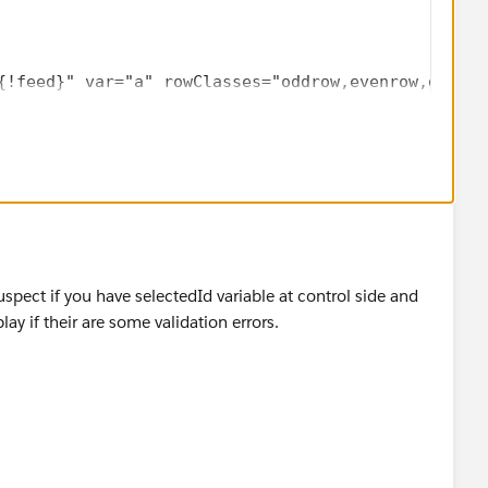
{!feed}" var="a" rowClasses="oddrow,evenrow,dataTa
edback Number" style="width:10%;">
a.Name}" id="test" />
lue="{!a.Name}" />
edback Preview" style="width:45%;" >
"Preview" style="width:35%;" >
="{!queslist}" event="onclick" reRender="pb">
selectedId}" value="{!a.id}" name="selectedId"/>
spect if you have selectedId variable at control side and
y if their are some validation errors.