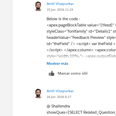
Amit Visapurkar
<apex:commandButton value="Preview
15 jun. 2016 11:19
<apex:actionSupport action="{!queslist
<apex:param assignTo="{!selectedId}" 
Below is the code :
</apex:actionsupport>
<apex:pageBlockTable value="{!feed}"
</apex:commandButton>
styleClass="fontfamily" id="Details1"
</apex:column>
headerValue="Feedback Preview" style
</apex:pageBlockTable>
id="theField" /> <script> var theFiel
</apex:pageBlock>
</script> </apex:column> <apex:col
</apex:form>
style="width:10%;"> <apex:outputField
</apex:page>
name="Selectedid" value="{!
a.Name
}"
Mostrar más
public class FeedbackMainlistControlle
</apex:column> <apex:column headerV
Marcar como útil
{
<apex:commandButton action="{!queslis
Public Id qid{get;set;}
style="width:35%;" /> </apex:column
public string Selectedid {get;set;}
public class FeedbackMainlistController 
Amit Visapurkar
public List <FeedbackMain__c>queslist
public List <FeedbackMain__c>queslis
16 jun. 2016 6:17
public List<FeedbackMain__c> showQ
List<FeedbackMain__c> feed; public 
public List<FeedbackMain__c> feed;
FeedbackMainlistController(ApexPages.S
@ Shailendra
public List<Feedback_Question_Main_
System.currentPageReference().getParam
showQues=[SELECT Related_Questio