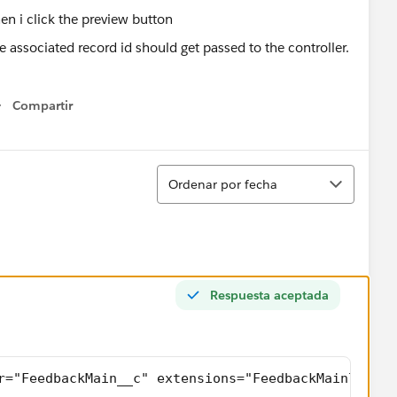
e associated record id should get passed to the controller.
Compartir
Show menu
Ordenar
Ordenar por fecha
Respuesta aceptada
r="FeedbackMain__c" extensions="FeedbackMainlistCo