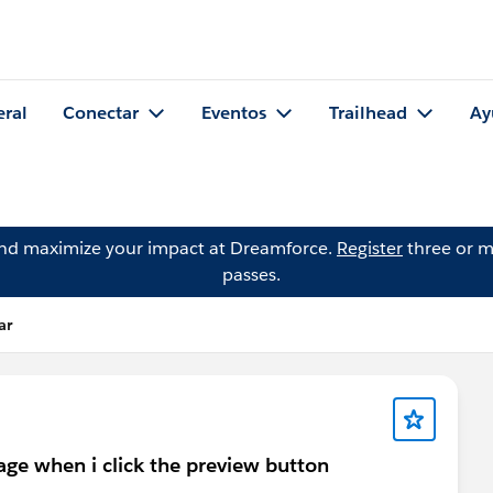
eral
Conectar
Eventos
Trailhead
Ay
and maximize your impact at Dreamforce.
Register
three or m
passes.
ar
age when i click the preview button