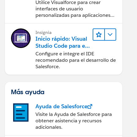
Utilice Visualforce para crear
interfaces de usuario
personalizadas para aplicaciones
web y móviles.
bleRow" styleClass="fontfamily" id="Details1" sty
Insignia
Inicio rápido: Visual
Studio Code para el
desarrollo de
Configure e integre el IDE
Salesforce
recomendado para el desarrollo de
Salesforce.
Más ayuda
Ayuda de Salesforce
Visite la Ayuda de Salesforce para
obtener asistencia y recursos
adicionales.