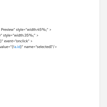
Preview" style="width:45%;" >
" style="width:35%;" >
}" event="onclick" >
value="{!
a.id
}" name="selectedI"/>
rking