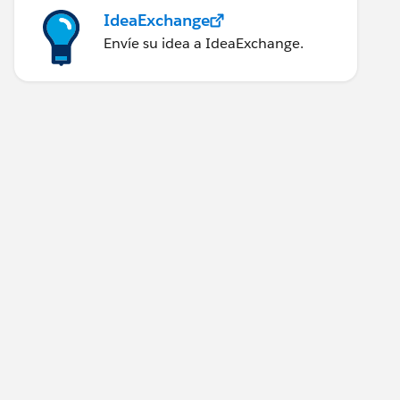
IdeaExchange
Envíe su idea a IdeaExchange.