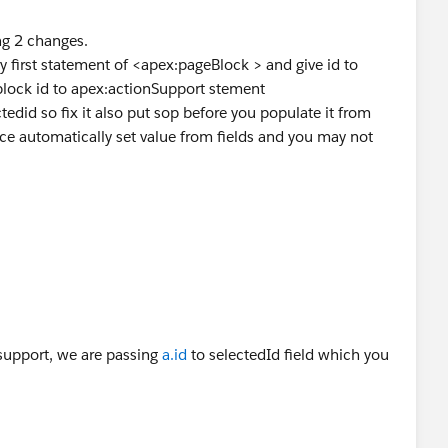
edid
in controller before you assing value into it from
ng 2 changes.
first statement of <apex:pageBlock > and give id to
lock id to apex:actionSupport stement
ctedid so fix it also put sop before you populate it from
ce automatically set value from fields and you may not
nsupport, we are passing
a.id
to selectedId field which you