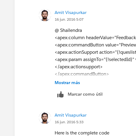
Amit Visapurkar
16 jun. 2016 5:07
@ Shailendra
<apex:column headerValue="Feedback 
<apex:commandButton value="Preview
<apex:actionSupport action="{!queslist
<apex:param assignTo="{!selectedId}" 
</apex:actionsupport>
</apex:commandButton>
</apex:column>
Mostrar más
Used the following code.still its not wo
Marcar como útil
Amit Visapurkar
16 jun. 2016 5:33
Here is the complete code