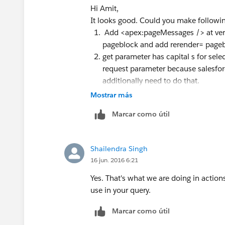
Hi Amit,
Also put System.debug to print
select
It looks good. Could you make followi
request parameter.
Add <apex:pageMessages /> at very 
pageblock and add rerender= pageb
get parameter has capital s for sele
request parameter because salesfor
additionally need to do that.
Mostrar más
Thanks!
Marcar como útil
Shailendra Singh
16 jun. 2016 6:21
Yes. That's what we are doing in actio
use in your query.
Marcar como útil