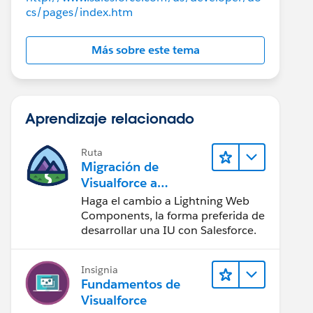
cs/pages/index.htm
Más sobre este tema
Aprendizaje relacionado
Ruta
Migración de
Visualforce a
Lightning Web
Haga el cambio a Lightning Web
Components
Components, la forma preferida de
desarrollar una IU con Salesforce.
Insignia
Fundamentos de
ntroller">
Visualforce