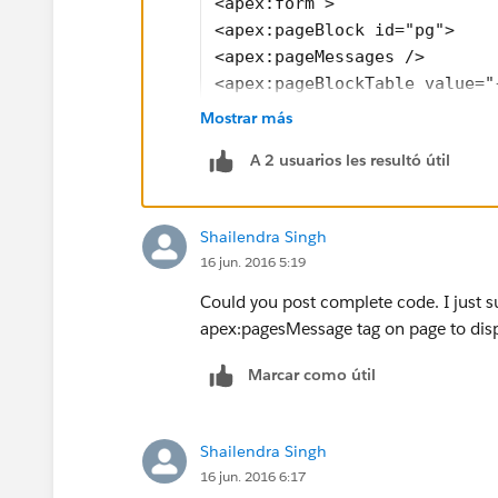
<apex:form >
<apex:pageBlock id="pg">
<apex:pageMessages />
<apex:pageBlockTable value="
<apex:column headerValue="Fe
Mostrar más
 <apex:outputField value="{!
A 2 usuarios les resultó útil
<apex:variable var="vara" va
</apex:column>
<apex:column headerValue="Fe
Shailendra Singh
  <apex:commandButton value=
16 jun. 2016 5:19
  <apex:actionSupport action
    <apex:param assignTo="{!
Could you post complete code. I just su
  </apex:actionsupport>
apex:pagesMessage tag on page to displa
 </apex:commandButton>
Marcar como útil
</apex:column>
</apex:pageBlockTable>
</apex:pageBlock>
Shailendra Singh
</apex:form>
16 jun. 2016 6:17
</apex:page>