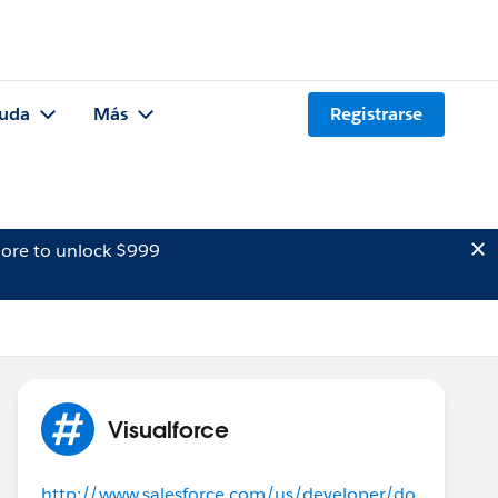
uda
Más
Registrarse
ore to unlock $999
Visualforce
http://www.salesforce.com/us/developer/do